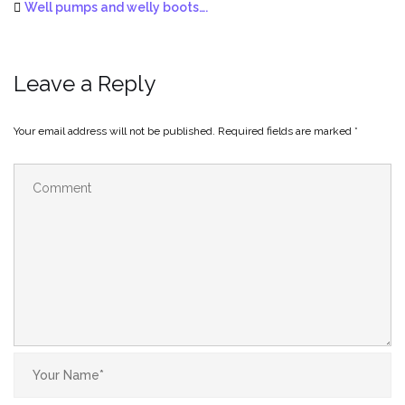
Well pumps and welly boots….
Leave a Reply
Your email address will not be published.
Required fields are marked
*