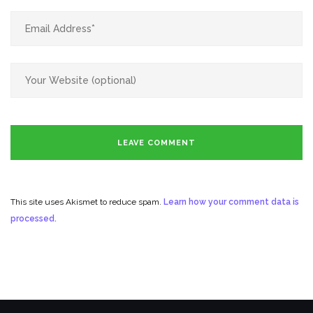
This site uses Akismet to reduce spam.
Learn how your comment data is
processed.