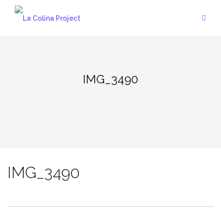
Skip
to
content
IMG_3490
IMG_3490