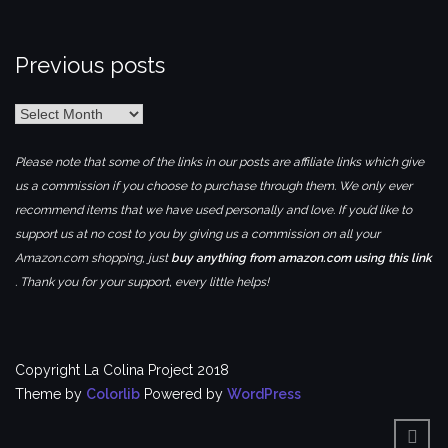
Previous posts
Previous
posts
Please note that some of the links in our posts are affiliate links which give
us a commission if you choose to purchase through them. We only ever
recommend items that we have used personally and love. If you’d like to
support us at no cost to you by giving us a commission on all your
Amazon.com shopping, just
buy anything from amazon.com using this link
. Thank you for your support, every little helps!
Copyright La Colina Project 2018
Theme by
Colorlib
Powered by
WordPress