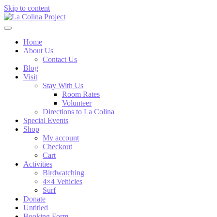
Skip to content
Home
About Us
Contact Us
Blog
Visit
Stay With Us
Room Rates
Volunteer
Directions to La Colina
Special Events
Shop
My account
Checkout
Cart
Activities
Birdwatching
4×4 Vehicles
Surf
Donate
Untitled
Booking Form