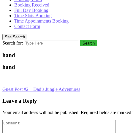
Booking Received
Full Day Booking
Time Slots Booking
Time Appointments Booking
Contact Form
Site Search
Search for:
Search
hand
hand
Guest Post #2 – Dad’s Jungle Adventures
Leave a Reply
Your email address will not be published.
Required fields are marked