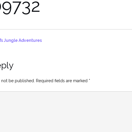
9732
’s Jungle Adventures
eply
 not be published.
Required fields are marked
*