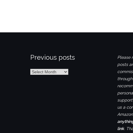
Previous posts
Please n
posts ar
Previous
commiss
posts
through
recomme
personal
support 
us a co
Amazon.
anythin
link
. Th