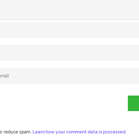
 to reduce spam.
Learn how your comment data is processed.