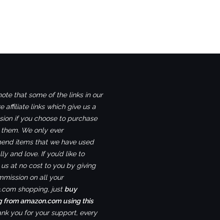
ote that some of the links in our
e affiliate links which give us a
ion if you choose to purchase
 them. We only ever
nd items that we have used
ly and love. If you’d like to
us at no cost to you by giving
mmission on all your
com shopping, just
buy
g from amazon.com using this
ank you for your support, every