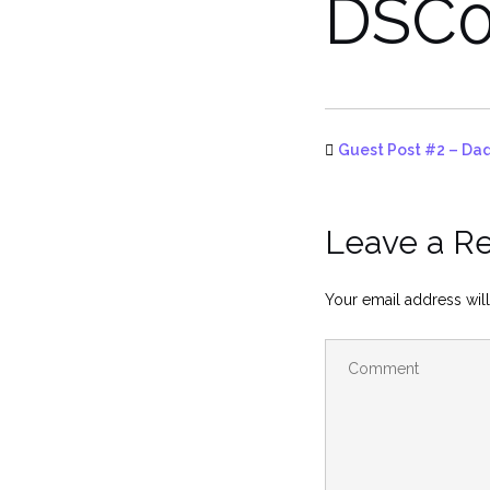
DSC0
Guest Post #2 – Dad
Leave a R
Your email address will