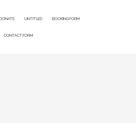
DONATE
UNTITLED
BOOKING FORM
CONTACT FORM