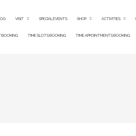
LOG
VISIT
SPECIAL EVENTS
SHOP
ACTIVITIES
Y BOOKING
TIME SLOTS BOOKING
TIME APPOINTMENTS BOOKING