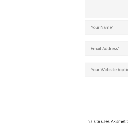
This site uses Akismet