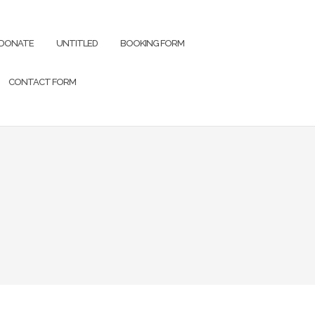
DONATE
UNTITLED
BOOKING FORM
CONTACT FORM