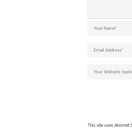
This site uses Akismet