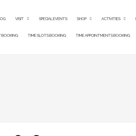
LOG
VISIT
SPECIAL EVENTS
SHOP
ACTIVITIES
Y BOOKING
TIME SLOTS BOOKING
TIME APPOINTMENTS BOOKING