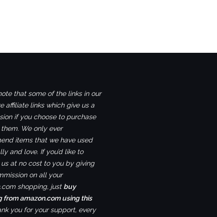
ote that some of the links in our
e affiliate links which give us a
ion if you choose to purchase
 them. We only ever
nd items that we have used
ly and love. If you’d like to
us at no cost to you by giving
mmission on all your
com shopping, just
buy
g from amazon.com using this
ank you for your support, every