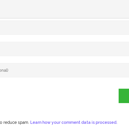
 to reduce spam.
Learn how your comment data is processed.