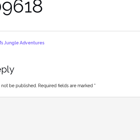
9618
’s Jungle Adventures
eply
 not be published.
Required fields are marked
*