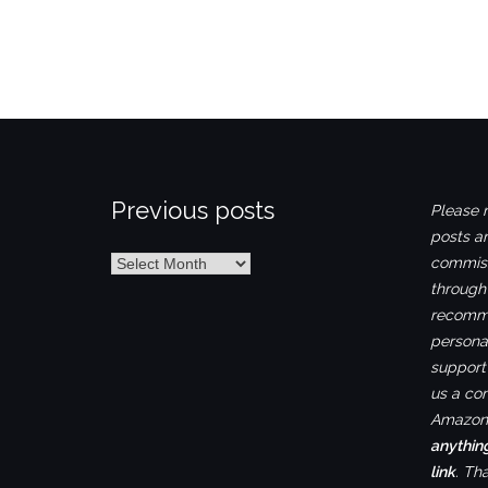
Previous posts
Please n
posts ar
Previous
commiss
posts
through
recomme
personal
support 
us a co
Amazon.
anythin
link
. Th