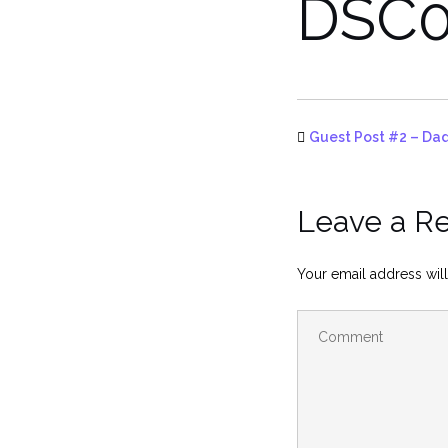
DSC0
Guest Post #2 – Dad
Leave a R
Your email address will