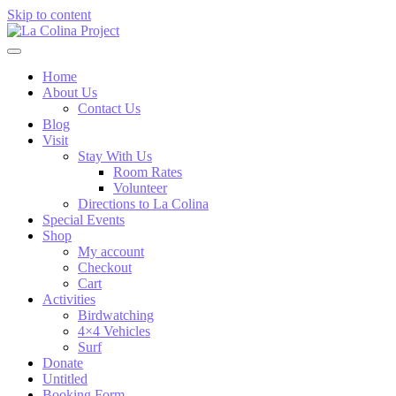
Skip to content
Home
About Us
Contact Us
Blog
Visit
Stay With Us
Room Rates
Volunteer
Directions to La Colina
Special Events
Shop
My account
Checkout
Cart
Activities
Birdwatching
4×4 Vehicles
Surf
Donate
Untitled
Booking Form