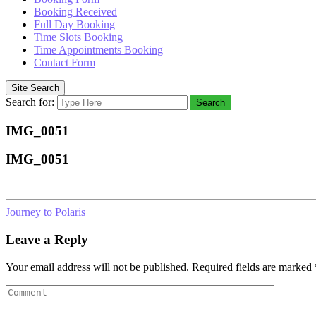
Booking Received
Full Day Booking
Time Slots Booking
Time Appointments Booking
Contact Form
Site Search
Search for:
Search
IMG_0051
IMG_0051
Journey to Polaris
Leave a Reply
Your email address will not be published.
Required fields are marked