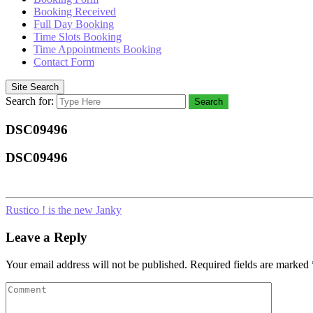
Booking Received
Full Day Booking
Time Slots Booking
Time Appointments Booking
Contact Form
Site Search
Search for:
Search
DSC09496
DSC09496
Rustico ! is the new Janky
Leave a Reply
Your email address will not be published.
Required fields are marked