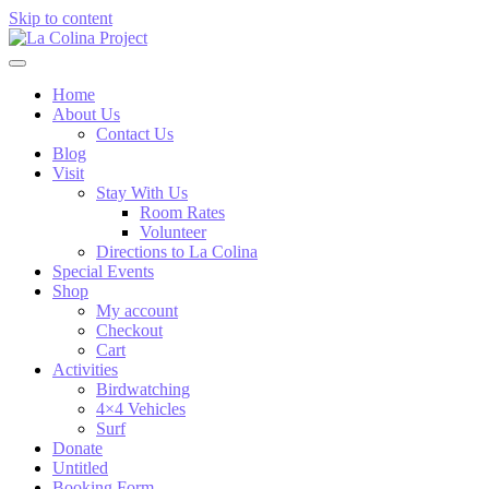
Skip to content
Home
About Us
Contact Us
Blog
Visit
Stay With Us
Room Rates
Volunteer
Directions to La Colina
Special Events
Shop
My account
Checkout
Cart
Activities
Birdwatching
4×4 Vehicles
Surf
Donate
Untitled
Booking Form