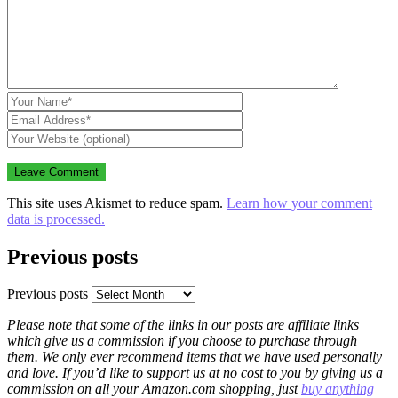
This site uses Akismet to reduce spam.
Learn how your comment
data is processed.
Previous posts
Previous posts
Please note that some of the links in our posts are affiliate links
which give us a commission if you choose to purchase through
them. We only ever recommend items that we have used personally
and love. If you’d like to support us at no cost to you by giving us a
commission on all your Amazon.com shopping, just
buy anything