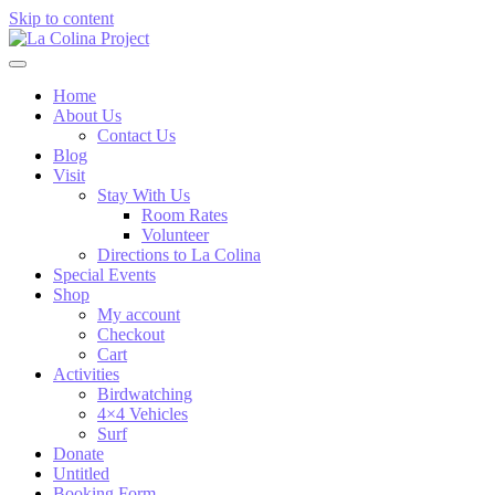
Skip to content
Home
About Us
Contact Us
Blog
Visit
Stay With Us
Room Rates
Volunteer
Directions to La Colina
Special Events
Shop
My account
Checkout
Cart
Activities
Birdwatching
4×4 Vehicles
Surf
Donate
Untitled
Booking Form