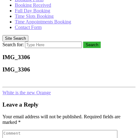
Booking Received
Full Day Booking
Time Slots Booking
Time Appointments Booking
Contact Form
Site Search
Search for:
Search
IMG_3306
IMG_3306
White is the new Orange
Leave a Reply
Your email address will not be published.
Required fields are
marked
*