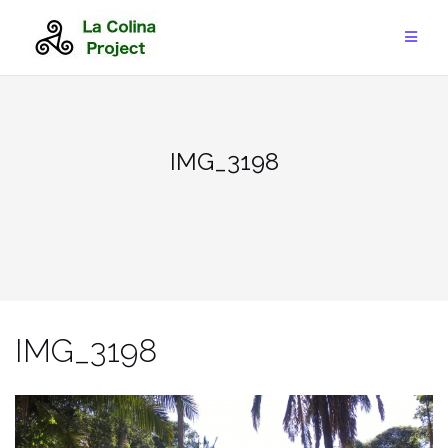
Skip
to
content
IMG_3198
IMG_3198