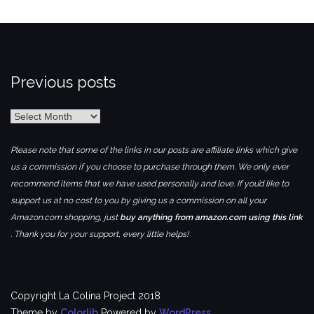
Previous posts
Previous
posts
Please note that some of the links in our posts are affiliate links which give
us a commission if you choose to purchase through them. We only ever
recommend items that we have used personally and love. If you’d like to
support us at no cost to you by giving us a commission on all your
Amazon.com shopping, just
buy anything from amazon.com using this link
. Thank you for your support, every little helps!
Copyright La Colina Project 2018
Theme by
Colorlib
Powered by
WordPress