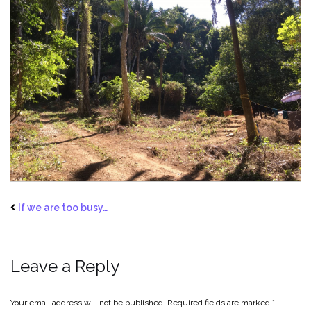
If we are too busy…
Leave a Reply
Your email address will not be published.
Required fields are marked
*