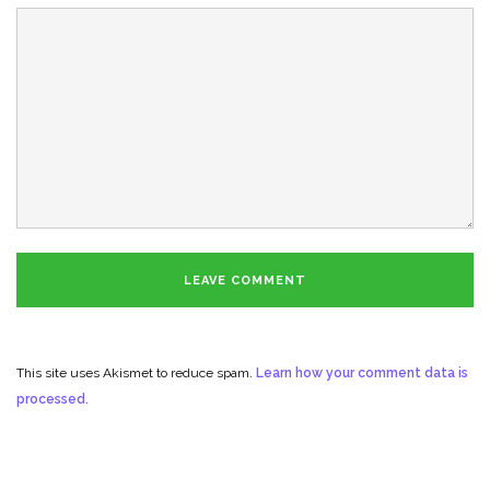
This site uses Akismet to reduce spam.
Learn how your comment data is
processed.