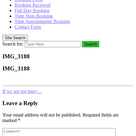
Booking Received
Full Day Booking
Time Slots Booking
Time Appointments Booking
Contact Form
Site Search
Search for:
Search
IMG_3188
IMG_3188
If we are too busy…
Leave a Reply
Your email address will not be published.
Required fields are
marked
*