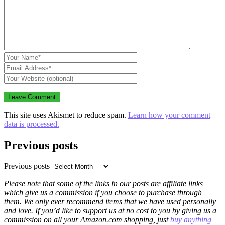
This site uses Akismet to reduce spam.
Learn how your comment
data is processed.
Previous posts
Previous posts
Please note that some of the links in our posts are affiliate links
which give us a commission if you choose to purchase through
them. We only ever recommend items that we have used personally
and love. If you’d like to support us at no cost to you by giving us a
commission on all your Amazon.com shopping, just
buy anything