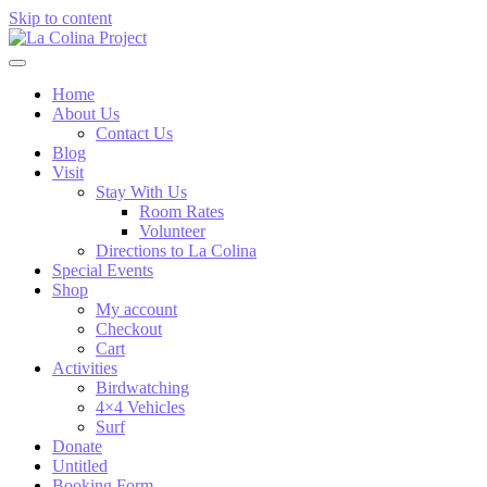
Skip to content
Home
About Us
Contact Us
Blog
Visit
Stay With Us
Room Rates
Volunteer
Directions to La Colina
Special Events
Shop
My account
Checkout
Cart
Activities
Birdwatching
4×4 Vehicles
Surf
Donate
Untitled
Booking Form