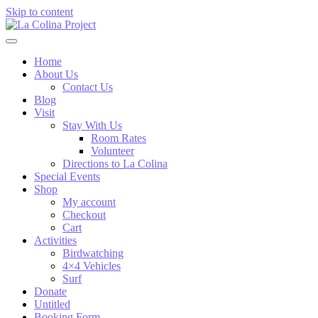
Skip to content
Home
About Us
Contact Us
Blog
Visit
Stay With Us
Room Rates
Volunteer
Directions to La Colina
Special Events
Shop
My account
Checkout
Cart
Activities
Birdwatching
4×4 Vehicles
Surf
Donate
Untitled
Booking Form