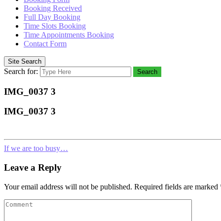
Booking Received
Full Day Booking
Time Slots Booking
Time Appointments Booking
Contact Form
Site Search
Search for:
Search
IMG_0037 3
IMG_0037 3
If we are too busy…
Leave a Reply
Your email address will not be published.
Required fields are marked