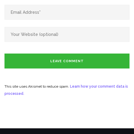
This site uses Akismet to reduce spam.
Learn how your comment data is
processed.