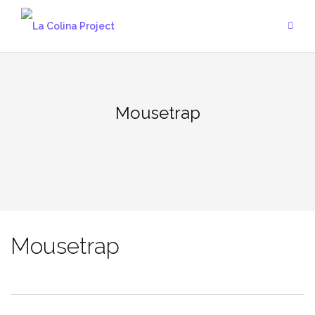
Skip
to
content
Mousetrap
Mousetrap