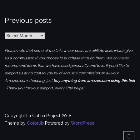
Previous posts
Previous
posts
Please note that some of the links in our posts are affiliate links which give
us a commission if you choose to purchase through them. We only ever
recommend items that we have used personally and love. If you’d like to
support us at no cost to you by giving us a commission on all your
Amazon.com shopping, just
buy anything from amazon.com using this link
. Thank you for your support, every little helps!
Copyright La Colina Project 2018
Theme by
Colorlib
Powered by
WordPress