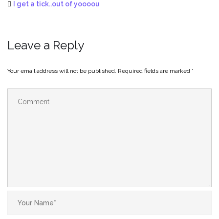
I get a tick..out of yoooou
Leave a Reply
Your email address will not be published.
Required fields are marked
*