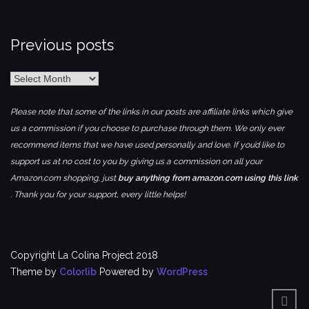
Previous posts
Previous
posts
Please note that some of the links in our posts are affiliate links which give
us a commission if you choose to purchase through them. We only ever
recommend items that we have used personally and love. If you’d like to
support us at no cost to you by giving us a commission on all your
Amazon.com shopping, just
buy anything from amazon.com using this link
. Thank you for your support, every little helps!
Copyright La Colina Project 2018
Theme by
Colorlib
Powered by
WordPress