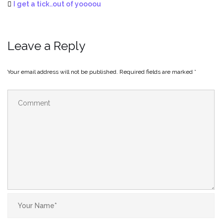
I get a tick..out of yoooou
Leave a Reply
Your email address will not be published.
Required fields are marked
*