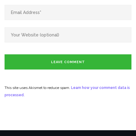
This site uses Akismet to reduce spam.
Learn how your comment data is
processed.