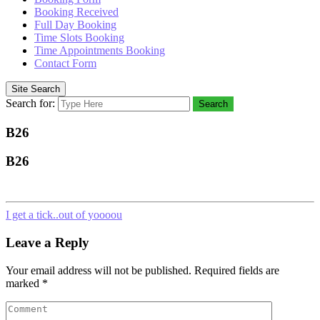
Booking Received
Full Day Booking
Time Slots Booking
Time Appointments Booking
Contact Form
Site Search
Search for:
Search
B26
B26
I get a tick..out of yoooou
Leave a Reply
Your email address will not be published.
Required fields are
marked
*