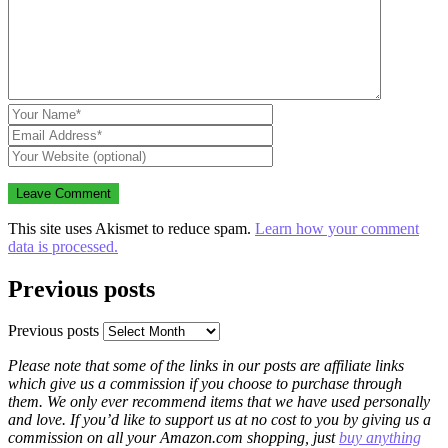
This site uses Akismet to reduce spam.
Learn how your comment
data is processed.
Previous posts
Previous posts
Please note that some of the links in our posts are affiliate links
which give us a commission if you choose to purchase through
them. We only ever recommend items that we have used personally
and love. If you’d like to support us at no cost to you by giving us a
commission on all your Amazon.com shopping, just
buy anything