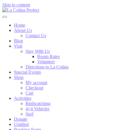
Skip to content
Home
About Us
Contact Us
Blog
Visit
Stay With Us
Room Rates
Volunteer
Directions to La Colina
Special Events
Shop
My account
Checkout
Cart
Activities
Birdwatching
4×4 Vehicles
Surf
Donate
Untitled
Booking Form