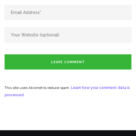
This site uses Akismet to reduce spam.
Learn how your comment data is
processed.