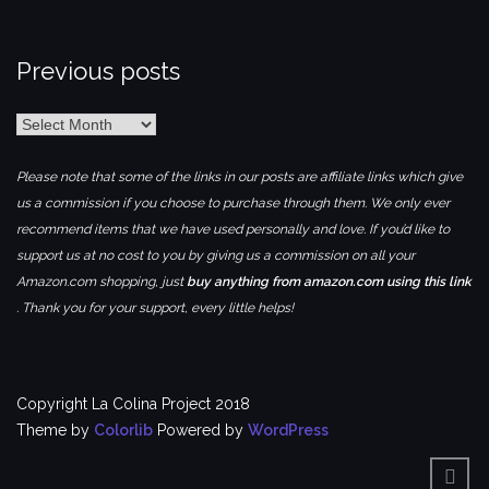
Previous posts
Previous
posts
Please note that some of the links in our posts are affiliate links which give
us a commission if you choose to purchase through them. We only ever
recommend items that we have used personally and love. If you’d like to
support us at no cost to you by giving us a commission on all your
Amazon.com shopping, just
buy anything from amazon.com using this link
. Thank you for your support, every little helps!
Copyright La Colina Project 2018
Theme by
Colorlib
Powered by
WordPress