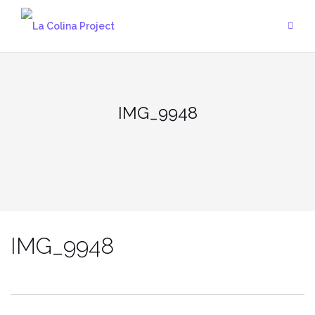
Skip
to
content
IMG_9948
IMG_9948