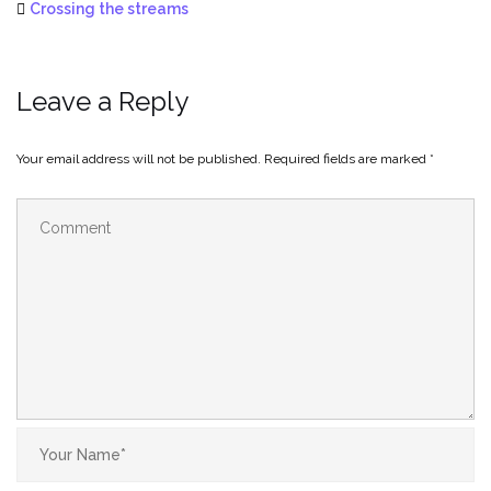
Crossing the streams
Leave a Reply
Your email address will not be published.
Required fields are marked
*