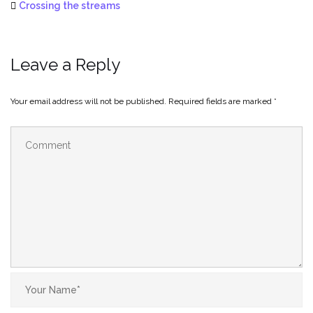
Crossing the streams
Leave a Reply
Your email address will not be published.
Required fields are marked
*