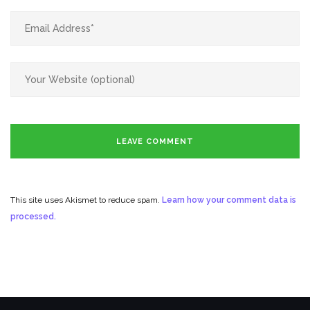
This site uses Akismet to reduce spam.
Learn how your comment data is
processed.