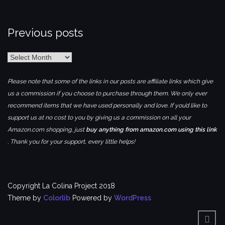
Previous posts
Previous
posts
Please note that some of the links in our posts are affiliate links which give
us a commission if you choose to purchase through them. We only ever
recommend items that we have used personally and love. If you’d like to
support us at no cost to you by giving us a commission on all your
Amazon.com shopping, just
buy anything from amazon.com using this link
. Thank you for your support, every little helps!
Copyright La Colina Project 2018
Theme by
Colorlib
Powered by
WordPress