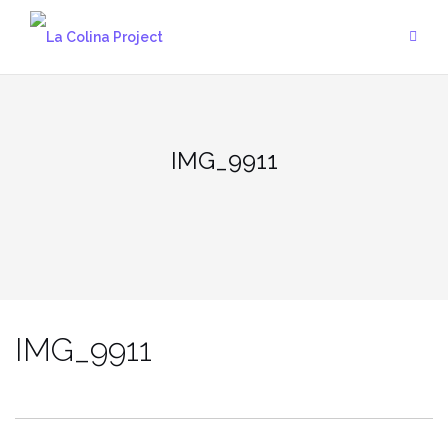
Skip
to
content
IMG_9911
IMG_9911