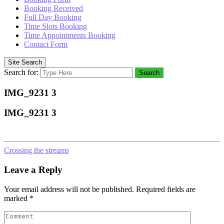
Booking Received
Full Day Booking
Time Slots Booking
Time Appointments Booking
Contact Form
Site Search
Search for:
Search
IMG_9231 3
IMG_9231 3
Crossing the streams
Leave a Reply
Your email address will not be published.
Required fields are
marked
*