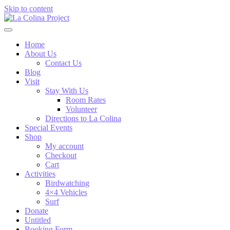
Skip to content
Home
About Us
Contact Us
Blog
Visit
Stay With Us
Room Rates
Volunteer
Directions to La Colina
Special Events
Shop
My account
Checkout
Cart
Activities
Birdwatching
4×4 Vehicles
Surf
Donate
Untitled
Booking Form