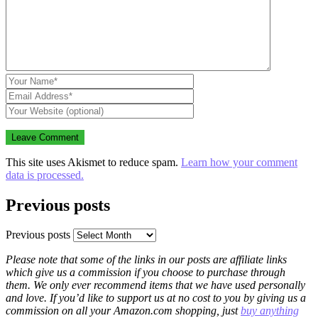
This site uses Akismet to reduce spam.
Learn how your comment
data is processed.
Previous posts
Previous posts
Please note that some of the links in our posts are affiliate links
which give us a commission if you choose to purchase through
them. We only ever recommend items that we have used personally
and love. If you’d like to support us at no cost to you by giving us a
commission on all your Amazon.com shopping, just
buy anything