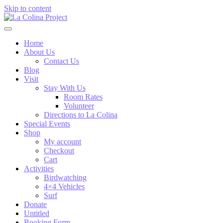
Skip to content
Home
About Us
Contact Us
Blog
Visit
Stay With Us
Room Rates
Volunteer
Directions to La Colina
Special Events
Shop
My account
Checkout
Cart
Activities
Birdwatching
4×4 Vehicles
Surf
Donate
Untitled
Booking Form