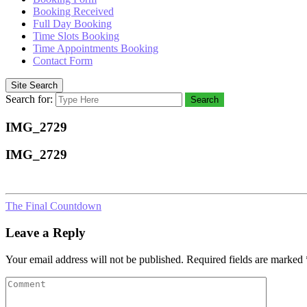
Booking Received
Full Day Booking
Time Slots Booking
Time Appointments Booking
Contact Form
Site Search
Search for:
Search
IMG_2729
IMG_2729
The Final Countdown
Leave a Reply
Your email address will not be published.
Required fields are marked