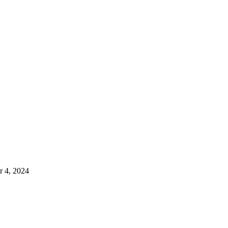
 4, 2024