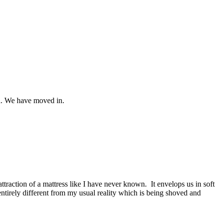
in. We have moved in.
ttraction of a mattress like I have never known. It envelops us in soft
 entirely different from my usual reality which is being shoved and