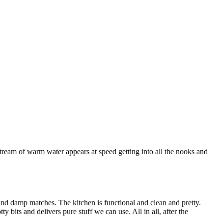
 stream of warm water appears at speed getting into all the nooks and
 and damp matches. The kitchen is functional and clean and pretty.
its and delivers pure stuff we can use. All in all, after the