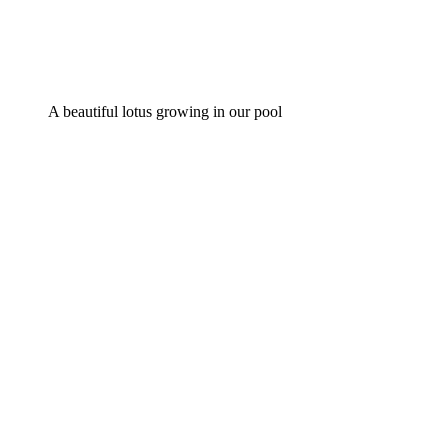
A beautiful lotus growing in our pool