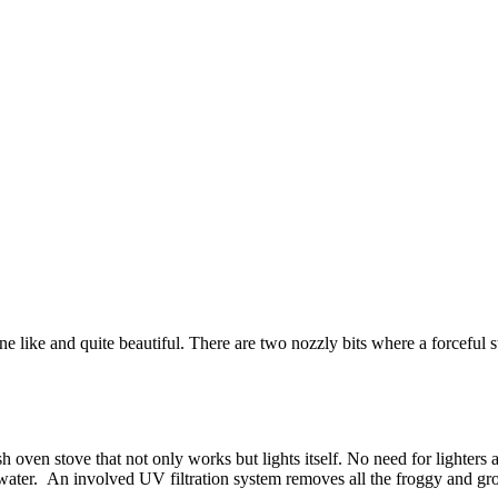
one like and quite beautiful. There are two nozzly bits where a forceful
h oven stove that not only works but lights itself. No need for lighters
er. An involved UV filtration system removes all the froggy and grotty b