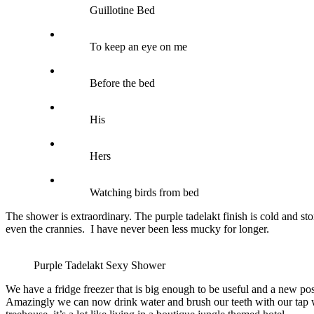
Guillotine Bed
To keep an eye on me
Before the bed
His
Hers
Watching birds from bed
The shower is extraordinary. The purple tadelakt finish is cold and st
even the crannies. I have never been less mucky for longer.
Purple Tadelakt Sexy Shower
We have a fridge freezer that is big enough to be useful and a new pos
Amazingly we can now drink water and brush our teeth with our tap wat