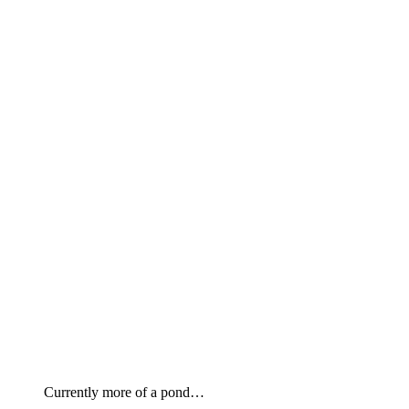
Currently more of a pond…