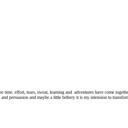
e time, effort, tears, sweat, learning and adventures have come together
and persuasion and maybe a little bribery it is my intension to transf