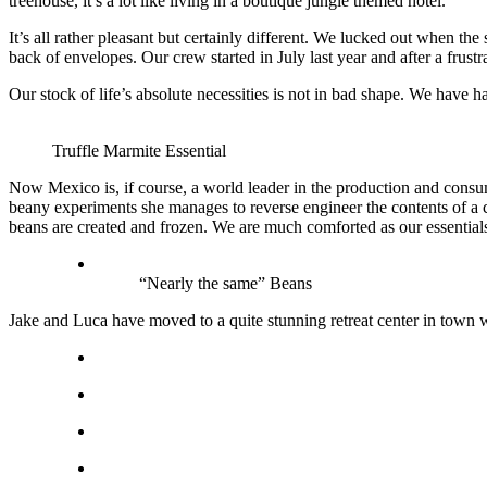
treehouse, it’s a lot like living in a boutique jungle themed hotel.
It’s all rather pleasant but certainly different. We lucked out when t
back of envelopes. Our crew started in July last year and after a frus
Our stock of life’s absolute necessities is not in bad shape. We hav
Truffle Marmite Essential
Now Mexico is, if course, a world leader in the production and consum
beany experiments she manages to reverse engineer the contents of a 
beans are created and frozen. We are much comforted as our essentials
“Nearly the same” Beans
Jake and Luca have moved to a quite stunning retreat center in town w