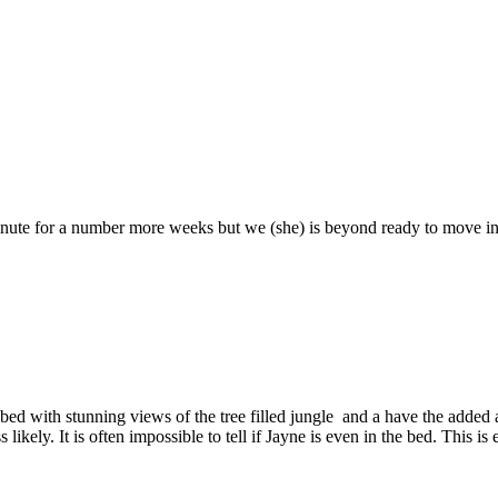
 minute for a number more weeks but we (she) is beyond ready to move 
bed with stunning views of the tree filled jungle and a have the added a
kely. It is often impossible to tell if Jayne is even in the bed. This is