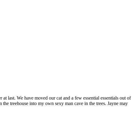
 at last. We have moved our cat and a few essential essentials out of
orm the treehouse into my own sexy man cave in the trees. Jayne may