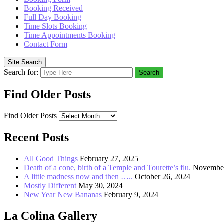
Booking Received
Full Day Booking
Time Slots Booking
Time Appointments Booking
Contact Form
Site Search
Search for:
Search
Find Older Posts
Find Older Posts
Recent Posts
All Good Things
February 27, 2025
Death of a cone, birth of a Temple and Tourette’s flu.
November
A little madness now and then …..
October 26, 2024
Mostly Different
May 30, 2024
New Year New Bananas
February 9, 2024
La Colina Gallery