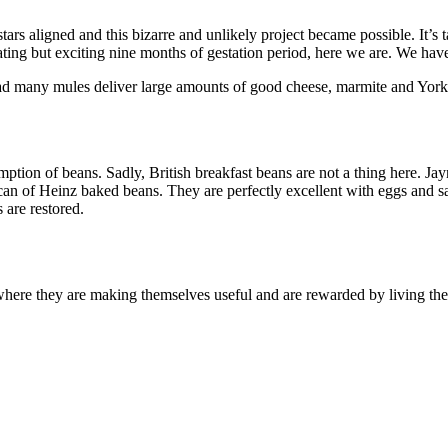
he stars aligned and this bizarre and unlikely project became possible. 
trating but exciting nine months of gestation period, here we are. We ha
e had many mules deliver large amounts of good cheese, marmite and York
ption of beans. Sadly, British breakfast beans are not a thing here. Ja
can of Heinz baked beans. They are perfectly excellent with eggs and 
 are restored.
here they are making themselves useful and are rewarded by living thei