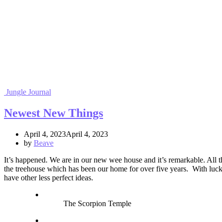
Jungle Journal
Newest New Things
April 4, 2023April 4, 2023
by
Beave
It’s happened. We are in our new wee house and it’s remarkable. All th
the treehouse which has been our home for over five years. With luck 
have other less perfect ideas.
The Scorpion Temple