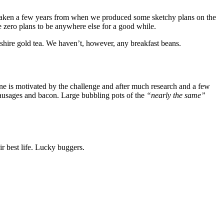
It’s taken a few years from when we produced some sketchy plans on the
ve zero plans to be anywhere else for a good while.
shire gold tea. We haven’t, however, any breakfast beans.
yne is motivated by the challenge and after much research and a few
sausages and bacon. Large bubbling pots of the
“nearly the same”
r best life. Lucky buggers.