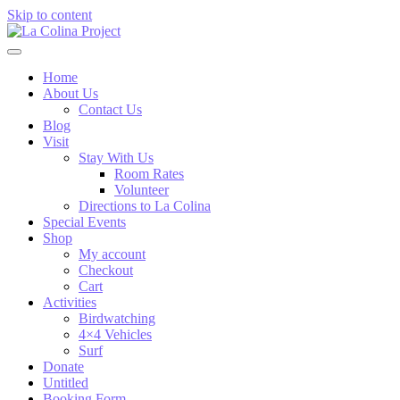
Skip to content
Home
About Us
Contact Us
Blog
Visit
Stay With Us
Room Rates
Volunteer
Directions to La Colina
Special Events
Shop
My account
Checkout
Cart
Activities
Birdwatching
4×4 Vehicles
Surf
Donate
Untitled
Booking Form