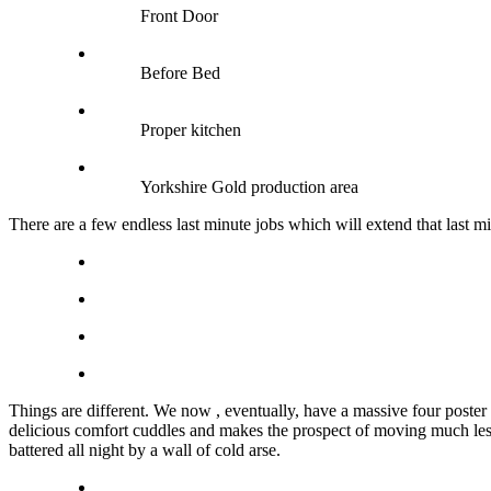
Front Door
Before Bed
Proper kitchen
Yorkshire Gold production area
There are a few endless last minute jobs which will extend that last
Things are different. We now , eventually, have a massive four poster 
delicious comfort cuddles and makes the prospect of moving much less li
battered all night by a wall of cold arse.