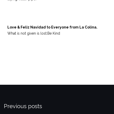
Love & Feliz Navidad to Everyone from La Colina.
What is not given is lost.
Be Kind
Previous posts