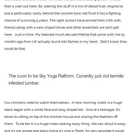
than a year out here. By soaking the stuff in a mix of diesel fuel, engine oil
and a particularly nasty behind the counter toxic red fluid it has a fighting
chance of surviving 5 years. The right screws have arrived from USA with
friends along with a new impact driver and other essentials we can’t get
here. Just in time. My beloved much abused Makita that came with me 15
months ago from UK actually burst into flames in my hand. Didn’t know they
could do that.
The soon to be Sky Yoga Platform. Currently just old termite
infested lumber.
Our chickens need to watch themselves. A new morning visitor is a huge
black eagle with a white face and long striped tail. Size of a teenager. It’s
taken to sitting on top of the chicken house and scaring the feathers off
them. To be fair it is a huge mean looking scary thing. We can shout it away
but it’s not scared and looks twice it’s size in flight. Its very possible it could