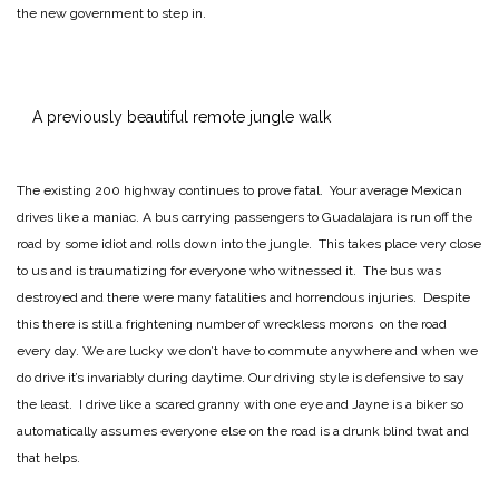
the new government to step in.
A previously beautiful remote jungle walk
The existing 200 highway continues to prove fatal. Your average Mexican
drives like a maniac. A bus carrying passengers to Guadalajara is run off the
road by some idiot and rolls down into the jungle. This takes place very close
to us and is traumatizing for everyone who witnessed it. The bus was
destroyed and there were many fatalities and horrendous injuries. Despite
this there is still a frightening number of wreckless morons on the road
every day. We are lucky we don’t have to commute anywhere and when we
do drive it’s invariably during daytime. Our driving style is defensive to say
the least. I drive like a scared granny with one eye and Jayne is a biker so
automatically assumes everyone else on the road is a drunk blind twat and
that helps.