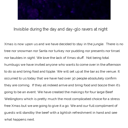
Invisible during the day and day-glo ravers at night
Xmas is now upon us and we have decided to stay in the jungle. There is no
tree nor snowman nor Santa nor turkey nor pudding nor presents nor tinsel
nor baubles in sight. We love the lack of Xmas stuff. Not being total
humbugs we have invited anyone who wants to come over in the afternoon
to do so and bring food and tipple. We will set up at the bar as the venue. It
occurred to us today that we have had over 30 people absolutely confirm
they are coming. If they all indeed arrive and bring food and booze then it’s
going to be an event. We have created the makings for four large Beef
Wellingtons which is pretty much the most complicated choice for a stress
free Xmas but we are going to give it a go. We and our full compliment of
guests will standby the beef with a lightish refreshment in hand and see
what happens next.