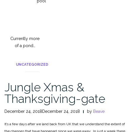
pool
Currently more
of a pond…
UNCATEGORIZED
Jungle Xmas &
Thanksgiving-gate
December 24, 2018December 24, 2018
by
Beave
It’s a few days after we land back from UK that we understand the extent of
the changes that have happened since we were away. In just a week there