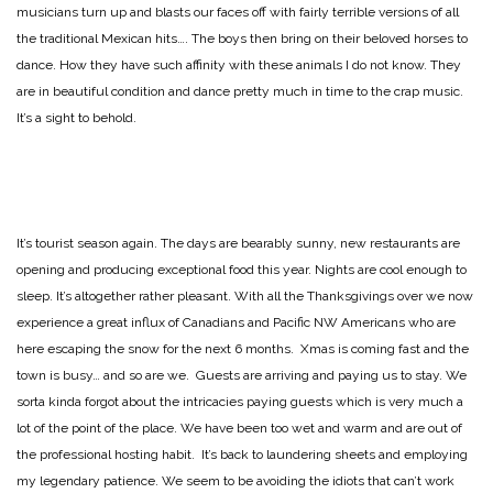
musicians turn up and blasts our faces off with fairly terrible versions of all
the traditional Mexican hits…. The boys then bring on their beloved horses to
dance. How they have such affinity with these animals I do not know. They
are in beautiful condition and dance pretty much in time to the crap music.
It’s a sight to behold.
It’s tourist season again. The days are bearably sunny, new restaurants are
opening and producing exceptional food this year. Nights are cool enough to
sleep. It’s altogether rather pleasant. With all the Thanksgivings over we now
experience a great influx of Canadians and Pacific NW Americans who are
here escaping the snow for the next 6 months. Xmas is coming fast and the
town is busy… and so are we. Guests are arriving and paying us to stay. We
sorta kinda forgot about the intricacies paying guests which is very much a
lot of the point of the place. We have been too wet and warm and are out of
the professional hosting habit. It’s back to laundering sheets and employing
my legendary patience. We seem to be avoiding the idiots that can’t work