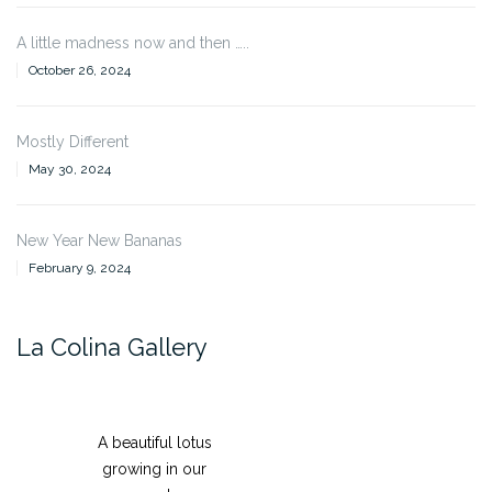
A little madness now and then …..
October 26, 2024
Mostly Different
May 30, 2024
New Year New Bananas
February 9, 2024
La Colina Gallery
A beautiful lotus
growing in our