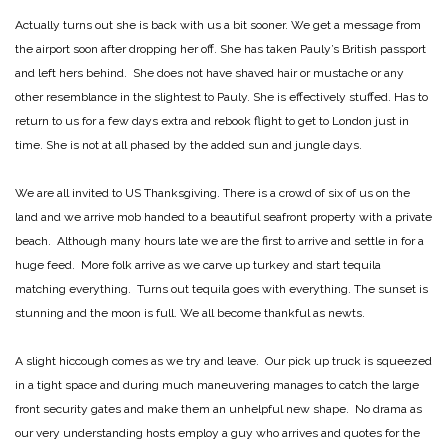
Actually turns out she is back with us a bit sooner. We get a message from
the airport soon after dropping her off. She has taken Pauly’s British passport
and left hers behind. She does not have shaved hair or mustache or any
other resemblance in the slightest to Pauly. She is effectively stuffed. Has to
return to us for a few days extra and rebook flight to get to London just in
time. She is not at all phased by the added sun and jungle days.
We are all invited to US Thanksgiving. There is a crowd of six of us on the
land and we arrive mob handed to a beautiful seafront property with a private
beach. Although many hours late we are the first to arrive and settle in for a
huge feed. More folk arrive as we carve up turkey and start tequila
matching everything. Turns out tequila goes with everything. The sunset is
stunning and the moon is full. We all become thankful as newts.
A slight hiccough comes as we try and leave. Our pick up truck is squeezed
in a tight space and during much maneuvering manages to catch the large
front security gates and make them an unhelpful new shape. No drama as
our very understanding hosts employ a guy who arrives and quotes for the