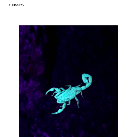
masses.