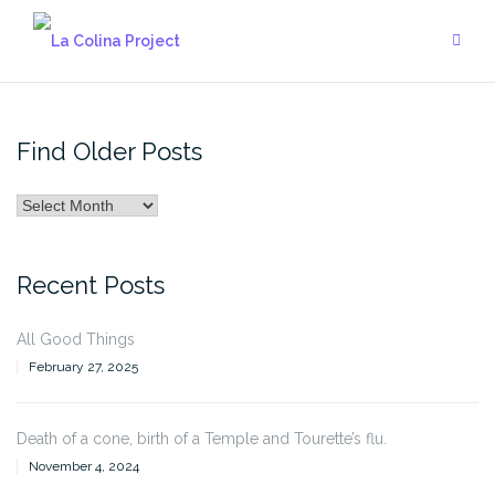
Skip
to
content
Find Older Posts
Find
Older
Posts
Recent Posts
All Good Things
February 27, 2025
Death of a cone, birth of a Temple and Tourette’s flu.
November 4, 2024