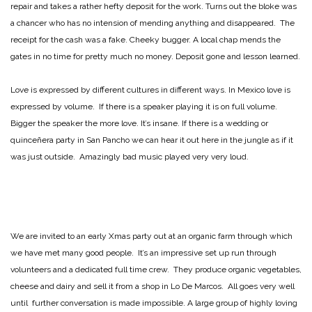
repair and takes a rather hefty deposit for the work. Turns out the bloke was
a chancer who has no intension of mending anything and disappeared. The
receipt for the cash was a fake. Cheeky bugger. A local chap mends the
gates in no time for pretty much no money. Deposit gone and lesson learned.
Love is expressed by different cultures in different ways. In Mexico love is
expressed by volume. If there is a speaker playing it is on full volume.
Bigger the speaker the more love. It’s insane. If there is a wedding or
quinceñera party in San Pancho we can hear it out here in the jungle as if it
was just outside. Amazingly bad music played very very loud.
We are invited to an early Xmas party out at an organic farm through which
we have met many good people. It’s an impressive set up run through
volunteers and a dedicated full time crew. They produce organic vegetables,
cheese and dairy and sell it from a shop in Lo De Marcos. All goes very well
until further conversation is made impossible. A large group of highly loving