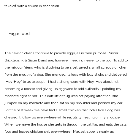
take off with a chuck in each talon.
Eagle food.
The new chickens continue to provide eggs, as is their purpose. Sister
Bricklebank & Sister Bland are, however, heading nearer to the pot. To add to
the mix our friend who is studying to be a vet saved a small scraggy chicken
from the mouth of a dog. She mended its legs with lolly sticks and delivered
“Hey-Hey” to us to adopt. I had a strong word with Hey-Hey about not
becoming a rooster and giving us eggs and to add authority I pointing my
machete right at her. This daft little thug was not paying attention, she
jumped on my machete and then sat on my shoulder and pecked my ear.
For the past week we have had a small chicken that looks like a dog has
chewed it follow us everywhere while regularly nesting on my shoulder.
When we leave the house she gets in through the cat flap and eats the cats
food and leaves chicken shit everywhere. Mausetrappe is nearly as