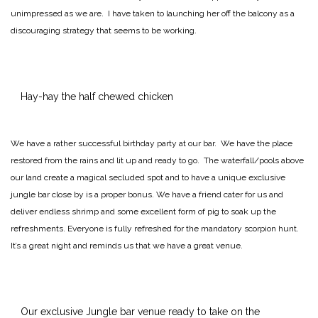
unimpressed as we are. I have taken to launching her off the balcony as a
discouraging strategy that seems to be working.
Hay-hay the half chewed chicken
We have a rather successful birthday party at our bar. We have the place
restored from the rains and lit up and ready to go. The waterfall/pools above
our land create a magical secluded spot and to have a unique exclusive
jungle bar close by is a proper bonus. We have a friend cater for us and
deliver endless shrimp and some excellent form of pig to soak up the
refreshments. Everyone is fully refreshed for the mandatory scorpion hunt.
It’s a great night and reminds us that we have a great venue.
Our exclusive Jungle bar venue ready to take on the