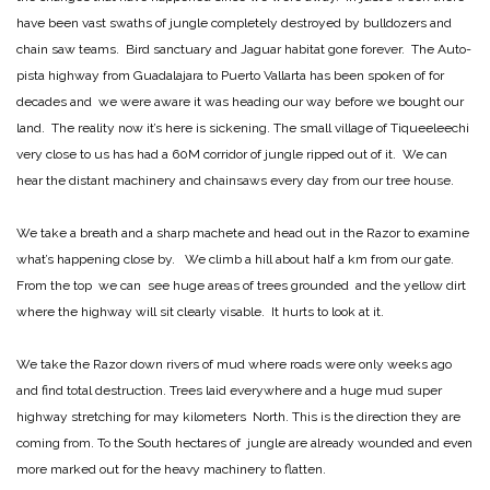
have been vast swaths of jungle completely destroyed by bulldozers and
chain saw teams. Bird sanctuary and Jaguar habitat gone forever. The Auto-
pista highway from Guadalajara to Puerto Vallarta has been spoken of for
decades and we were aware it was heading our way before we bought our
land. The reality now it’s here is sickening. The small village of Tiqueeleechi
very close to us has had a 60M corridor of jungle ripped out of it. We can
hear the distant machinery and chainsaws every day from our tree house.
We take a breath and a sharp machete and head out in the Razor to examine
what’s happening close by. We climb a hill about half a km from our gate.
From the top we can see huge areas of trees grounded and the yellow dirt
where the highway will sit clearly visable. It hurts to look at it.
We take the Razor down rivers of mud where roads were only weeks ago
and find total destruction. Trees laid everywhere and a huge mud super
highway stretching for may kilometers North. This is the direction they are
coming from. To the South hectares of jungle are already wounded and even
more marked out for the heavy machinery to flatten.