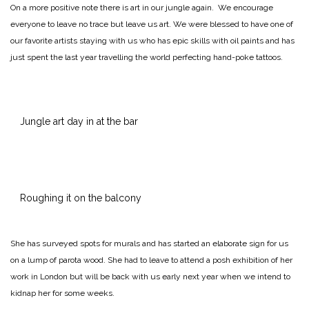
On a more positive note there is art in our jungle again. We encourage
everyone to leave no trace but leave us art. We were blessed to have one of
our favorite artists staying with us who has epic skills with oil paints and has
just spent the last year travelling the world perfecting hand-poke tattoos.
Jungle art day in at the bar
Roughing it on the balcony
She has surveyed spots for murals and has started an elaborate sign for us
on a lump of parota wood. She had to leave to attend a posh exhibition of her
work in London but will be back with us early next year when we intend to
kidnap her for some weeks.