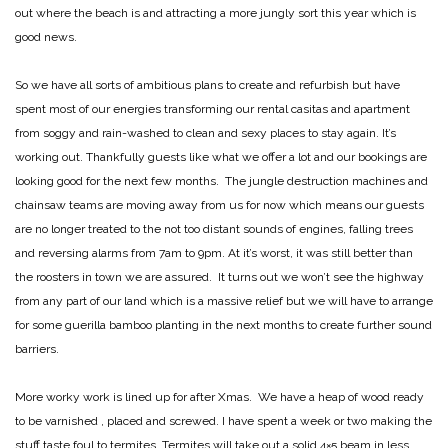
out where the beach is and attracting a more jungly sort this year which is
good news.
So we have all sorts of ambitious plans to create and refurbish but have
spent most of our energies transforming our rental casitas and apartment
from soggy and rain-washed to clean and sexy places to stay again. It’s
working out. Thankfully guests like what we offer a lot and our bookings are
looking good for the next few months. The jungle destruction machines and
chainsaw teams are moving away from us for now which means our guests
are no longer treated to the not too distant sounds of engines, falling trees
and reversing alarms from 7am to 9pm. At it’s worst, it was still better than
the roosters in town we are assured. It turns out we won’t see the highway
from any part of our land which is a massive relief but we will have to arrange
for some guerilla bamboo planting in the next months to create further sound
barriers.
More worky work is lined up for after Xmas. We have a heap of wood ready
to be varnished , placed and screwed. I have spent a week or two making the
stuff taste foul to termites. Termites will take out a solid 4×5 beam in less