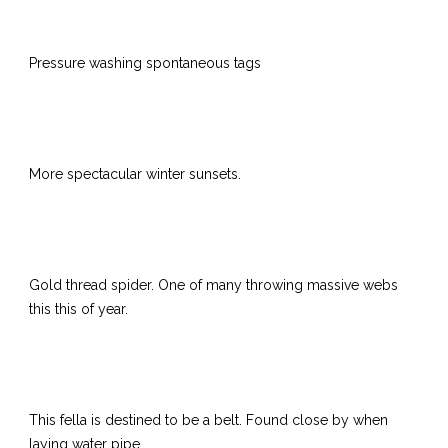
Pressure washing spontaneous tags
More spectacular winter sunsets.
Gold thread spider. One of many throwing massive webs
this this of year.
This fella is destined to be a belt.
Found close by when
laying water pipe.