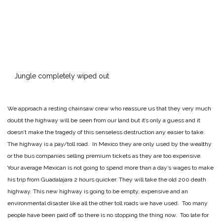
Jungle completely wiped out
We approach a resting chainsaw crew who reassure us that they very much
doubt the highway will be seen from our land but it’s only a guess and it
doesn’t make the tragedy of this senseless destruction any easier to take.
The highway is a pay/toll road. In Mexico they are only used by the wealthy
or the bus companies selling premium tickets as they are too expensive.
Your average Mexican is not going to spend more than a day’s wages to make
his trip from Guadalajara 2 hours quicker. They will take the old 200 death
highway. This new highway is going to be empty, expensive and an
environmental disaster like all the other toll roads we have used. Too many
people have been paid off so there is no stopping the thing now. Too late for