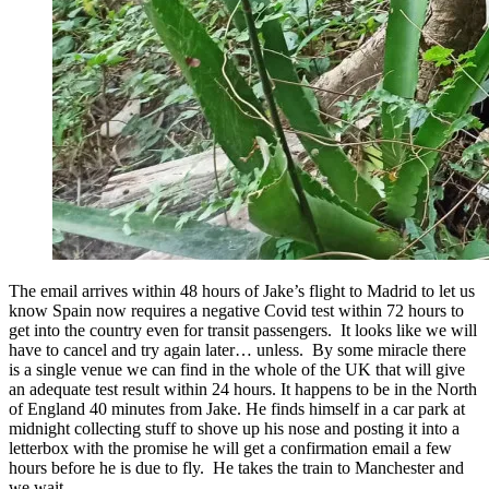
The email arrives within 48 hours of Jake’s flight to Madrid to let us
know Spain now requires a negative Covid test within 72 hours to
get into the country even for transit passengers. It looks like we will
have to cancel and try again later… unless. By some miracle there
is a single venue we can find in the whole of the UK that will give
an adequate test result within 24 hours. It happens to be in the North
of England 40 minutes from Jake. He finds himself in a car park at
midnight collecting stuff to shove up his nose and posting it into a
letterbox with the promise he will get a confirmation email a few
hours before he is due to fly. He takes the train to Manchester and
we wait.