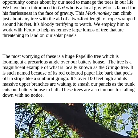
opportunity comes about by our need to manage the trees in our life.
We have been introduced to
Uri
who is a local guy who is famed for
his fearlessness in the face of gravity. This
Mexi-monkey
can climb
just about any tree with the aid of a two-foot length of rope wrapped
around his feet. It’s bloody terrifying to watch. We employ him to
work with Ferdy to help us remove large lumps of tree that are
threatening to land on our solar panels.
The most worrying of these is a huge Papelillo tree which is
looming at a precarious angle over our battery house. The tree is a
magnificent example of what is locally known as the Gringo tree. It
is such named because of its red coloured paper like bark that peels
off in strips like a sunburnt gringo. It’s over 100 feet high and its
massive upper branches are waiting to smash our panels as the trunk
cuts our battery house in half. These trees are also famous for falling
down with no notice.