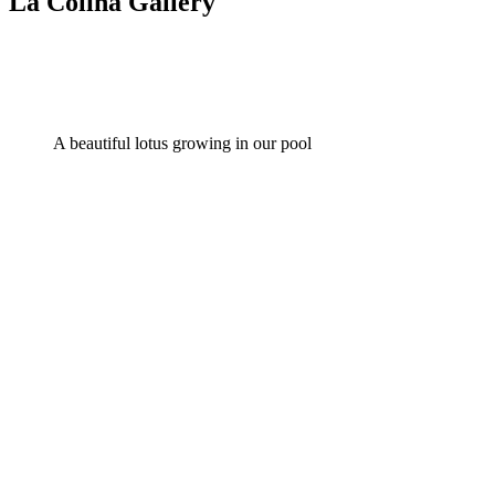
La Colina Gallery
A beautiful lotus growing in our pool