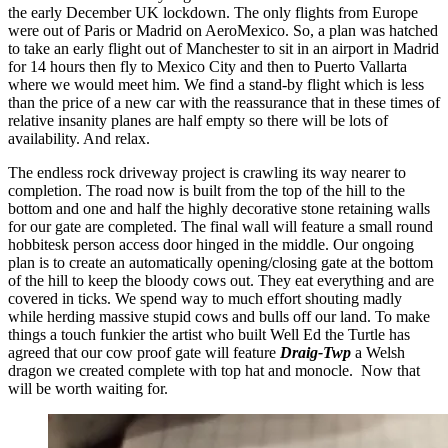
the early December UK lockdown. The only flights from Europe
were out of Paris or Madrid on AeroMexico. So, a plan was hatched
to take an early flight out of Manchester to sit in an airport in Madrid
for 14 hours then fly to Mexico City and then to Puerto Vallarta
where we would meet him. We find a stand-by flight which is less
than the price of a new car with the reassurance that in these times of
relative insanity planes are half empty so there will be lots of
availability. And relax.
The endless rock driveway project is crawling its way nearer to
completion. The road now is built from the top of the hill to the
bottom and one and half the highly decorative stone retaining walls
for our gate are completed. The final wall will feature a small round
hobbitesk person access door hinged in the middle. Our ongoing
plan is to create an automatically opening/closing gate at the bottom
of the hill to keep the bloody cows out. They eat everything and are
covered in ticks. We spend way to much effort shouting madly
while herding massive stupid cows and bulls off our land. To make
things a touch funkier the artist who built Well Ed the Turtle has
agreed that our cow proof gate will feature
Draig-Twp
a Welsh
dragon we created complete with top hat and monocle. Now that
will be worth waiting for.