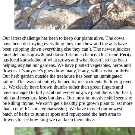
Our latest challenge has been to keep our plants alive. The cows
have been destroying everything they can chew and the ants have
been stripping down everything else they can’t. The newest juiciest
most delicious growth just doesn’t stand a chance. Our friend
Ferdy
has local knowledge of what grows and what doesn’t so has been
helping us plan our gardens. We have planted vegetables, herbs and
flowers. It’s anyone’s guess how many, if any, will survive or thrive.
Our herb garden outside the treehouse has been an unmitigated
failure. This was not entirely helped by me accidentally driving over
it . We clearly have brown thumbs rather than green fingers and
have managed to kill just about everything we plant there. Our basil,
mint and rosemary lasts but days. Our most impressive skill seems to
be killing thyme. We can’t get a healthy pre-grown plant to last more
than a day! It’s sorta embarrassing. We have moved our newest
batch of herbs to sunnier spots and repurposed the herb area to
flowers to see how long we can keep them alive.