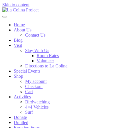
Skip to content
Home
About Us
Contact Us
Blog
Visit
Stay With Us
Room Rates
Volunteer
Directions to La Colina
Special Events
Shop
My account
Checkout
Cart
Activities
Birdwatching
4×4 Vehicles
Surf
Donate
Untitled
Booking Form