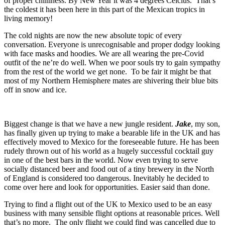
of proper chilliness. By New Year it was 4 degrees Celcius. That’s
the coldest it has been here in this part of the Mexican tropics in
living memory!
The cold nights are now the new absolute topic of every
conversation. Everyone is unrecognisable and proper dodgy looking
with face masks and hoodies. We are all wearing the pre-Covid
outfit of the ne’re do well. When we poor souls try to gain sympathy
from the rest of the world we get none. To be fair it might be that
most of my Northern Hemisphere mates are shivering their blue bits
off in snow and ice.
Biggest change is that we have a new jungle resident.
Jake
, my son,
has finally given up trying to make a bearable life in the UK and has
effectively moved to Mexico for the foreseeable future. He has been
rudely thrown out of his world as a hugely successful cocktail guy
in one of the best bars in the world. Now even trying to serve
socially distanced beer and food out of a tiny brewery in the North
of England is considered too dangerous. Inevitably he decided to
come over here and look for opportunities. Easier said than done.
Trying to find a flight out of the UK to Mexico used to be an easy
business with many sensible flight options at reasonable prices. Well
that’s no more. The only flight we could find was cancelled due to