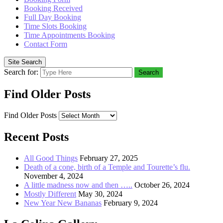
Booking Received
Full Day Booking
Time Slots Booking
Time Appointments Booking
Contact Form
Site Search
Search for:
Search
Find Older Posts
Find Older Posts
Recent Posts
All Good Things
February 27, 2025
Death of a cone, birth of a Temple and Tourette’s flu.
November 4, 2024
A little madness now and then …..
October 26, 2024
Mostly Different
May 30, 2024
New Year New Bananas
February 9, 2024