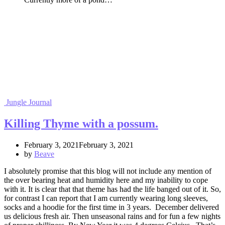
Jungle Journal
Killing Thyme with a possum.
February 3, 2021February 3, 2021
by
Beave
I absolutely promise that this blog will not include any mention of
the over bearing heat and humidity here and my inability to cope
with it. It is clear that that theme has had the life banged out of it. So,
for contrast I can report that I am currently wearing long sleeves,
socks and a hoodie for the first time in 3 years. December delivered
us delicious fresh air. Then unseasonal rains and for fun a few nights