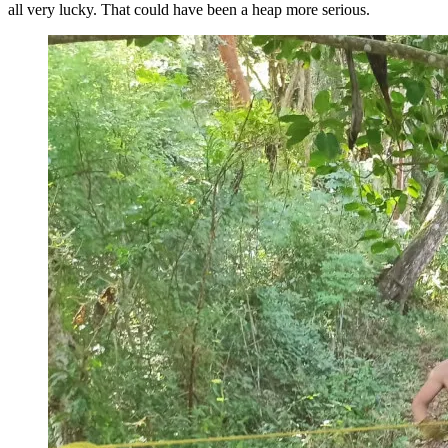
all very lucky. That could have been a heap more serious.