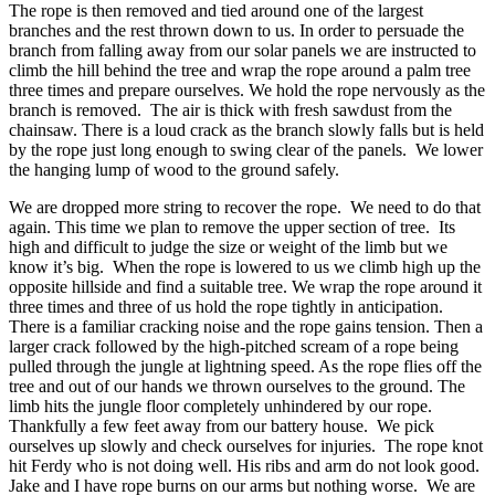
The rope is then removed and tied around one of the largest
branches and the rest thrown down to us. In order to persuade the
branch from falling away from our solar panels we are instructed to
climb the hill behind the tree and wrap the rope around a palm tree
three times and prepare ourselves. We hold the rope nervously as the
branch is removed. The air is thick with fresh sawdust from the
chainsaw. There is a loud crack as the branch slowly falls but is held
by the rope just long enough to swing clear of the panels. We lower
the hanging lump of wood to the ground safely.
We are dropped more string to recover the rope. We need to do that
again. This time we plan to remove the upper section of tree. Its
high and difficult to judge the size or weight of the limb but we
know it’s big. When the rope is lowered to us we climb high up the
opposite hillside and find a suitable tree. We wrap the rope around it
three times and three of us hold the rope tightly in anticipation.
There is a familiar cracking noise and the rope gains tension. Then a
larger crack followed by the high-pitched scream of a rope being
pulled through the jungle at lightning speed. As the rope flies off the
tree and out of our hands we thrown ourselves to the ground. The
limb hits the jungle floor completely unhindered by our rope.
Thankfully a few feet away from our battery house. We pick
ourselves up slowly and check ourselves for injuries. The rope knot
hit Ferdy who is not doing well. His ribs and arm do not look good.
Jake and I have rope burns on our arms but nothing worse. We are