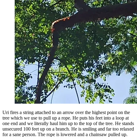
Uri fires a string attached to an arrow over the highest point on the
tree which we use to pull up a rope. He puts his feet into a loop at
one end and we literally haul him up to the top of the tree. He stands
unsecured 100 feet up on a branch. He is smiling and far too relaxed
for a sane person. The rope is lowered and a chainsaw pulled up.