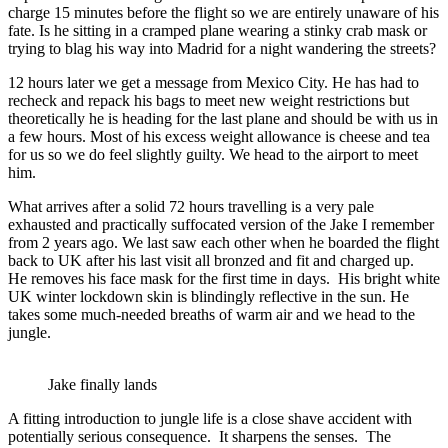
charge 15 minutes before the flight so we are entirely unaware of his
fate. Is he sitting in a cramped plane wearing a stinky crab mask or
trying to blag his way into Madrid for a night wandering the streets?
12 hours later we get a message from Mexico City. He has had to
recheck and repack his bags to meet new weight restrictions but
theoretically he is heading for the last plane and should be with us in
a few hours. Most of his excess weight allowance is cheese and tea
for us so we do feel slightly guilty. We head to the airport to meet
him.
What arrives after a solid 72 hours travelling is a very pale
exhausted and practically suffocated version of the Jake I remember
from 2 years ago. We last saw each other when he boarded the flight
back to UK after his last visit all bronzed and fit and charged up.
He removes his face mask for the first time in days. His bright white
UK winter lockdown skin is blindingly reflective in the sun. He
takes some much-needed breaths of warm air and we head to the
jungle.
Jake finally lands
A fitting introduction to jungle life is a close shave accident with
potentially serious consequence. It sharpens the senses. The