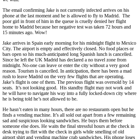
The email confirming Jake is not currently infected arrives on his
phone at the last moment and he is allowed to fly to Madrid. The
poor girl in front of him in the queue is cruelly denied her flight
home to Madrid because her negative test was taken 72 hours and
15 minutes ago. Wow!
Jake arrives in Spain early morning for his midnight flight to Mexico
City. The airport is empty and effectively closed. No food places or
bars open so his much-anticipated long Spanish lunch is cancelled.
Since he left the UK Madrid has declared a no travel zone from
midnight. No-one can leave or enter the city without a very good
reason. Tourism is cancelled. In anticipation, there has been a mad
rush to leave Madrid on the very few flights that are operating.
Jake’s flight is one of them. The previous flight was oversold by 14
seats. It’s not looking good. His standby flight may not work and
he will have to navigate his way into a fully locked-down city where
he is being told he’s not allowed to be.
He hasn’t eaten in many hours, there are no restaurants open but he
finds a vending machine. It’s all sold out apart from a few remaining
sad and suspicious looking sandwiches. He buys them before
someone else does. He waits the final stressful hours at the check in
desk trying to flirt with the check in girls while smelling of old
airport shirt and vending machine crab sandwiches. His phone loses