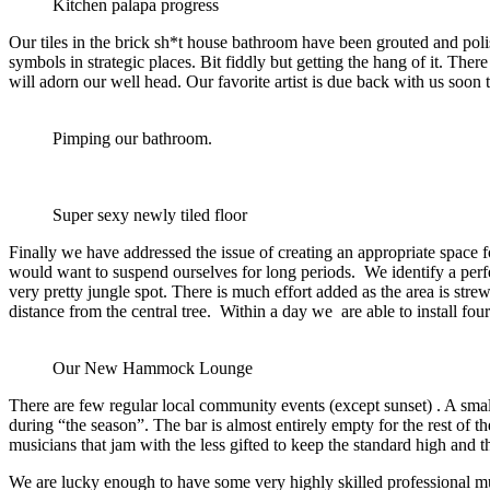
Kitchen palapa progress
Our tiles in the brick sh*t house bathroom have been grouted and poli
symbols in strategic places. Bit fiddly but getting the hang of it. There 
will adorn our well head. Our favorite artist is due back with us soon 
Pimping our bathroom.
Super sexy newly tiled floor
Finally we have addressed the issue of creating an appropriate space 
would want to suspend ourselves for long periods. We identify a perfec
very pretty jungle spot. There is much effort added as the area is str
distance from the central tree. Within a day we are able to install f
Our New Hammock Lounge
There are few regular local community events (except sunset) . A s
during “the season”. The bar is almost entirely empty for the rest of t
musicians that jam with the less gifted to keep the standard high an
We are lucky enough to have some very highly skilled professional mu