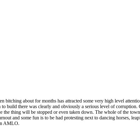
 bitching about for months has attracted some very high level attentio
on to build there was clearly and obviously a serious level of corrupti
nce the thing will be stopped or even taken down. The whole of the town 
turnout and some fun is to be had protesting next to dancing horses, leapi
s on AMLO.