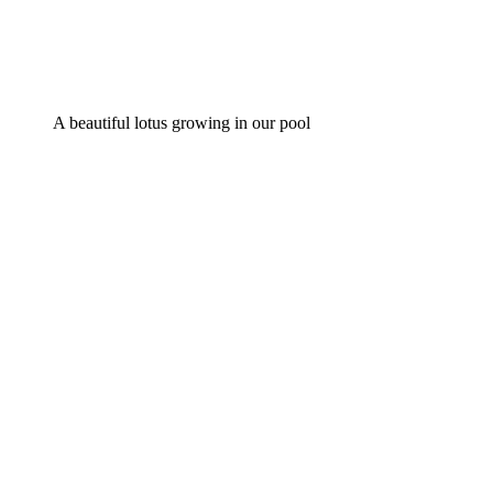
A beautiful lotus growing in our pool