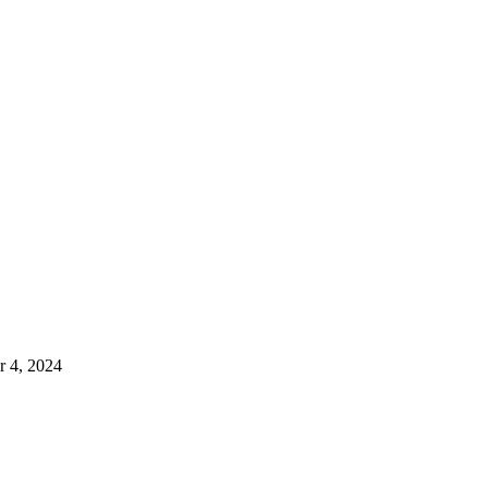
 4, 2024