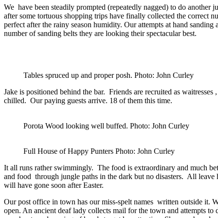
We have been steadily prompted (repeatedly nagged) to do another jung
after some tortuous shopping trips have finally collected the correct n
perfect after the rainy season humidity. Our attempts at hand sanding
number of sanding belts they are looking their spectacular best.
Tables spruced up and proper posh. Photo: John Curley
Jake is positioned behind the bar. Friends are recruited as waitresses 
chilled. Our paying guests arrive. 18 of them this time.
Porota Wood looking well buffed. Photo: John Curley
Full House of Happy Punters Photo: John Curley
It all runs rather swimmingly. The food is extraordinary and much bet
and food through jungle paths in the dark but no disasters. All leave
will have gone soon after Easter.
Our post office in town has our miss-spelt names written outside it. We
open. An ancient deaf lady collects mail for the town and attempts to 