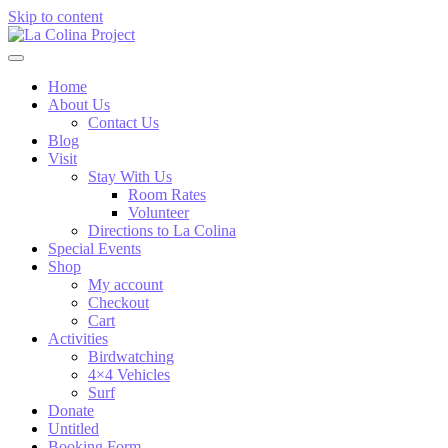
Skip to content
Home
About Us
Contact Us
Blog
Visit
Stay With Us
Room Rates
Volunteer
Directions to La Colina
Special Events
Shop
My account
Checkout
Cart
Activities
Birdwatching
4×4 Vehicles
Surf
Donate
Untitled
Booking Form