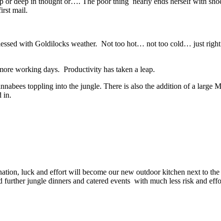
p or deep in thought or…. The poor thing nearly ends herself with shoc
rst mail.
lessed with Goldilocks weather. Not too hot… not too cold… just right
ore working days. Productivity has taken a leap.
bees toppling into the jungle. There is also the addition of a large M
 in.
on, luck and effort will become our new outdoor kitchen next to the ba
ld further jungle dinners and catered events with much less risk and effo