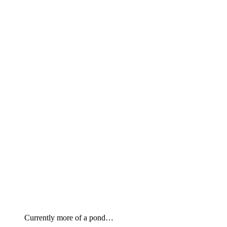
Currently more of a pond…