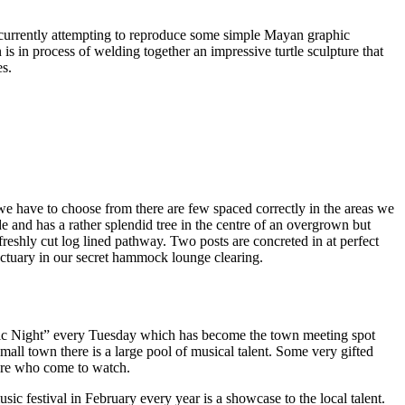
am currently attempting to reproduce some simple Mayan graphic
wn is in process of welding together an impressive turtle sculpture that
es.
we have to choose from there are few spaced correctly in the areas we
e and has a rather splendid tree in the centre of an overgrown but
freshly cut log lined pathway. Two posts are concreted in at perfect
anctuary in our secret hammock lounge clearing.
 Mic Night” every Tuesday which has become the town meeting spot
mall town there is a large pool of musical talent. Some very gifted
 more who come to watch.
 festival in February every year is a showcase to the local talent.