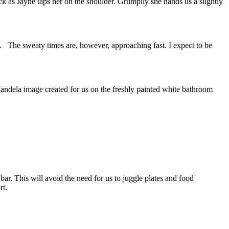
k as Jayne taps her on the shoulder. Grumpily she hands us a slightly
. The sweaty times are, however, approaching fast. I expect to be
andela image created for us on the freshly painted white bathroom
r. This will avoid the need for us to juggle plates and food
rt.