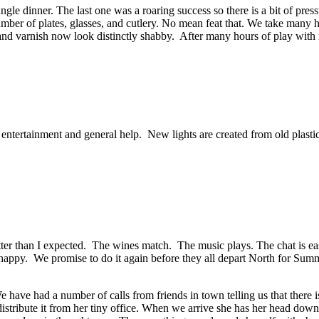
le dinner. The last one was a roaring success so there is a bit of press
umber of plates, glasses, and cutlery. No mean feat that. We take many h
 and varnish now look distinctly shabby. After many hours of play with
, entertainment and general help. New lights are created from old plasti
ter than I expected. The wines match. The music plays. The chat is eas
 happy. We promise to do it again before they all depart North for Summ
 have had a number of calls from friends in town telling us that there i
distribute it from her tiny office. When we arrive she has her head dow