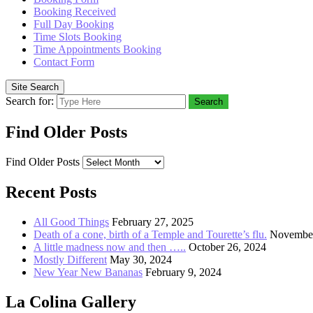
Booking Received
Full Day Booking
Time Slots Booking
Time Appointments Booking
Contact Form
Site Search
Search for:
Search
Find Older Posts
Find Older Posts
Recent Posts
All Good Things
February 27, 2025
Death of a cone, birth of a Temple and Tourette’s flu.
November
A little madness now and then …..
October 26, 2024
Mostly Different
May 30, 2024
New Year New Bananas
February 9, 2024
La Colina Gallery