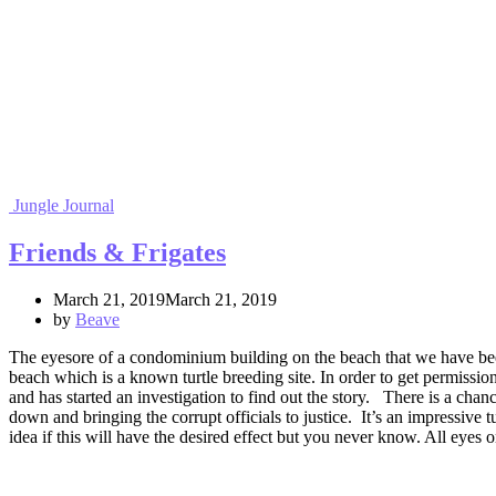
Jungle Journal
Friends & Frigates
March 21, 2019March 21, 2019
by
Beave
The eyesore of a condominium building on the beach that we have been
beach which is a known turtle breeding site. In order to get permissi
and has started an investigation to find out the story. There is a cha
down and bringing the corrupt officials to justice. It’s an impressive 
idea if this will have the desired effect but you never know. All eye