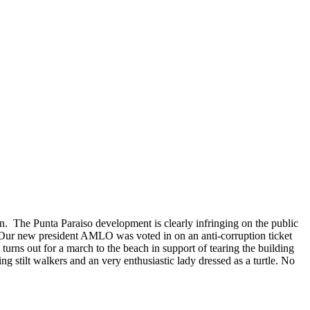
n. The Punta Paraiso development is clearly infringing on the public
on. Our new president AMLO was voted in on an anti-corruption ticket
turns out for a march to the beach in support of tearing the building
ng stilt walkers and an very enthusiastic lady dressed as a turtle. No