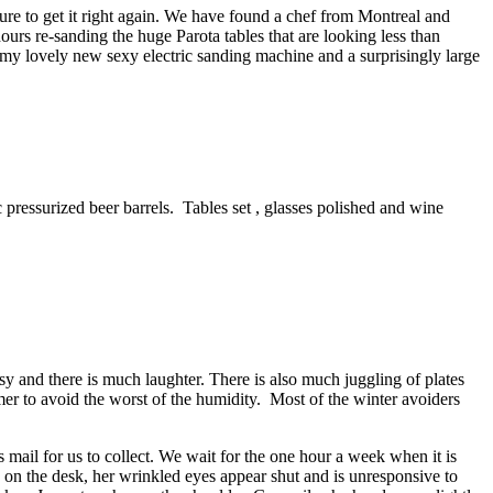
ure to get it right again. We have found a chef from Montreal and
ours re-sanding the huge Parota tables that are looking less than
 my lovely new sexy electric sanding machine and a surprisingly large
c pressurized beer barrels. Tables set , glasses polished and wine
y and there is much laughter. There is also much juggling of plates
er to avoid the worst of the humidity. Most of the winter avoiders
s mail for us to collect. We wait for the one hour a week when it is
n on the desk, her wrinkled eyes appear shut and is unresponsive to