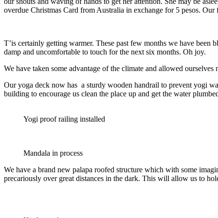
our shouts and waving of hands to get her attention. She may be aslee
overdue Christmas Card from Australia in exchange for 5 pesos. Our fi
T’is certainly getting warmer. These past few months we have been b
damp and uncomfortable to touch for the next six months. Oh joy.
We have taken some advantage of the climate and allowed ourselves m
Our yoga deck now has a sturdy wooden handrail to prevent yogi wanna
building to encourage us clean the place up and get the water plumbed
Yogi proof railing installed
Mandala in process
We have a brand new palapa roofed structure which with some imaginati
precariously over great distances in the dark. This will allow us to ho