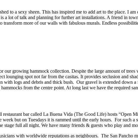
shed to a sexy sheen. This has inspired me to add art to the place. I 
is a lot of talk and planning for further art installations. A friend in to
to transform more of our walls with fabulous murals. Endless possibiliti
for our growing hammock collection. Despite the large amount of trees 
t lounging spot not far from the casitas. It provides seclusion and shad
ewn with logs and debris and thick bush. Our gravel is extended down a 
our hammocks from the centre point. At long last we have the required s
mall restaurant bar called La Buena Vida (The Good Life) hosts “Open
he week but on Tuesdays it is rammed until the early hours. For such a s
d the stage full all night. We have many friends & guests who play and
sicians with worldwide reputations as neighbours. The San Pancho music