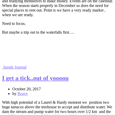
and readying themselves to make money. Events are on the calendar.
When the season starts properly in December so does the need for
special places to rent out. Point is we have a very ready market ,
when we are ready.
Need to focus.
But maybe a trip out to the waterfalls first….
Jungle Journal
I get a tick..out of yoooou
October 20, 2017
by
Beave
With high potential of a Laurel & Hardy moment we position two
huge
tanacos
above the treehouse to accept and distribute water. We
dam the stream and pump water for two hours over 1/2 km and the