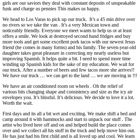
girls are our saviors they deal with constant deposits of unspeakable
funk and charge us pennies This makes us happy.
We head to Los Varas to pick up our truck. It’s a 45 min drive over
no rivers so we take the van . It’s a very Mexican town and
noticeably friendly. Everyone we meet wants to help us or at least
offers a smile. We look at destroyed second hand fridges and buy
more tools and get some excellent pork tacos with our newest Jesus
friend (he comes in many forms) and his family. The seven-year-old
daughter takes great pleasure in correcting my nearly useless but
improving Spanish. It helps quite a bit. I need to spend more time
winding up Spanish kids for the sake of my education. We wait for
our truck. After a number of beers and few tacos more she arrives!!
We have our truck … we can get to the land … we are moving in !!!
We have an air conditioned room on wheels . Oh the relief of
various bits changing shape and consistency and size as the icy air
envelopes you. It’s blissful. It’s delicious. We decide to love it a lot.
Worth the wait.
First days and its all a bit wet and exciting. We make shift a bed and
camp around it with hammocks and start to unpack our stuff . The
artist who lived here off and on and helped build the place comes
over and we collect all his stuff in the truck and help move him out.
He has just had his first child and is all loved up and cool. We learn