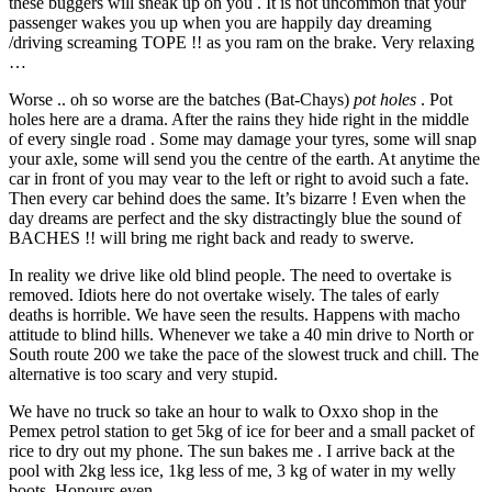
these buggers will sneak up on you . It is not uncommon that your
passenger wakes you up when you are happily day dreaming
/driving screaming TOPE !! as you ram on the brake. Very relaxing
…
Worse .. oh so worse are the batches (Bat-Chays)
pot holes
. Pot
holes here are a drama. After the rains they hide right in the middle
of every single road . Some may damage your tyres, some will snap
your axle, some will send you the centre of the earth. At anytime the
car in front of you may vear to the left or right to avoid such a fate.
Then every car behind does the same. It’s bizarre ! Even when the
day dreams are perfect and the sky distractingly blue the sound of
BACHES !! will bring me right back and ready to swerve.
In reality we drive like old blind people. The need to overtake is
removed. Idiots here do not overtake wisely. The tales of early
deaths is horrible. We have seen the results. Happens with macho
attitude to blind hills. Whenever we take a 40 min drive to North or
South route 200 we take the pace of the slowest truck and chill. The
alternative is too scary and very stupid.
We have no truck so take an hour to walk to Oxxo shop in the
Pemex petrol station to get 5kg of ice for beer and a small packet of
rice to dry out my phone. The sun bakes me . I arrive back at the
pool with 2kg less ice, 1kg less of me, 3 kg of water in my welly
boots. Honours even.