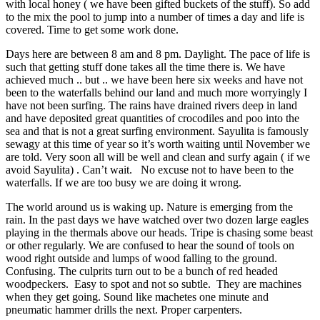
with local honey ( we have been gifted buckets of the stuff). So add
to the mix the pool to jump into a number of times a day and life is
covered. Time to get some work done.
Days here are between 8 am and 8 pm. Daylight. The pace of life is
such that getting stuff done takes all the time there is. We have
achieved much .. but .. we have been here six weeks and have not
been to the waterfalls behind our land and much more worryingly I
have not been surfing. The rains have drained rivers deep in land
and have deposited great quantities of crocodiles and poo into the
sea and that is not a great surfing environment. Sayulita is famously
sewagy at this time of year so it’s worth waiting until November we
are told. Very soon all will be well and clean and surfy again ( if we
avoid Sayulita) . Can’t wait. No excuse not to have been to the
waterfalls. If we are too busy we are doing it wrong.
The world around us is waking up. Nature is emerging from the
rain. In the past days we have watched over two dozen large eagles
playing in the thermals above our heads. Tripe is chasing some beast
or other regularly. We are confused to hear the sound of tools on
wood right outside and lumps of wood falling to the ground.
Confusing. The culprits turn out to be a bunch of red headed
woodpeckers. Easy to spot and not so subtle. They are machines
when they get going. Sound like machetes one minute and
pneumatic hammer drills the next. Proper carpenters.