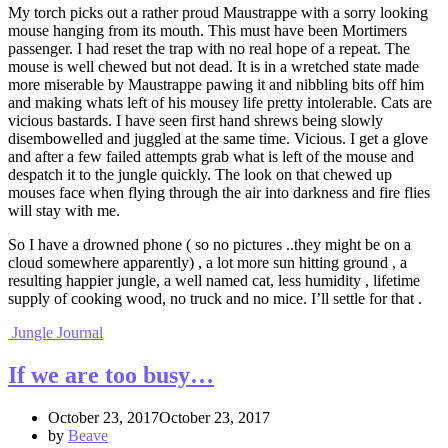
My torch picks out a rather proud Maustrappe with a sorry looking
mouse hanging from its mouth. This must have been Mortimers
passenger. I had reset the trap with no real hope of a repeat. The
mouse is well chewed but not dead. It is in a wretched state made
more miserable by Maustrappe pawing it and nibbling bits off him
and making whats left of his mousey life pretty intolerable. Cats are
vicious bastards. I have seen first hand shrews being slowly
disembowelled and juggled at the same time. Vicious. I get a glove
and after a few failed attempts grab what is left of the mouse and
despatch it to the jungle quickly. The look on that chewed up
mouses face when flying through the air into darkness and fire flies
will stay with me.
So I have a drowned phone ( so no pictures ..they might be on a
cloud somewhere apparently) , a lot more sun hitting ground , a
resulting happier jungle, a well named cat, less humidity , lifetime
supply of cooking wood, no truck and no mice. I’ll settle for that .
Jungle Journal
If we are too busy…
October 23, 2017October 23, 2017
by
Beave