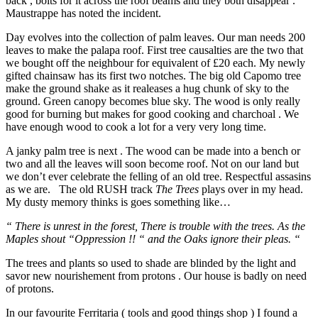
back , bolts for it across the roof beams and they both disappear .
Maustrappe has noted the incident.
Day evolves into the collection of palm leaves. Our man needs 200
leaves to make the palapa roof. First tree causalties are the two that
we bought off the neighbour for equivalent of £20 each. My newly
gifted chainsaw has its first two notches. The big old Capomo tree
make the ground shake as it realeases a hug chunk of sky to the
ground. Green canopy becomes blue sky. The wood is only really
good for burning but makes for good cooking and charchoal . We
have enough wood to cook a lot for a very very long time.
A janky palm tree is next . The wood can be made into a bench or
two and all the leaves will soon become roof. Not on our land but
we don’t ever celebrate the felling of an old tree. Respectful assasins
as we are. The old RUSH track
The Trees
plays over in my head.
My dusty memory thinks is goes something like…
“ There is unrest in the forest, There is trouble with the trees. As the
Maples shout “Oppression !! “ and the Oaks ignore their pleas. “
The trees and plants so used to shade are blinded by the light and
savor new nourishement from protons . Our house is badly on need
of protons.
In our favourite Ferritaria ( tools and good things shop ) I found a