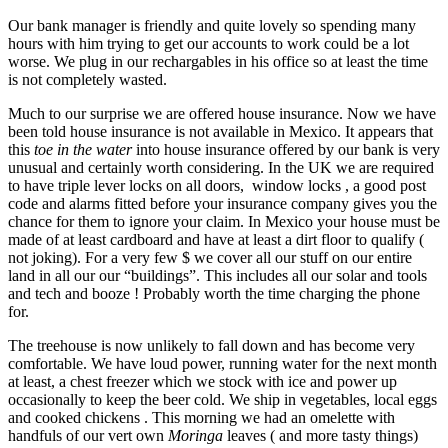
Our bank manager is friendly and quite lovely so spending many
hours with him trying to get our accounts to work could be a lot
worse. We plug in our rechargables in his office so at least the time
is not completely wasted.
Much to our surprise we are offered house insurance. Now we have
been told house insurance is not available in Mexico. It appears that
this
toe in the water
into house insurance offered by our bank is very
unusual and certainly worth considering. In the UK we are required
to have triple lever locks on all doors, window locks , a good post
code and alarms fitted before your insurance company gives you the
chance for them to ignore your claim. In Mexico your house must be
made of at least cardboard and have at least a dirt floor to qualify (
not joking). For a very few $ we cover all our stuff on our entire
land in all our our “buildings”. This includes all our solar and tools
and tech and booze ! Probably worth the time charging the phone
for.
The treehouse is now unlikely to fall down and has become very
comfortable. We have loud power, running water for the next month
at least, a chest freezer which we stock with ice and power up
occasionally to keep the beer cold. We ship in vegetables, local eggs
and cooked chickens . This morning we had an omelette with
handfuls of our vert own
Moringa
leaves ( and more tasty things)