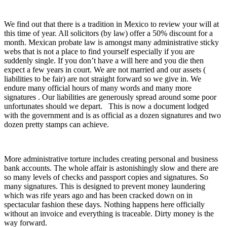
We find out that there is a tradition in Mexico to review your will at
this time of year. All solicitors (by law) offer a 50% discount for a
month. Mexican probate law is amongst many administrative sticky
webs that is not a place to find yourself especially if you are
suddenly single. If you don’t have a will here and you die then
expect a few years in court. We are not married and our assets (
liabilities to be fair) are not straight forward so we give in. We
endure many official hours of many words and many more
signatures . Our liabilities are generously spread around some poor
unfortunates should we depart. This is now a document lodged
with the government and is as official as a dozen signatures and two
dozen pretty stamps can achieve.
More administrative torture includes creating personal and business
bank accounts. The whole affair is astonishingly slow and there are
so many levels of checks and passport copies and signatures. So
many signatures. This is designed to prevent money laundering
which was rife years ago and has been cracked down on in
spectacular fashion these days. Nothing happens here officially
without an invoice and everything is traceable. Dirty money is the
way forward.