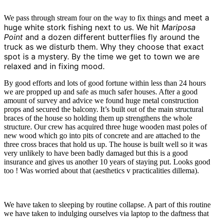
and meet a
We pass through stream four on the way to fix things
huge white stork fishing next to us. We hit
Mariposa
Point
and a dozen different butterflies fly around the
truck as we disturb them. Why they choose that exact
spot is a mystery. By the time we get to town we are
relaxed and in fixing mood.
By good efforts and lots of good fortune within less than 24 hours
we are propped up and safe as much safer houses. After a good
amount of survey and advice we found huge metal construction
props and secured the balcony. It’s built out of the main structural
braces of the house so holding them up strengthens the whole
structure. Our crew has acquired three huge wooden mast poles of
new wood which go into pits of concrete and are attached to the
three cross braces that hold us up. The house is built well so it was
very unlikely to have been badly damaged but this is a good
insurance and gives us another 10 years of staying put. Looks good
too ! Was worried about that (aesthetics v practicalities dillema).
We have taken to sleeping by routine collapse. A part of this routine
we have taken to indulging ourselves via laptop to the daftness that