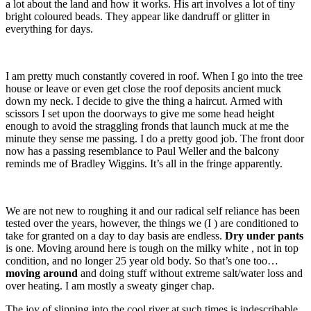
a lot about the land and how it works. His art involves a lot of tiny
bright coloured beads. They appear like dandruff or glitter in
everything for days.
I am pretty much constantly covered in roof. When I go into the tree
house or leave or even get close the roof deposits ancient muck
down my neck. I decide to give the thing a haircut. Armed with
scissors I set upon the doorways to give me some head height
enough to avoid the straggling fronds that launch muck at me the
minute they sense me passing. I do a pretty good job. The front door
now has a passing resemblance to Paul Weller and the balcony
reminds me of Bradley Wiggins. It’s all in the fringe apparently.
We are not new to roughing it and our radical self reliance has been
tested over the years, however, the things we (I ) are conditioned to
take for granted on a day to day basis are endless.
Dry under pants
is one. Moving around here is tough on the milky white , not in top
condition, and no longer 25 year old body. So that’s one too…
moving around
and doing stuff without extreme salt/water loss and
over heating. I am mostly a sweaty ginger chap.
The joy of slipping into the cool river at such times is indescribable.