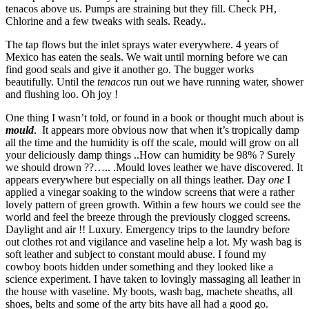
tenacos above us. Pumps are straining but they fill. Check PH,
Chlorine and a few tweaks with seals. Ready..
The tap flows but the inlet sprays water everywhere. 4 years of
Mexico has eaten the seals. We wait until morning before we can
find good seals and give it another go. The bugger works
beautifully. Until the
tenacos
run out we have running water, shower
and flushing loo. Oh joy !
One thing I wasn’t told, or found in a book or thought much about is
mould
. It appears more obvious now that when it’s tropically damp
all the time and the humidity is off the scale, mould will grow on all
your deliciously damp things ..How can humidity be 98% ? Surely
we should drown ??….. .Mould loves leather we have discovered. It
appears everywhere but especially on all things leather. Day
one
I
applied a vinegar soaking to the window screens that were a rather
lovely pattern of green growth. Within a few hours we could see the
world and feel the breeze through the previously clogged screens.
Daylight and air !! Luxury. Emergency trips to the laundry before
out clothes rot and vigilance and vaseline help a lot. My wash bag is
soft leather and subject to constant mould abuse. I found my
cowboy boots hidden under something and they looked like a
science experiment. I have taken to lovingly massaging all leather in
the house with vaseline. My boots, wash bag, machete sheaths, all
shoes, belts and some of the arty bits have all had a good go.