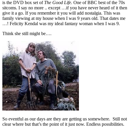
is the DVD box set of
The Good Life.
One of BBC best of the 70s
sitcoms. I say no more .. except …if you have never heard of it then
give it a go. If you remember it you will add nostalgia. This was
family viewing at my house when I was 9 years old. That dates me
…! Felicity Kendal was my ideal fantasy woman when I was 9.
Think she still might be….
So eventful as our days are they are getting us somewhere. Still not
clear where but that’s the point of it just now. Endless possibilities.