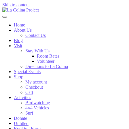
Skip to content
Home
About Us
Contact Us
Blog
Visit
Stay With Us
Room Rates
Volunteer
Directions to La Colina
Special Events
Shop
My account
Checkout
Cart
Activities
Birdwatching
4×4 Vehicles
Surf
Donate
Untitled
Booking Form