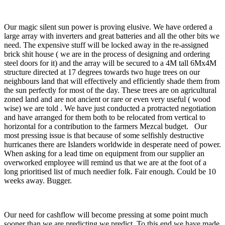
Our magic silent sun power is proving elusive. We have ordered a
large array with inverters and great batteries and all the other bits we
need. The expensive stuff will be locked away in the re-assigned
brick shit house ( we are in the process of designing and ordering
steel doors for it) and the array will be secured to a 4M tall 6Mx4M
structure directed at 17 degrees towards two huge trees on our
neighbours land that will effectively and efficiently shade them from
the sun perfectly for most of the day. These trees are on agricultural
zoned land and are not ancient or rare or even very useful ( wood
wise) we are told . We have just conducted a protracted negotiation
and have arranged for them both to be relocated from vertical to
horizontal for a contribution to the farmers Mezcal budget. Our
most pressing issue is that because of some selfishly destructive
hurricanes there are Islanders worldwide in desperate need of power.
When asking for a lead time on equipment from our supplier an
overworked employee will remind us that we are at the foot of a
long prioritised list of much needier folk. Fair enough. Could be 10
weeks away. Bugger.
Our need for cashflow will become pressing at some point much
sooner than we are predicting we predict. To this end we have made