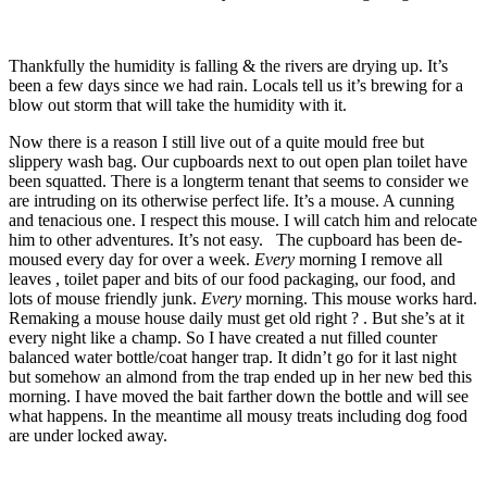
Thankfully the humidity is falling & the rivers are drying up. It’s
been a few days since we had rain. Locals tell us it’s brewing for a
blow out storm that will take the humidity with it.
Now there is a reason I still live out of a quite mould free but
slippery wash bag. Our cupboards next to out open plan toilet have
been squatted. There is a longterm tenant that seems to consider we
are intruding on its otherwise perfect life. It’s a mouse. A cunning
and tenacious one. I respect this mouse. I will catch him and relocate
him to other adventures. It’s not easy. The cupboard has been de-
moused every day for over a week.
Every
morning I remove all
leaves , toilet paper and bits of our food packaging, our food, and
lots of mouse friendly junk.
Every
morning. This mouse works hard.
Remaking a mouse house daily must get old right ? . But she’s at it
every night like a champ. So I have created a nut filled counter
balanced water bottle/coat hanger trap. It didn’t go for it last night
but somehow an almond from the trap ended up in her new bed this
morning. I have moved the bait farther down the bottle and will see
what happens. In the meantime all mousy treats including dog food
are under locked away.