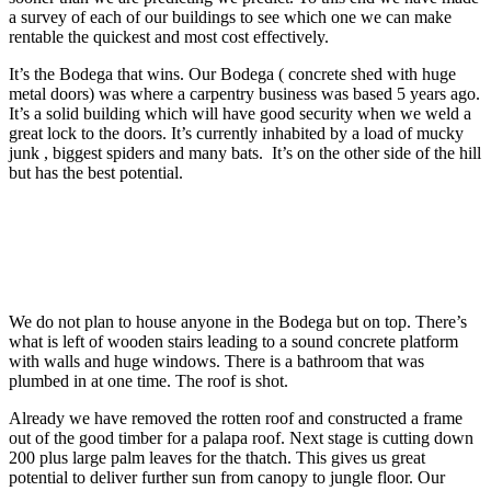
a survey of each of our buildings to see which one we can make
rentable the quickest and most cost effectively.
It’s the Bodega that wins. Our Bodega ( concrete shed with huge
metal doors) was where a carpentry business was based 5 years ago.
It’s a solid building which will have good security when we weld a
great lock to the doors. It’s currently inhabited by a load of mucky
junk , biggest spiders and many bats. It’s on the other side of the hill
but has the best potential.
We do not plan to house anyone in the Bodega but on top. There’s
what is left of wooden stairs leading to a sound concrete platform
with walls and huge windows. There is a bathroom that was
plumbed in at one time. The roof is shot.
Already we have removed the rotten roof and constructed a frame
out of the good timber for a palapa roof. Next stage is cutting down
200 plus large palm leaves for the thatch. This gives us great
potential to deliver further sun from canopy to jungle floor. Our