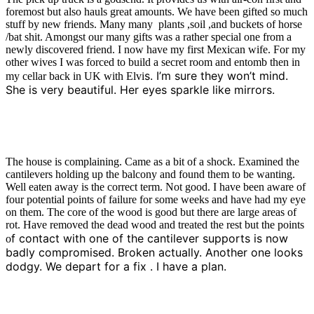
foremost but also hauls great amounts. We have been gifted so much
stuff by new friends. Many many plants ,soil ,and buckets of horse
/bat shit. Amongst our many gifts was a rather special one from a
newly discovered friend. I now have my first Mexican wife. For my
other wives I was forced to build a secret room and entomb then in
s. I’m sure they won’t mind.
my cellar back in UK with Elvi
She is very beautiful. Her eyes sparkle like mirrors.
The house is complaining. Came as a bit of a shock. Examined the
cantilevers holding up the balcony and found them to be wanting.
Well eaten away is the correct term. Not good. I have been aware of
four potential points of failure for some weeks and have had my eye
on them. The core of the wood is good but there are large areas of
rot. Have removed the dead wood and treated the rest but the points
f contact with one of the cantilever supports is now
o
badly compromised. Broken actually. Another one looks
dodgy. We depart for a fix . I have a plan.