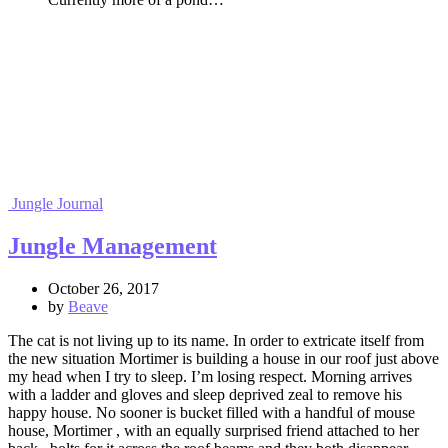
Jungle Journal
Jungle Management
October 26, 2017
by
Beave
The cat is not living up to its name. In order to extricate itself from
the new situation Mortimer is building a house in our roof just above
my head when I try to sleep. I’m losing respect. Morning arrives
with a ladder and gloves and sleep deprived zeal to remove his
happy house. No sooner is bucket filled with a handful of mouse
house, Mortimer , with an equally surprised friend attached to her