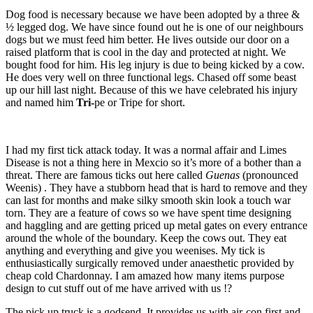
Dog food is necessary because we have been adopted by a three &
½ legged dog. We have since found out he is one of our neighbours
dogs but we must feed him better. He lives outside our door on a
raised platform that is cool in the day and protected at night. We
bought food for him. His leg injury is due to being kicked by a cow.
He does very well on three functional legs. Chased off some beast
up our hill last night. Because of this we have celebrated his injury
and named him
Tri-
pe or Tripe for short.
I had my first tick attack today. It was a normal affair and Limes
Disease is not a thing here in Mexcio so it’s more of a bother than a
threat. There are famous ticks out here called
Guenas
(pronounced
Weenis) . They have a stubborn head that is hard to remove and they
can last for months and make silky smooth skin look a touch war
torn. They are a feature of cows so we have spent time designing
and haggling and are getting priced up metal gates on every entrance
around the whole of the boundary. Keep the cows out. They eat
anything and everything and give you weenises. My tick is
enthusiastically surgically removed under anaesthetic provided by
cheap cold Chardonnay. I am amazed how many items purpose
design to cut stuff out of me have arrived with us !?
The pick up truck is a godsend. It provides us with air-con first and