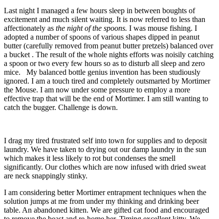
Last night I managed a few hours sleep in between boughts of
excitement and much silent waiting. It is now referred to less than
affectionately as
the night of the spoons.
I was mouse fishing. I
adopted a number of spoons of various shapes dipped in peanut
butter (carefully removed from peanut butter pretzels) balanced over
a bucket . The result of the whole nights efforts was noisily catching
a spoon or two every few hours so as to disturb all sleep and zero
mice. My balanced bottle genius invention has been studiously
ignored. I am a touch tired and completely outsmarted by Mortimer
the Mouse. I am now under some pressure to employ a more
effective trap that will be the end of Mortimer. I am still wanting to
catch the bugger. Challenge is down.
I drag my tired frustrated self into town for supplies and to deposit
laundry. We have taken to drying out our damp laundry in the sun
which makes it less likely to rot but condenses the smell
significantly. Our clothes which are now infused with dried sweat
are neck snappingly stinky.
I am considering better Mortimer entrapment techniques when the
solution jumps at me from under my thinking and drinking beer
table. An abandoned kitten. We are gifted cat food and encouraged
to remove the beast and re-home her. Timing excellent kitty. We