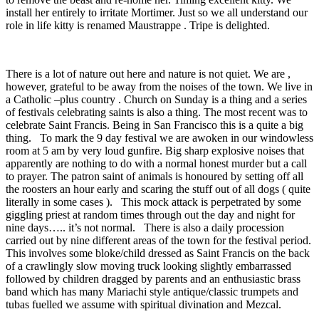
install her entirely to irritate Mortimer. Just so we all understand our
role in life kitty is renamed Maustrappe . Tripe is delighted.
There is a lot of nature out here and nature is not quiet. We are ,
however, grateful to be away from the noises of the town. We live in
a Catholic –plus country . Church on Sunday is a thing and a series
of festivals celebrating saints is also a thing. The most recent was to
celebrate Saint Francis. Being in San Francisco this is a quite a big
thing. To mark the 9 day festival we are awoken in our windowless
room at 5 am by very loud gunfire. Big sharp explosive noises that
apparently are nothing to do with a normal honest murder but a call
to prayer. The patron saint of animals is honoured by setting off all
the roosters an hour early and scaring the stuff out of all dogs ( quite
literally in some cases ). This mock attack is perpetrated by some
giggling priest at random times through out the day and night for
nine days….. it’s not normal. There is also a daily procession
carried out by nine different areas of the town for the festival period.
This involves some bloke/child dressed as Saint Francis on the back
of a crawlingly slow moving truck looking slightly embarrassed
followed by children dragged by parents and an enthusiastic brass
band which has many Mariachi style antique/classic trumpets and
tubas fuelled we assume with spiritual divination and Mezcal.