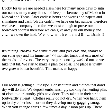
Lucky for us we are needed elsewhere for many more days to sign
our names many many times and keep the beurocracy of Mexico in
Mescal and Tacos. After endless hours and words and papers and
signatures and cash (oh the cash).. we have our tax number therefore
we have a company therefore we exist enough to prove our
borrowed address therefore we can give away all our money and
…… we own the land. W-e o-w-n t-h-e l-a-n-d !!! …. Drink!!!
It’s raining. No4x4. We arrive at our land (yes
our
land) thanks to
our solar guy and his immense 4×4 monster truck that eats most of
the roads and rivers . The very last part is totally washed out so we
hike that bit. We start to make a plan for solar. The place is totally
overgrown but so beautiful. This makes us happy.
Our room is getting a little ripe. Constant rain and clothes that don’t
dry will do that. We deposit embarrassingly soaking fermenting piles
of cloth to our laundry girls next door. They take it in their stride
(outwardly at least). Clothes really do not dry. When you hang them
up to dry either inside or out they develop musty gagging smog.
When you change shirts a few times a day it soon piles up. These