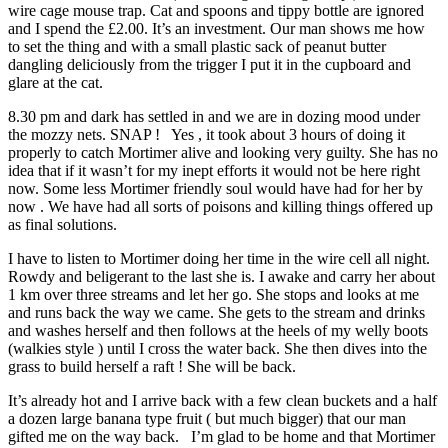
wire cage mouse trap. Cat and spoons and tippy bottle are ignored
and I spend the £2.00. It’s an investment. Our man shows me how
to set the thing and with a small plastic sack of peanut butter
dangling deliciously from the trigger I put it in the cupboard and
glare at the cat.
8.30 pm and dark has settled in and we are in dozing mood under
the mozzy nets. SNAP ! Yes , it took about 3 hours of doing it
properly to catch Mortimer alive and looking very guilty. She has no
idea that if it wasn’t for my inept efforts it would not be here right
now. Some less Mortimer friendly soul would have had for her by
now . We have had all sorts of poisons and killing things offered up
as final solutions.
I have to listen to Mortimer doing her time in the wire cell all night.
Rowdy and beligerant to the last she is. I awake and carry her about
1 km over three streams and let her go. She stops and looks at me
and runs back the way we came. She gets to the stream and drinks
and washes herself and then follows at the heels of my welly boots
(walkies style ) until I cross the water back. She then dives into the
grass to build herself a raft ! She will be back.
It’s already hot and I arrive back with a few clean buckets and a half
a dozen large banana type fruit ( but much bigger) that our man
gifted me on the way back. I’m glad to be home and that Mortimer