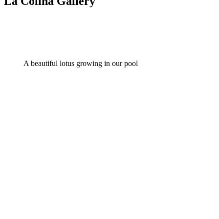
La Colina Gallery
A beautiful lotus growing in our pool