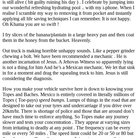
is still alive ( bit guilty ruining his day ) . I celebrate by jumping into
our wonderful refreshing hydrating pool .. with my i-phone. When I
realise I scramble my way to removing it from pocket and instantly
applying all life saving techniques I can remember. It is not happy.
Oh Khama you are so swift !
I fry slices of the banana/plantain in a large heavy pan and then coat
them in the honey from the bucket. Heavenly.
Out truck is making horrible unhappy sounds. Like a pepper grinder
chewing a bolt. We have been recommended a mechanic . He is
another incarnation of Jesus. A Jehovas Witness so apparently lying
is not a thing.for him And he’s a Mexican mechanic. We let that sink
in for a moment and drag the squealing truck to him. Jesus is still
considering the diagnosis.
How you make your vehicle survive here is down to knowing your
Topes and Baches. Mexico is entirely covered in literally millions of
Topes ( Toe-pays)
speed bumps
. Lumps of things in the road that are
designed to take out your tyres and undercarriage if you drive over
20km/hr. There is shortage of police and those that are around don’t
have much time to enforce anything. So Topes make any journey
slower and tests your concentration . They appear at varying sizes
from irritating to deadly at any point . The frequency can be every
mile or every 50 miles . The speed limit could be 20 or 50 or 80 but