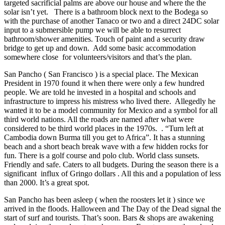
targeted sacrificial palms are above our house and where the the
solar isn’t yet. There is a bathroom block next to the Bodega so
with the purchase of another Tanaco or two and a direct 24DC solar
input to a submersible pump we will be able to resurrect
bathroom/shower amenities. Touch of paint and a security draw
bridge to get up and down. Add some basic accommodation
somewhere close for volunteers/visitors and that’s the plan.
San Pancho ( San Francisco ) is a special place. The Mexican
President in 1970 found it when there were only a few hundred
people. We are told he invested in a hospital and schools and
infrastructure to impress his mistress who lived there. Allegedly he
wanted it to be a model community for Mexico and a symbol for all
third world nations. All the roads are named after what were
considered to be third world places in the 1970s. . “Turn left at
Cambodia down Burma till you get to Africa”. It has a stunning
beach and a short beach break wave with a few hidden rocks for
fun. There is a golf course and polo club. World class sunsets.
Friendly and safe. Caters to all budgets. During the season there is a
significant influx of Gringo dollars . All this and a population of less
than 2000. It’s a great spot.
San Pancho has been asleep ( when the roosters let it ) since we
arrived in the floods. Halloween and The Day of the Dead signal the
start of surf and tourists. That’s soon. Bars & shops are awakening