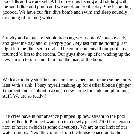
pool fills and we are set ! A bit of detritus fishing and fiddling with
the sand filter and pump and we are done for the day. She is looking
gooood. We have our first dive bomb and swim and sleep soundly
dreaming of running water.
Gravity and a touch of stupidity changes our day. We awake early
and greet the day and our empty pool. My last minute fiddling last
night left the filter set to drain. The entire contents of our pool has
returned ½ km to the stream. Our guys show up after wading up the
new stream to our land. I am not the man of the hour.
We leave to buy stuff in some embarrassment and return some hours
later with a sink. I busy myself making up for earlier blonde ( ginger
) moment and set about making a new home for sink and plumbing
stuff. We are so ready !
The crew have in our absence pumped up new stream to the pool
and refilled it. Pumped water up to a newly placed 2500 litre tenaco
next to house (which is some elevation) . We are at the limit of our
water pumps. Next they pump from the house tenaco up to the