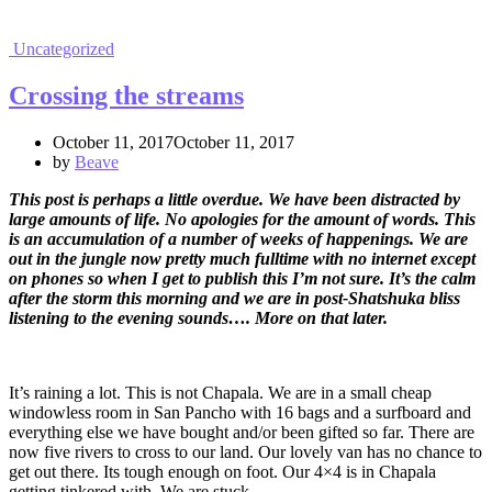
Uncategorized
Crossing the streams
October 11, 2017October 11, 2017
by
Beave
This post is perhaps a little overdue. We have been distracted by
large amounts of life. No apologies for the amount of words. This
is an accumulation of a number of weeks of happenings. We are
out in the jungle now pretty much fulltime with no internet except
on phones so when I get to publish this I’m not sure. It’s the calm
after the storm this morning and we are in post-Shatshuka bliss
listening to the evening sounds…. More on that later.
It’s raining a lot. This is not Chapala. We are in a small cheap
windowless room in San Pancho with 16 bags and a surfboard and
everything else we have bought and/or been gifted so far. There are
now five rivers to cross to our land. Our lovely van has no chance to
get out there. Its tough enough on foot. Our 4×4 is in Chapala
getting tinkered with. We are stuck.