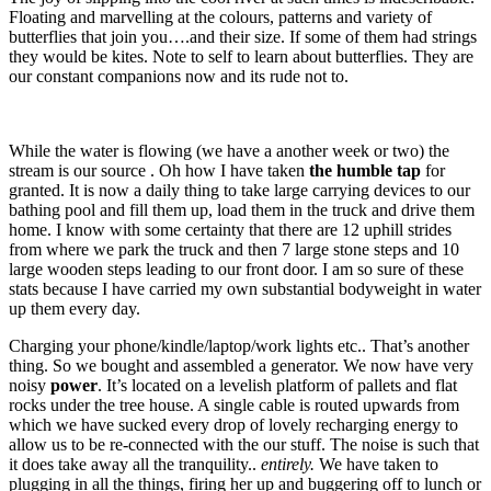
Floating and marvelling at the colours, patterns and variety of
butterflies that join you….and their size. If some of them had strings
they would be kites. Note to self to learn about butterflies. They are
our constant companions now and its rude not to.
While the water is flowing (we have a another week or two) the
stream is our source . Oh how I have taken
the humble tap
for
granted. It is now a daily thing to take large carrying devices to our
bathing pool and fill them up, load them in the truck and drive them
home. I know with some certainty that there are 12 uphill strides
from where we park the truck and then 7 large stone steps and 10
large wooden steps leading to our front door. I am so sure of these
stats because I have carried my own substantial bodyweight in water
up them every day.
Charging your phone/kindle/laptop/work lights etc.. That’s another
thing. So we bought and assembled a generator. We now have very
noisy
power
. It’s located on a levelish platform of pallets and flat
rocks under the tree house. A single cable is routed upwards from
which we have sucked every drop of lovely recharging energy to
allow us to be re-connected with the our stuff. The noise is such that
it does take away all the tranquility..
entirely.
We have taken to
plugging in all the things, firing her up and buggering off to lunch or