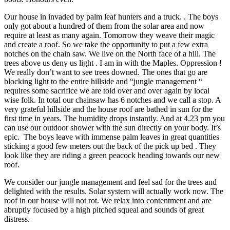
Our house in invaded by palm leaf hunters and a truck. . The boys
only got about a hundred of them from the solar area and now
require at least as many again. Tomorrow they weave their magic
and create a roof. So we take the opportunity to put a few extra
notches on the chain saw. We live on the North face of a hill. The
trees above us deny us light . I am in with the Maples. Oppression !
We really don’t want to see trees downed. The ones that go are
blocking light to the entire hillside and “jungle management “
requires some sacrifice we are told over and over again by local
wise folk. In total our chainsaw has 6 notches and we call a stop. A
very grateful hillside and the house roof are bathed in sun for the
first time in years. The humidity drops instantly. And at 4.23 pm you
can use our outdoor shower with the sun directly on your body. It’s
epic. The boys leave with immense palm leaves in great quantities
sticking a good few meters out the back of the pick up bed . They
look like they are riding a green peacock heading towards our new
roof.
We consider our jungle management and feel sad for the trees and
delighted with the results. Solar system will actually work now. The
roof in our house will not rot. We relax into contentment and are
abruptly focused by a high pitched squeal and sounds of great
distress.