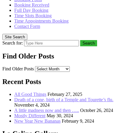
Booking Received
Full Day Booking
Time Slots Booking
Time Appointments Booking
Contact Form
Site Search
Search for:
Search
Find Older Posts
Find Older Posts
Recent Posts
All Good Things
February 27, 2025
Death of a cone, birth of a Temple and Tourette’s flu.
November 4, 2024
A little madness now and then …..
October 26, 2024
Mostly Different
May 30, 2024
New Year New Bananas
February 9, 2024