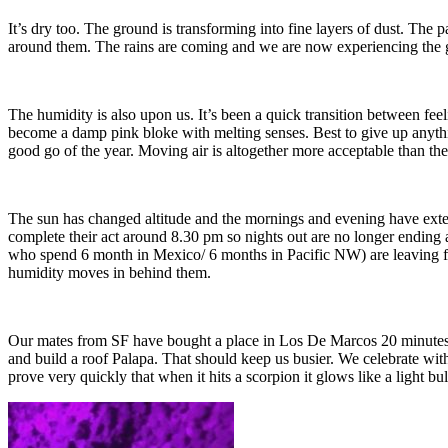
It’s dry too. The ground is transforming into fine layers of dust. The 
around them. The rains are coming and we are now experiencing the gr
The humidity is also upon us. It’s been a quick transition between feeli
become a damp pink bloke with melting senses. Best to give up anything 
good go of the year. Moving air is altogether more acceptable than th
The sun has changed altitude and the mornings and evening have exten
complete their act around 8.30 pm so nights out are no longer ending 
who spend 6 month in Mexico/ 6 months in Pacific NW) are leaving for
humidity moves in behind them.
Our mates from SF have bought a place in Los De Marcos 20 minutes a
and build a roof Palapa. That should keep us busier. We celebrate wit
prove very quickly that when it hits a scorpion it glows like a light bu