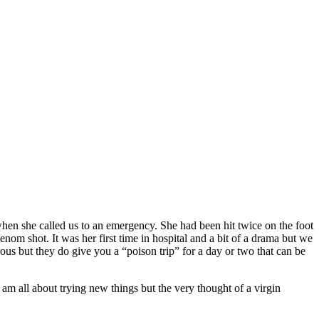
, when she called us to an emergency. She had been hit twice on the foot
enom shot. It was her first time in hospital and a bit of a drama but we
us but they do give you a “poison trip” for a day or two that can be
 am all about trying new things but the very thought of a virgin