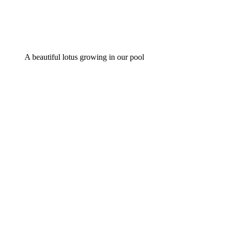
A beautiful lotus growing in our pool