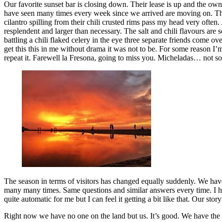
Our favorite sunset bar is closing down. Their lease is up and the own
have seen many times every week since we arrived are moving on. This 
cilantro spilling from their chili crusted rims pass my head very often
resplendent and larger than necessary. The salt and chili flavours are 
battling a chili flaked celery in the eye three separate friends come 
get this this in me without drama it was not to be. For some reason I’m
repeat it. Farewell la Fresona, going to miss you. Micheladas… not s
The season in terms of visitors has changed equally suddenly. We have
many many times. Same questions and similar answers every time. I ha
quite automatic for me but I can feel it getting a bit like that. Our st
Right now we have no one on the land but us. It’s good. We have th