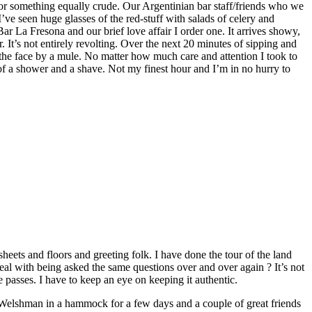
l or something equally crude. Our Argentinian bar staff/friends who we
ve seen huge glasses of the red-stuff with salads of celery and
Bar La Fresona and our brief love affair I order one. It arrives showy,
. It’s not entirely revolting. Over the next 20 minutes of sipping and
n the face by a mule. No matter how much care and attention I took to
d of a shower and a shave. Not my finest hour and I’m in no hurry to
eets and floors and greeting folk. I have done the tour of the land
l with being asked the same questions over and over again ? It’s not
me passes. I have to keep an eye on keeping it authentic.
Welshman in a hammock for a few days and a couple of great friends