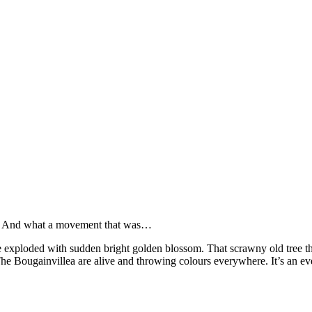
ere. And what a movement that was…
 exploded with sudden bright golden blossom. That scrawny old tree tha
The Bougainvillea are alive and throwing colours everywhere. It’s an eve