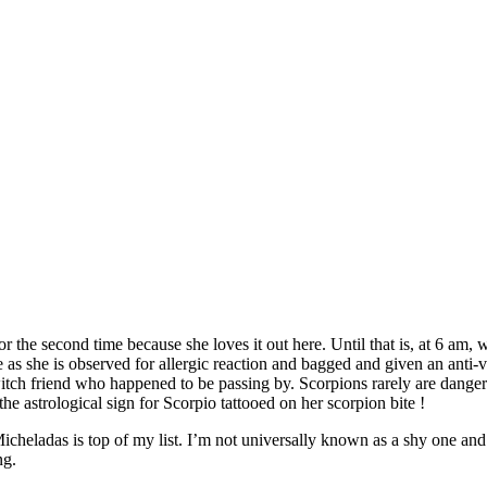
or the second time because she loves it out here. Until that is, at 6 am
e as she is observed for allergic reaction and bagged and given an anti-v
itch friend who happened to be passing by. Scorpions rarely are dangero
the astrological sign for Scorpio tattooed on her scorpion bite !
icheladas is top of my list. I’m not universally known as a shy one and
ng.