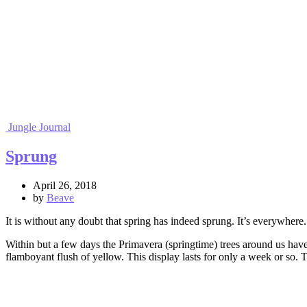
Jungle Journal
Sprung
April 26, 2018
by
Beave
It is without any doubt that spring has indeed sprung. It’s everywh
Within but a few days the Primavera (springtime) trees around us have
flamboyant flush of yellow. This display lasts for only a week or so. 