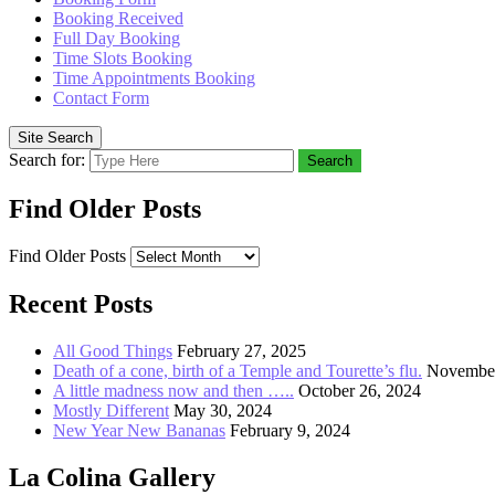
Booking Received
Full Day Booking
Time Slots Booking
Time Appointments Booking
Contact Form
Site Search
Search for:
Search
Find Older Posts
Find Older Posts
Recent Posts
All Good Things
February 27, 2025
Death of a cone, birth of a Temple and Tourette’s flu.
November
A little madness now and then …..
October 26, 2024
Mostly Different
May 30, 2024
New Year New Bananas
February 9, 2024
La Colina Gallery