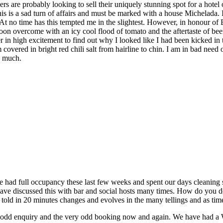
ers are probably looking to sell their uniquely stunning spot for a hote
is a sad turn of affairs and must be marked with a house Michelada. I’
. At no time has this tempted me in the slightest. However, in honour of 
soon overcome with an icy cool flood of tomato and the aftertaste of beer
over in high excitement to find out why I looked like I had been kicked i
 covered in bright red chili salt from hairline to chin. I am in bad nee
o much.
 had full occupancy these last few weeks and spent our days cleaning sh
ve discussed this with bar and social hosts many times. How do you dea
ory told in 20 minutes changes and evolves in the many tellings and as ti
e odd enquiry and the very odd booking now and again. We have had a 