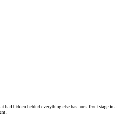
t had hidden behind everything else has burst front stage in a
nt .