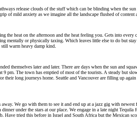
pathways release clouds of the stuff which can be blinding when the sun r
ip of mild anxiety as we imagine all the landscape flushed of content
ng the heat on the afternoon and the heat feeling you. Gets into every cr
mentally or physically taxing. Which leaves little else to do but stay s
e still warm heavy damp kind.
ded themselves later and later. There are days when the sun and squawk
at 9 pm. The town has emptied of most of the tourists. A steady but slo
 their long journeys home. Seattle and Vancouver are filling up again
way. We go with them to see it and end up at a jazz gig with newest f
h dinner under the stars at our place. We engage in a late night Tequil
lb. Have tried this before in Israel and South Africa but the Mexican scor