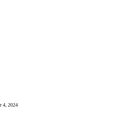
 4, 2024