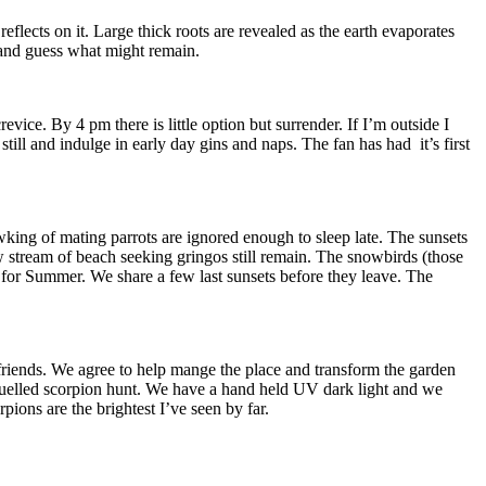
eflects on it. Large thick roots are revealed as the earth evaporates
 and guess what might remain.
evice. By 4 pm there is little option but surrender. If I’m outside I
till and indulge in early day gins and naps. The fan has had it’s first
ing of mating parrots are ignored enough to sleep late. The sunsets
w stream of beach seeking gringos still remain. The snowbirds (those
 for Summer. We share a few last sunsets before they leave. The
riends. We agree to help mange the place and transform the garden
a fuelled scorpion hunt. We have a hand held UV dark light and we
pions are the brightest I’ve seen by far.