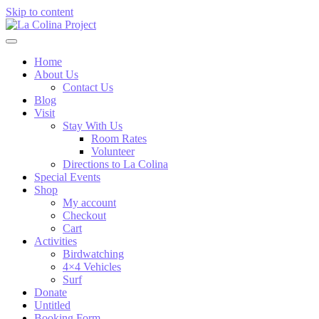
Skip to content
Home
About Us
Contact Us
Blog
Visit
Stay With Us
Room Rates
Volunteer
Directions to La Colina
Special Events
Shop
My account
Checkout
Cart
Activities
Birdwatching
4×4 Vehicles
Surf
Donate
Untitled
Booking Form