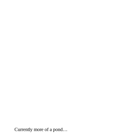
Currently more of a pond…