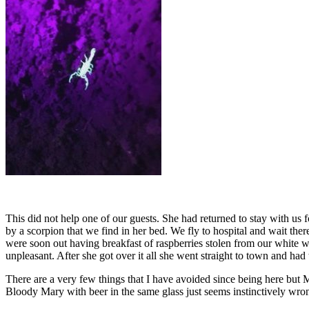
This did not help one of our guests. She had returned to stay with us f
by a scorpion that we find in her bed. We fly to hospital and wait ther
were soon out having breakfast of raspberries stolen from our white w
unpleasant. After she got over it all she went straight to town and had 
There are a very few things that I have avoided since being here but M
Bloody Mary with beer in the same glass just seems instinctively wro