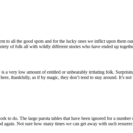
m to all the good spots and for the lucky ones we inflict upon them our
variety of folk all with wildly different stories who have ended up togethe
s a very low amount of entitled or unbearably irritating folk. Surpris
here, thankfully, as if by magic, they don’t tend to stay around. It’s not
work to do. The large parota tables that have been ignored for a number
ood again. Not sure how many times we can get away with such resurrec