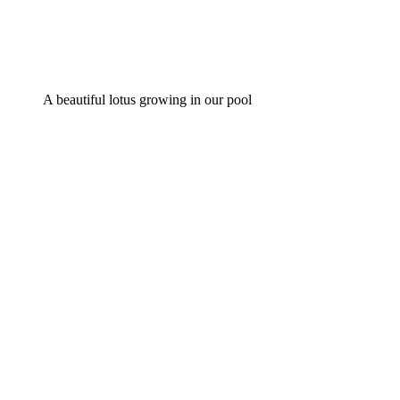
A beautiful lotus growing in our pool