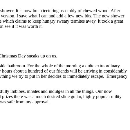
 shower. It is now but a teetering assembly of chewed wood. After
ct version. I save what I can and add a few new bits. The new shower
e which claims to keep hungry sweaty termites away. It took a great
 see if it was worth it.
n Christmas Day sneaks up on us.
tside bathroom. For the whole of the morning a quite extraordinary
w hours about a hundred of our friends will be arriving in considerably
ything we try to put in her decides to immediately escape. Emergency
ully imbibes, inhales and indulges in all the things. Our now
rizes there was a much desired slide guitar, highly popular utility
 was safe from my approval.