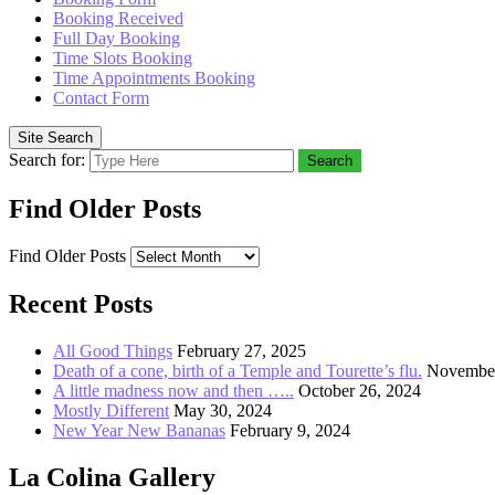
Booking Received
Full Day Booking
Time Slots Booking
Time Appointments Booking
Contact Form
Site Search
Search for:
Search
Find Older Posts
Find Older Posts
Recent Posts
All Good Things
February 27, 2025
Death of a cone, birth of a Temple and Tourette’s flu.
November
A little madness now and then …..
October 26, 2024
Mostly Different
May 30, 2024
New Year New Bananas
February 9, 2024
La Colina Gallery