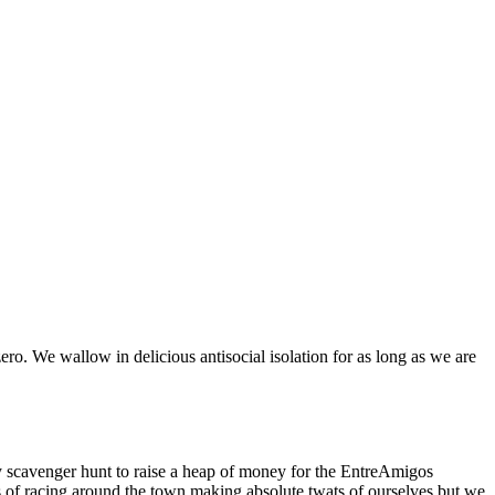
ero. We wallow in delicious antisocial isolation for as long as we are
ly scavenger hunt to raise a heap of money for the EntreAmigos
urs of racing around the town making absolute twats of ourselves but we