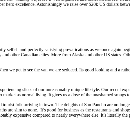
uper hero excellence. Astonishingly we raise over $20k US dollars betwe
ly selfish and perfectly satisfying prevarications as we once again beg
 and other Canadian cities. More from Alaska and other US states. Oth
. When we get to see the van we are seduced. Its good looking and a rath
experiencing slices of our unreasonably unique lifestyle. Our recent expo
 to market as normal living. It gives us a dose of the unashamed smugs to
l tourist folk arriving in town. The delights of San Pancho are no longe
ths are slim to none. It’s good for business as the restaurants and shops
notably expensive compared to nearly everywhere else. It’s literally the 