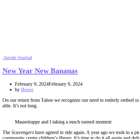
Jungle Journal
New Year New Bananas
February 9, 2024February 9, 2024
by
Beave
On our return from Tahoe we recognize our need to entirely embed oursel
able. It’s not long.
Mausetrappe and I taking a much earned moment
The
Scavengers
have agreed to ride again. A year ago we took to a pi
community centre children’s library. It’s time to do it all again and 