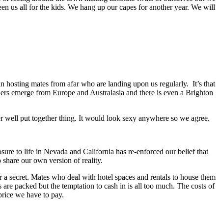
en us all for the kids. We hang up our capes for another year. We will
in hosting mates from afar who are landing upon us regularly. It’s that
ers emerge from Europe and Australasia and there is even a Brighton
er well put together thing. It would look sexy anywhere so we agree.
sure to life in Nevada and California has re-enforced our belief that
 share our own version of reality.
r a secret. Mates who deal with hotel spaces and rentals to house them
 are packed but the temptation to cash in is all too much. The costs of
price we have to pay.