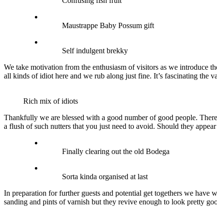
Confusing fish fruit
Maustrappe Baby Possum gift
Self indulgent brekky
We take motivation from the enthusiasm of visitors as we introduce the
all kinds of idiot here and we rub along just fine. It’s fascinating the 
Rich mix of idiots
Thankfully we are blessed with a good number of good people. There i
a flush of such nutters that you just need to avoid. Should they appear 
Finally clearing out the old Bodega
Sorta kinda organised at last
In preparation for further guests and potential get togethers we have 
sanding and pints of varnish but they revive enough to look pretty g