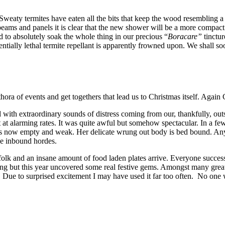
weaty termites have eaten all the bits that keep the wood resembling a
 beams and panels it is clear that the new shower will be a more compa
d to absolutely soak the whole thing in our precious “
Boracare”
tinctur
tially lethal termite repellant is apparently frowned upon. We shall soon
thora of events and get togethers that lead us to Christmas itself. Agai
d with extraordinary sounds of distress coming from our, thankfully, ou
t at alarming rates. It was quite awful but somehow spectacular. In a fe
ne is now empty and weak. Her delicate wrung out body is bed bound. An
the inbound hordes.
olk and an insane amount of food laden plates arrive. Everyone successf
ng but this year uncovered some real festive gems. Amongst many great p
 Due to surprised excitement I may have used it far too often. No one