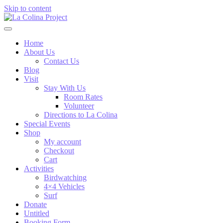
Skip to content
Home
About Us
Contact Us
Blog
Visit
Stay With Us
Room Rates
Volunteer
Directions to La Colina
Special Events
Shop
My account
Checkout
Cart
Activities
Birdwatching
4×4 Vehicles
Surf
Donate
Untitled
Booking Form