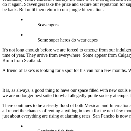
do it again. Scavengers take the prize and secure our reputation for s
be back. But until then return to our jungle hibernation.
Scavengers
Some super heros do wear capes
It’s not long enough before we are forced to emerge from our indulgent
time of year. They arrive from everywhere. Some appear from Calgary
Brum from Scotland.
A friend of Jake’s is looking for a spot for his van for a few months
It is, as always, a good thing to have our space filled with new souls 
we are no longer best suited to what allegedly polite society attempts
There continues to be a steady flood of both Mexican and Internationa
all report the chances of renting anything in town for the next few mon
just about everything are rising at alarming rates. San Pancho is now 