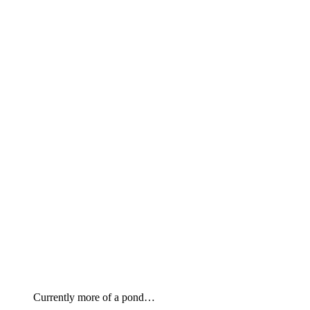
Currently more of a pond…