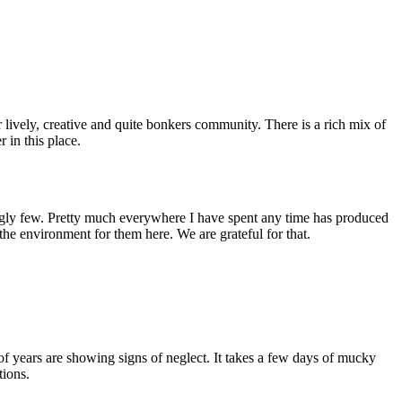
 lively, creative and quite bonkers community. There is a rich mix of
r in this place.
ingly few. Pretty much everywhere I have spent any time has produced
 the environment for them here. We are grateful for that.
 of years are showing signs of neglect. It takes a few days of mucky
tions.