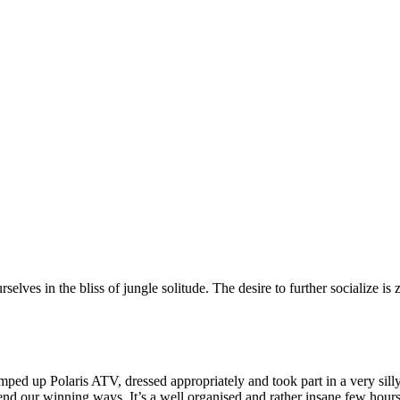
ves in the bliss of jungle solitude. The desire to further socialize is z
mped up Polaris ATV, dressed appropriately and took part in a very sil
defend our winning ways. It’s a well organised and rather insane few ho