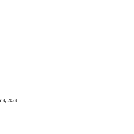
 4, 2024