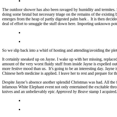
The outdoor shower has also been ravaged by humidity and termites. S
doing some brutal but necessary triage on the remains of the existing
emerges from the heap of partly digested palm bark . It is then decide
deal of effort to smuggle the stuff down here. Importing unknown poten
So we slip back into a whirl of hosting and attending/avoiding the ple
It certainly sneaked up on Jayne. I wake up with her missing, replace
amount of the very worst fluidy stuff from inside Jayne is expelled ou
more festive mood than us. It’s going to be an interesting day. Jay
Chinese herb medicine is applied. I leave her to rest and prepare for 
Despite Jayne’s absence another splendid Christmas was had. All the f
infamous White Elephant event not only entertained the excitable thro
knives and an unbelievably epic
Approved by Beave
stamp I acquired.