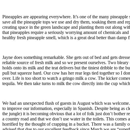
Pineapples are appearing everywhere. It’s one of the many pineapple s
save all the pineapple tops we use and dry them, soaking them and rep
creating space in the green landscape and planting them out along wit
that pineapples require a seriously worrying amount of chemicals and 
healthy fresh pineapple smell, which is a great deal better than damp 
Jayne does something remarkable. She gets out of bed and gets dresse
reliable source of fresh milk and so we present ourselves. Two bleary 
holds onto its milk and the teat delivers but the tiniest dribble to the
pull but squeeze hard. Our cow has her rear legs tied together so I do
over. Life is too short to watch a gringo milk a cow. The kicker come
tequila. We then take turns to milk the cow directly into the cup whic
We had an unexpected flush of guests in August which was welcome. T
to improve our information, especially in Spanish. Despite being as 
the jungle) it is becoming obvious that a lot of folk just don’t bothe
a country road and that we don’t use water in the toilets. This comes a
horrified by the thought of crapping in a bucket. There was a family 
advised that due to our excellent feedback since March we are “superh