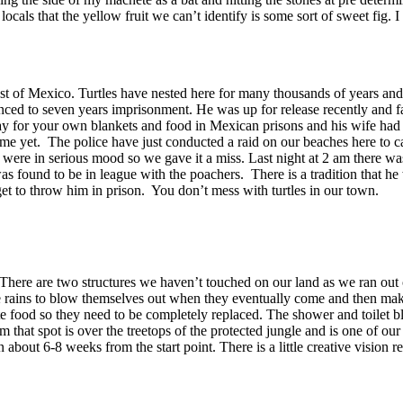
cals that the yellow fruit we can’t identify is some sort of sweet fig.
Coast of Mexico. Turtles have nested here for many thousands of years an
ced to seven years imprisonment. He was up for release recently and fac
ay for your own blankets and food in Mexican prisons and his wife had 
me yet. The police have just conducted a raid on our beaches here to ca
ce were in serious mood so we gave it a miss. Last night at 2 am there 
” was found to be in league with the poachers. There is a tradition that 
et to throw him in prison. You don’t mess with turtles in our town.
 There are two structures we haven’t touched on our land as we ran out
he rains to blow themselves out when they eventually come and then make 
ite food so they need to be completely replaced. The shower and toilet 
 that spot is over the treetops of the protected jungle and is one of our
out 6-8 weeks from the start point. There is a little creative vision r