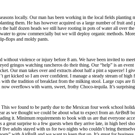
easons locally. Our man has been working in the local fields planting 
lanting them. He has however acquired us a large number of fruit and pr
h the half dozen heads we still have rooting in pots of water all over 
water to grow commercially but we will deploy organic methods. More le
flip-flops and moldy pants.
d without violence or injury before 8 am. We have been invited to meet
eyed gringos watching rancheros do their thing. Our “help” is an event i
 bucket. Our man takes over and extracts about half a pint a squeeze! I giv
n’t get kicked so I am over confident. I manage a steady stream of high
s with the tradition of breakfast from the milking stool. Large cups ar
h now overflows with warm, sweet, frothy Choco-tequila. It’s surprisingly
his we found to be partly due to the Mexican four week school holida
clear as we thought we could be about what to expect from an
AirBnB
bo
r reading it. Minimum requirements to book with us are that everyone acc
s a great surprise to a few guests when they arrive late, in high heel sh
of five adults stayed with us for two nights who couldn’t bring themsel
osts” with AirBnB and we want to keep that up. It’s great for business 