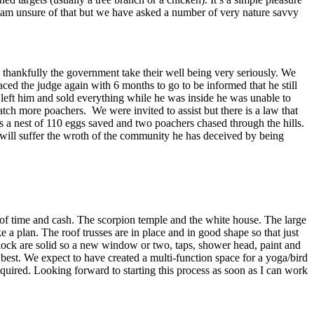
 I am unsure of that but we have asked a number of very nature savvy
d thankfully the government take their well being very seriously. We
ed the judge again with 6 months to go to be informed that he still
left him and sold everything while he was inside he was unable to
tch more poachers. We were invited to assist but there is a law that
was a nest of 110 eggs saved and two poachers chased through the hills.
he will suffer the wroth of the community he has deceived by being
 of time and cash. The scorpion temple and the white house. The large
a plan. The roof trusses are in place and in good shape so that just
block are solid so a new window or two, taps, shower head, paint and
 best. We expect to have created a multi-function space for a yoga/bird
equired. Looking forward to starting this process as soon as I can work