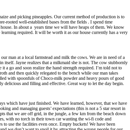
maize and picking pineapples. Our current method of production is to
e-rooted well-established bases from the fields . I spend time
the house. In about a years time we will have heaps of them. We know
arning required. It will be worth it as our house currently has a very
 our man at a local farmstead and milk the cows. We are in need of a
n itself. Jayne realizes that a milkmaid she is not. The cow stubbornly
e it a go and soon realize the hand strength required. I’m told not to
 froth and then quickly relegated to the bench while our man takes
e filled with spoonfuls of Choco-milk powder and heavy pours of good
 delicious and filling and effective. Great way to let the day begin.
ys which have just finished. We have learned, however, that we have
oking and managing guests’ expectations (this is not a 5 star resort in
epts that we are off grid, in the jungle, a few km from the beach down
oes, with no torch in their town car wanting the wi-fi code and
ves to use the facilities even once. Empty buckets! We have been
and we don’t want to spoil it by attracting the wrong people for our