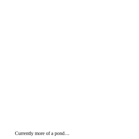
Currently more of a pond…