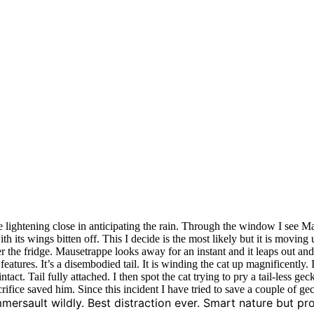
he lightening close in anticipating the rain. Through the window I see M
 with its wings bitten off. This I decide is the most likely but it is movin
r the fridge. Mausetrappe looks away for an instant and it leaps out and
eatures. It’s a disembodied tail. It is winding the cat up magnificently.
ntact. Tail fully attached. I then spot the cat trying to pry a tail-less g
ifice saved him. Since this incident I have tried to save a couple of gec
mersault wildly. Best distraction ever. Smart nature but pro