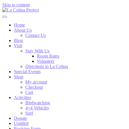
Skip to content
Home
About Us
Contact Us
Blog
Visit
Stay With Us
Room Rates
Volunteer
Directions to La Colina
Special Events
Shop
My account
Checkout
Cart
Activities
Birdwatching
4×4 Vehicles
Surf
Donate
Untitled
Booking Form