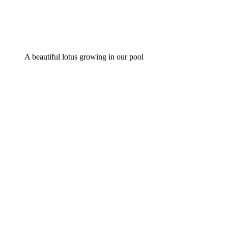
A beautiful lotus growing in our pool