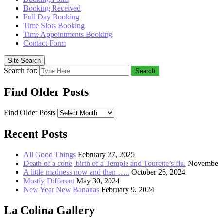
Booking Received
Full Day Booking
Time Slots Booking
Time Appointments Booking
Contact Form
Site Search
Search for:
Search
Find Older Posts
Find Older Posts
Recent Posts
All Good Things
February 27, 2025
Death of a cone, birth of a Temple and Tourette’s flu.
November
A little madness now and then …..
October 26, 2024
Mostly Different
May 30, 2024
New Year New Bananas
February 9, 2024
La Colina Gallery