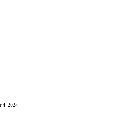
 4, 2024