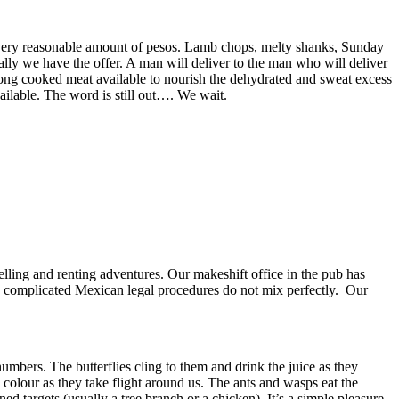
a very reasonable amount of pesos. Lamb chops, melty shanks, Sunday
ly we have the offer. A man will deliver to the man who will deliver
 long cooked meat available to nourish the dehydrated and sweat excess
ailable. The word is still out…. We wait.
elling and renting adventures. Our makeshift office in the pub has
nd complicated Mexican legal procedures do not mix perfectly. Our
numbers. The butterflies cling to them and drink the juice as they
y colour as they take flight around us. The ants and wasps eat the
ed targets (usually a tree branch or a chicken). It’s a simple pleasure