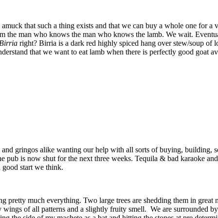
e amuck that such a thing exists and that we can buy a whole one for 
 from the man who knows the man who knows the lamb. We wait. Eventual
Birria
right? Birria is a dark red highly spiced hang over stew/soup of
derstand that we want to eat lamb when there is perfectly good goat av
nd gringos alike wanting our help with all sorts of buying, building, s
d the pub is now shut for the next three weeks. Tequila & bad karaoke a
a good start we think.
cting pretty much everything. Two large trees are shedding them in great 
fly wings of all patterns and a slightly fruity smell. We are surrounded b
ng the side of my machete as a bat and hitting the stones at pre determin