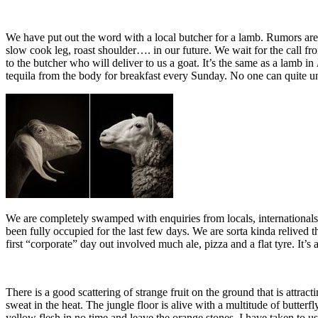
We have put out the word with a local butcher for a lamb. Rumors ar
slow cook leg, roast shoulder…. in our future. We wait for the call
to the butcher who will deliver to us a goat. It’s the same as a lamb in
tequila from the body for breakfast every Sunday. No one can quite un
We are completely swamped with enquiries from locals, internationals a
been fully occupied for the last few days. We are sorta kinda relive
first “corporate” day out involved much ale, pizza and a flat tyre. It’s 
There is a good scattering of strange fruit on the ground that is attra
sweat in the heat. The jungle floor is alive with a multitude of butter
yellow flesh in no time and leave the orange stones. I have taken to usi