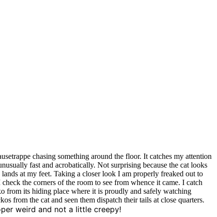
ausetrappe chasing something around the floor. It catches my attention
g unusually fast and acrobatically. Not surprising because the cat looks
 lands at my feet. Taking a closer look I am properly freaked out to
 I check the corners of the room to see from whence it came. I catch
ecko from its hiding place where it is proudly and safely watching
kos from the cat and seen them dispatch their tails at close quarters.
per weird and not a little creepy!