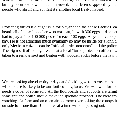
but my accuracy now is much improved. It has been suggested by the lo
people who shrug and suggest it’s another local freaky hybrid.
Protecting turtles is a huge issue for Nayarit and the entire Pacific 
heard tell of a local poacher who was caught with 300 eggs and senten
had to pay a fine. 100 000 pesos for each 100 eggs. As you have to p
pay. He is not attracting much sympathy so may be inside for a long ti
only Mexican citizens can be “official turtle protectors” and the poli
The big result of the night was that a local “turtle protection officer
taken to a remote spot and beaten with wooden sticks before the law g
We are looking ahead to dryer days and deciding what to create next.
white house is likely to be our forthcoming focus. We will wait for t
needs a cover of some sort. All the floorboards and supports are term
some spit and polish should make it a splendid prospect. The view from
watching platform and an open air bedroom overlooking the canopy in ab
outside for more than 10 minutes at a time without passing out.