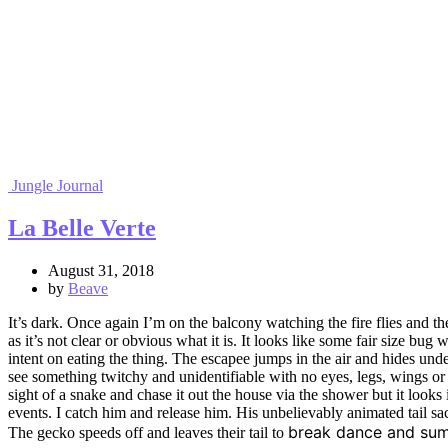
Jungle Journal
La Belle Verte
August 31, 2018
by
Beave
It’s dark. Once again I’m on the balcony watching the fire flies and t
as it’s not clear or obvious what it is. It looks like some fair size bug
intent on eating the thing. The escapee jumps in the air and hides unde
see something twitchy and unidentifiable with no eyes, legs, wings or f
sight of a snake and chase it out the house via the shower but it looks i
events. I catch him and release him. His unbelievably animated tail sacr
break dance
and
s
um
The gecko speeds off and leaves their tail to