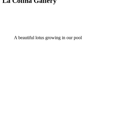
La Colina Gallery
A beautiful lotus growing in our pool