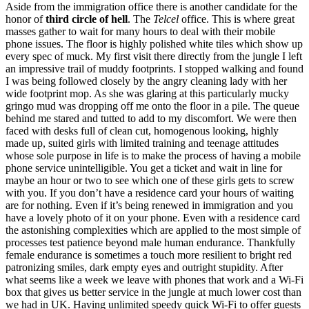
Aside from the immigration office there is another candidate for the
honor of
third circle of hell
. The
Telcel
office. This is where great
masses gather to wait for many hours to deal with their mobile
phone issues. The floor is highly polished white tiles which show up
every spec of muck. My first visit there directly from the jungle I left
an impressive trail of muddy footprints. I stopped walking and found
I was being followed closely by the angry cleaning lady with her
wide footprint mop. As she was glaring at this particularly mucky
gringo mud was dropping off me onto the floor in a pile. The queue
behind me stared and tutted to add to my discomfort. We were then
faced with desks full of clean cut, homogenous looking, highly
made up, suited girls with limited training and teenage attitudes
whose sole purpose in life is to make the process of having a mobile
phone service unintelligible. You get a ticket and wait in line for
maybe an hour or two to see which one of these girls gets to screw
with you. If you don’t have a residence card your hours of waiting
are for nothing. Even if it’s being renewed in immigration and you
have a lovely photo of it on your phone. Even with a residence card
the astonishing complexities which are applied to the most simple of
processes test patience beyond male human endurance. Thankfully
female endurance is sometimes a touch more resilient to bright red
patronizing smiles, dark empty eyes and outright stupidity. After
what seems like a week we leave with phones that work and a Wi-Fi
box that gives us better service in the jungle at much lower cost than
we had in UK. Having unlimited speedy quick Wi-Fi to offer guests