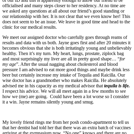
of our ID and this is apparently enough to allow our friend to be
officialised and many steps closer to her residency. At no time are
we asked any questions at all about our friend’s good standing or
our relationship with her. It is not clear that we even know her! This
does not seem to be an issue. We leave in good time and head to the
clinic for our medical results.
We meet our assigned doctor who carefully goes through reams of
results and data with us both. Jayne goes first and after 20 minutes it
becomes obvious that she is both irritatingly young and unbelievably
healthy. Then it’s my turn. My heart, lungs, prostate, ziplock bag
and most surprisingly my liver are all in pretty good shape… “
for
my age
”. After the usual nagging about cholesterol and blood
pressure I am advised to eat more good things and maybe drink less
beer but certainly increase my intake of Tequila and Raicilla. Our
wise doctor has a grandmother who makes Raicilla. He absolutely
advised me in his capacity as my medical advisor that
tequila is life.
I respect his advice. We will all meet again in a few months to see
how we (me) are going. Could have been a lot worse so I consider
it a win. Jayne remains silently young and smug.
My lovely friend rings me from her posh condo-apartment to tell us
that her dentist had told her that there was an extra batch of vaccines
arriving at the gymnasium now. “No one” knows and there are no