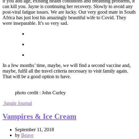
if you add age, existing health conditions and breathing problems, it
can kill you. Jayne is continuing her recovery. Slowly to avoid any
post-viral fatigue issues. We are lucky. Our very good mate in South
Africa has just lost his amazingly beautiful wife to Covid. They
were inseparable. It’s so very sad.
In a few months’ time, maybe, we will find a second vaccine and,
maybe, fulfil all the travel criteria necessary to visit family again.
That will be a good option to have.
photo credit : John Curley
Jungle Journal
Vampires & Ice Cream
September 11, 2018
by
Beave