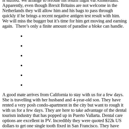
is stuffed. We arrange to reroute his return flight via Amsterdam.
Apparently, even though Brexit Britains are not welcome in the
Netherlands they will allow him and his bags to pass through
quickly if he brings a recent negative antigen test result with him.
We will miss the bugger but it’s time for him get moving and earning
again. There’s only a finite amount of paradise a bloke can handle.
A good mate arrives from California to stay with us for a few days.
She is travelling with her husband and 4-year-old son. They have
rented a very posh condo-apartment in the city but want to rough it
with us for a few days. They are here to take advantage of the dental
tourism industry that has popped up in Puerto Vallarta. Dental care
options are excellent in PV. Incredibly they were quoted $22k US
dollars to get one single tooth fixed in San Francisco. They have