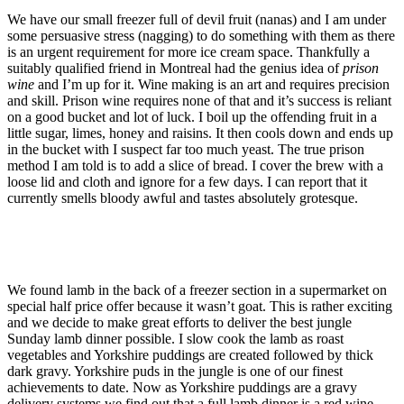
We have our small freezer full of devil fruit (nanas) and I am under
some persuasive stress (nagging) to do something with them as there
is an urgent requirement for more ice cream space. Thankfully a
suitably qualified friend in Montreal had the genius idea of
prison
wine
and I’m up for it. Wine making is an art and requires precision
and skill. Prison wine requires none of that and it’s success is reliant
on a good bucket and lot of luck. I boil up the offending fruit in a
little sugar, limes, honey and raisins. It then cools down and ends up
in the bucket with I suspect far too much yeast. The true prison
method I am told is to add a slice of bread. I cover the brew with a
loose lid and cloth and ignore for a few days. I can report that it
currently smells bloody awful and tastes absolutely grotesque.
We found lamb in the back of a freezer section in a supermarket on
special half price offer because it wasn’t goat. This is rather exciting
and we decide to make great efforts to deliver the best jungle
Sunday lamb dinner possible. I slow cook the lamb as roast
vegetables and Yorkshire puddings are created followed by thick
dark gravy. Yorkshire puds in the jungle is one of our finest
achievements to date. Now as Yorkshire puddings are a gravy
delivery systems we find out that a full lamb dinner is a red wine