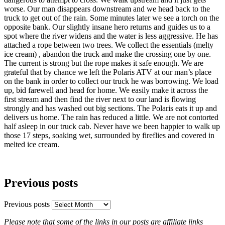
worse. Our man disappears downstream and we head back to the
truck to get out of the rain. Some minutes later we see a torch on the
opposite bank. Our slightly insane hero returns and guides us to a
spot where the river widens and the water is less aggressive. He has
attached a rope between two trees. We collect the essentials (melty
ice cream) , abandon the truck and make the crossing one by one.
The current is strong but the rope makes it safe enough. We are
grateful that by chance we left the Polaris ATV at our man’s place
on the bank in order to collect our truck he was borrowing. We load
up, bid farewell and head for home. We easily make it across the
first stream and then find the river next to our land is flowing
strongly and has washed out big sections. The Polaris eats it up and
delivers us home. The rain has reduced a little. We are not contorted
half asleep in our truck cab. Never have we been happier to walk up
those 17 steps, soaking wet, surrounded by fireflies and covered in
melted ice cream.
Previous posts
Previous posts
Please note that some of the links in our posts are affiliate links