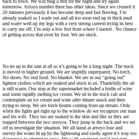
back to town. We will blag a bed for the night and try again
tomorrow. Arroyo number three has other ideas. Since we crossed it
20 minutes previously it has become deep and fast flowing. I’m
already soaked so I wade out and all too soon end up in thick mud
and water well up my legs with a very strong current trying its best
to carry me off. I’m only a few feet from where I started . No chance
of getting across that even by foot. We are stuck.
No let up in the rain at all so it’s going to be a long night. The truck
is moved to higher ground. We are stupidly unprepared. No torch.
No shoes. No real food. No blanket. We are in our “going out”
lightest clothes which are soaked and stuck to us. Thankfully the air
is still warm. Our stop at the supermarket included a bottle of wine
and some rapidly melting ice cream. We sit in the truck cab and
contemplate an ice cream and wine after dinner snack and then
trying to sleep. We see torch beams coming from up stream. Only
when the lights get right up to the window do we recognize our man
and his wife. They too are soaked to the skin and like us they are
trapped between the two arroyos. They jump in the back and we set
off to investigate the situation. We all stand at arroyo four and
survey the water lit up by the lightening and easily agree it’s way too
dangerous to attempt to cross. We walk upstream and it just gets