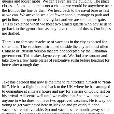
queues and looser mobs. We can’t even see the building. The place
closes at 3 pm and there is not a chance we would be anywhere near
the front of the line by then. We head back to the naval base as fast
as we can. We arrive to see a lot fewer people, manage to park and
get in line. The queue is moving fast and we are soon at the gate.
This is explained when we meet two armed guards who advise us to
go back to the gymnasium as they have run out of doses. Our hopes
are dashed.
There is no forecast re-release of vaccines in the city expected for
some time. The vaccines distributed outside the city are most often
Chinese or Russian version that are not accepted by the Canadian
government. This makes Jayne very sad. We find a restaurant and
take down a few huge plates of restorative sushi before heading for
home after a tough day.
Jake has decided that now is the time to reintroduce himself to “real-
life”. He has a flight booked back to the UK where he has arranged
to quarantine at a mate’s house and pay for a series of Covid test on
his arrival. All seems well until we realise that Spain will not allow
anyone in who does not have two approved vaccines. He is way too
young to get vaccinated here in Mexico and privately funded
vaccines are not available. Second vaccines are months away so he