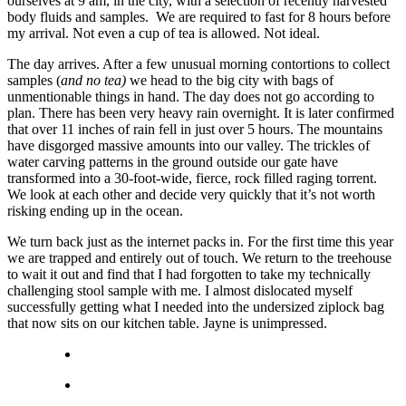
ourselves at 9 am, in the city, with a selection of recently harvested
body fluids and samples. We are required to fast for 8 hours before
my arrival. Not even a cup of tea is allowed. Not ideal.
The day arrives. After a few unusual morning contortions to collect
samples (
and no tea)
we head to the big city with bags of
unmentionable things in hand. The day does not go according to
plan. There has been very heavy rain overnight. It is later confirmed
that over 11 inches of rain fell in just over 5 hours. The mountains
have disgorged massive amounts into our valley. The trickles of
water carving patterns in the ground outside our gate have
transformed into a 30-foot-wide, fierce, rock filled raging torrent.
We look at each other and decide very quickly that it’s not worth
risking ending up in the ocean.
We turn back just as the internet packs in. For the first time this year
we are trapped and entirely out of touch. We return to the treehouse
to wait it out and find that I had forgotten to take my technically
challenging stool sample with me. I almost dislocated myself
successfully getting what I needed into the undersized ziplock bag
that now sits on our kitchen table. Jayne is unimpressed.