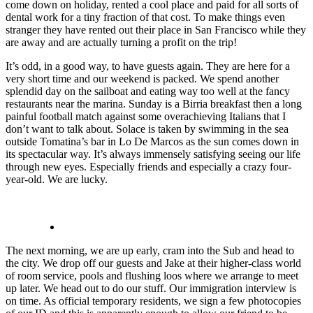
come down on holiday, rented a cool place and paid for all sorts of
dental work for a tiny fraction of that cost. To make things even
stranger they have rented out their place in San Francisco while they
are away and are actually turning a profit on the trip!
It’s odd, in a good way, to have guests again. They are here for a
very short time and our weekend is packed. We spend another
splendid day on the sailboat and eating way too well at the fancy
restaurants near the marina. Sunday is a Birria breakfast then a long
painful football match against some overachieving Italians that I
don’t want to talk about. Solace is taken by swimming in the sea
outside Tomatina’s bar in Lo De Marcos as the sun comes down in
its spectacular way. It’s always immensely satisfying seeing our life
through new eyes. Especially friends and especially a crazy four-
year-old. We are lucky.
The next morning, we are up early, cram into the Sub and head to
the city. We drop off our guests and Jake at their higher-class world
of room service, pools and flushing loos where we arrange to meet
up later. We head out to do our stuff. Our immigration interview is
on time. As official temporary residents, we sign a few photocopies