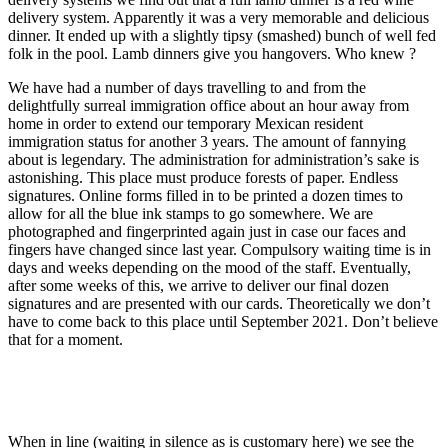
delivery system. Apparently it was a very memorable and delicious
dinner. It ended up with a slightly tipsy (smashed) bunch of well fed
folk in the pool. Lamb dinners give you hangovers. Who knew ?
We have had a number of days travelling to and from the
delightfully surreal immigration office about an hour away from
home in order to extend our temporary Mexican resident
immigration status for another 3 years. The amount of fannying
about is legendary. The administration for administration’s sake is
astonishing. This place must produce forests of paper. Endless
signatures. Online forms filled in to be printed a dozen times to
allow for all the blue ink stamps to go somewhere. We are
photographed and fingerprinted again just in case our faces and
fingers have changed since last year. Compulsory waiting time is in
days and weeks depending on the mood of the staff. Eventually,
after some weeks of this, we arrive to deliver our final dozen
signatures and are presented with our cards. Theoretically we don’t
have to come back to this place until September 2021. Don’t believe
that for a moment.
When in line (waiting in silence as is customary here) we see the