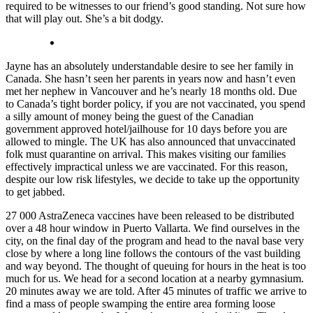
required to be witnesses to our friend’s good standing. Not sure how
that will play out. She’s a bit dodgy.
Jayne has an absolutely understandable desire to see her family in
Canada. She hasn’t seen her parents in years now and hasn’t even
met her nephew in Vancouver and he’s nearly 18 months old. Due
to Canada’s tight border policy, if you are not vaccinated, you spend
a silly amount of money being the guest of the Canadian
government approved hotel/jailhouse for 10 days before you are
allowed to mingle. The UK has also announced that unvaccinated
folk must quarantine on arrival. This makes visiting our families
effectively impractical unless we are vaccinated. For this reason,
despite our low risk lifestyles, we decide to take up the opportunity
to get jabbed.
27 000 AstraZeneca vaccines have been released to be distributed
over a 48 hour window in Puerto Vallarta. We find ourselves in the
city, on the final day of the program and head to the naval base very
close by where a long line follows the contours of the vast building
and way beyond. The thought of queuing for hours in the heat is too
much for us. We head for a second location at a nearby gymnasium.
20 minutes away we are told. After 45 minutes of traffic we arrive to
find a mass of people swamping the entire area forming loose