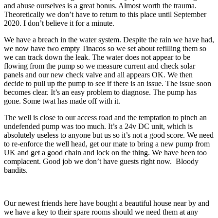
and abuse ourselves is a great bonus. Almost worth the trauma.
Theoretically we don’t have to return to this place until September
2020. I don’t believe it for a minute.
We have a breach in the water system. Despite the rain we have had,
we now have two empty Tinacos so we set about refilling them so
we can track down the leak. The water does not appear to be
flowing from the pump so we measure current and check solar
panels and our new check valve and all appears OK. We then
decide to pull up the pump to see if there is an issue. The issue soon
becomes clear. It’s an easy problem to diagnose. The pump has
gone. Some twat has made off with it.
The well is close to our access road and the temptation to pinch an
undefended pump was too much. It’s a 24v DC unit, which is
absolutely useless to anyone but us so it’s not a good score. We need
to re-enforce the well head, get our mate to bring a new pump from
UK and get a good chain and lock on the thing. We have been too
complacent. Good job we don’t have guests right now. Bloody
bandits.
Our newest friends here have bought a beautiful house near by and
we have a key to their spare rooms should we need them at any