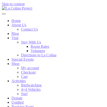
Skip to content
Home
About Us
Contact Us
Blog
Visit
Stay With Us
Room Rates
Volunteer
Directions to La Colina
Special Events
Shop
My account
Checkout
Cart
Activities
Birdwatching
4×4 Vehicles
Surf
Donate
Untitled
Booking Form