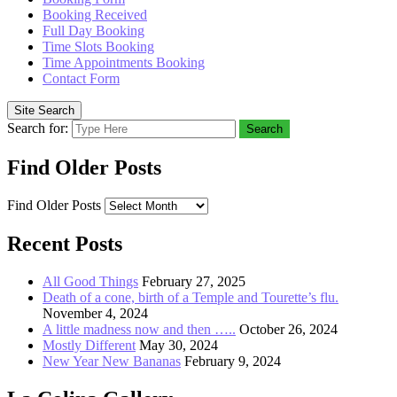
Booking Received
Full Day Booking
Time Slots Booking
Time Appointments Booking
Contact Form
Site Search
Search for:
Search
Find Older Posts
Find Older Posts
Recent Posts
All Good Things
February 27, 2025
Death of a cone, birth of a Temple and Tourette’s flu.
November 4, 2024
A little madness now and then …..
October 26, 2024
Mostly Different
May 30, 2024
New Year New Bananas
February 9, 2024