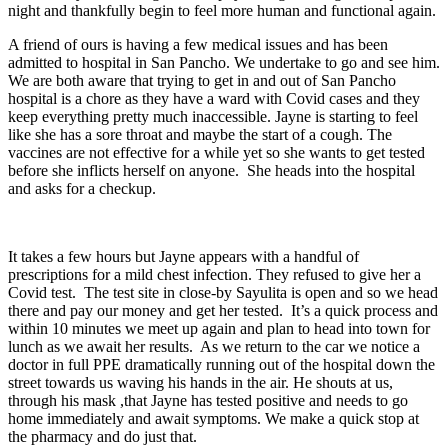
night and thankfully begin to feel more human and functional again.
A friend of ours is having a few medical issues and has been
admitted to hospital in San Pancho. We undertake to go and see him.
We are both aware that trying to get in and out of San Pancho
hospital is a chore as they have a ward with Covid cases and they
keep everything pretty much inaccessible. Jayne is starting to feel
like she has a sore throat and maybe the start of a cough. The
vaccines are not effective for a while yet so she wants to get tested
before she inflicts herself on anyone. She heads into the hospital
and asks for a checkup.
It takes a few hours but Jayne appears with a handful of
prescriptions for a mild chest infection. They refused to give her a
Covid test. The test site in close-by Sayulita is open and so we head
there and pay our money and get her tested. It’s a quick process and
within 10 minutes we meet up again and plan to head into town for
lunch as we await her results. As we return to the car we notice a
doctor in full PPE dramatically running out of the hospital down the
street towards us waving his hands in the air. He shouts at us,
through his mask ,that Jayne has tested positive and needs to go
home immediately and await symptoms. We make a quick stop at
the pharmacy and do just that.