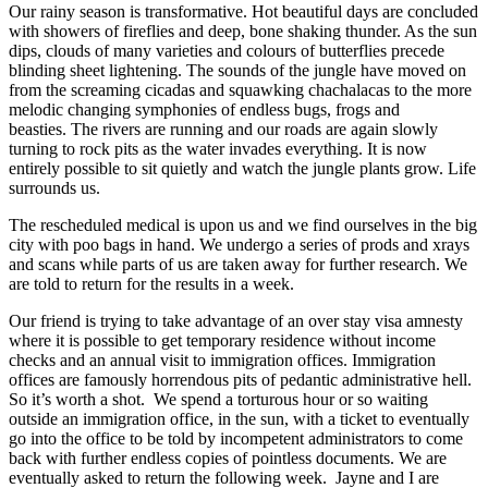
Our rainy season is transformative. Hot beautiful days are concluded
with showers of fireflies and deep, bone shaking thunder. As the sun
dips, clouds of many varieties and colours of butterflies precede
blinding sheet lightening. The sounds of the jungle have moved on
from the screaming cicadas and squawking chachalacas to the more
melodic changing symphonies of endless bugs, frogs and
beasties. The rivers are running and our roads are again slowly
turning to rock pits as the water invades everything. It is now
entirely possible to sit quietly and watch the jungle plants grow. Life
surrounds us.
The rescheduled medical is upon us and we find ourselves in the big
city with poo bags in hand. We undergo a series of prods and xrays
and scans while parts of us are taken away for further research. We
are told to return for the results in a week.
Our friend is trying to take advantage of an over stay visa amnesty
where it is possible to get temporary residence without income
checks and an annual visit to immigration offices. Immigration
offices are famously horrendous pits of pedantic administrative hell.
So it’s worth a shot. We spend a torturous hour or so waiting
outside an immigration office, in the sun, with a ticket to eventually
go into the office to be told by incompetent administrators to come
back with further endless copies of pointless documents. We are
eventually asked to return the following week. Jayne and I are