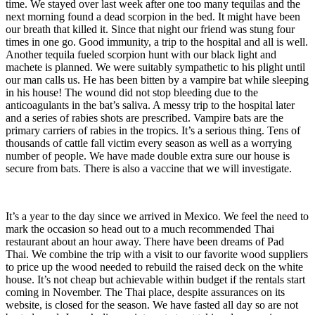
time. We stayed over last week after one too many tequilas and the
next morning found a dead scorpion in the bed. It might have been
our breath that killed it. Since that night our friend was stung four
times in one go. Good immunity, a trip to the hospital and all is well.
Another tequila fueled scorpion hunt with our black light and
machete is planned. We were suitably sympathetic to his plight until
our man calls us. He has been bitten by a vampire bat while sleeping
in his house! The wound did not stop bleeding due to the
anticoagulants in the bat’s saliva. A messy trip to the hospital later
and a series of rabies shots are prescribed. Vampire bats are the
primary carriers of rabies in the tropics. It’s a serious thing. Tens of
thousands of cattle fall victim every season as well as a worrying
number of people. We have made double extra sure our house is
secure from bats. There is also a vaccine that we will investigate.
It’s a year to the day since we arrived in Mexico. We feel the need to
mark the occasion so head out to a much recommended Thai
restaurant about an hour away. There have been dreams of Pad
Thai. We combine the trip with a visit to our favorite wood suppliers
to price up the wood needed to rebuild the raised deck on the white
house. It’s not cheap but achievable within budget if the rentals start
coming in November. The Thai place, despite assurances on its
website, is closed for the season. We have fasted all day so are not