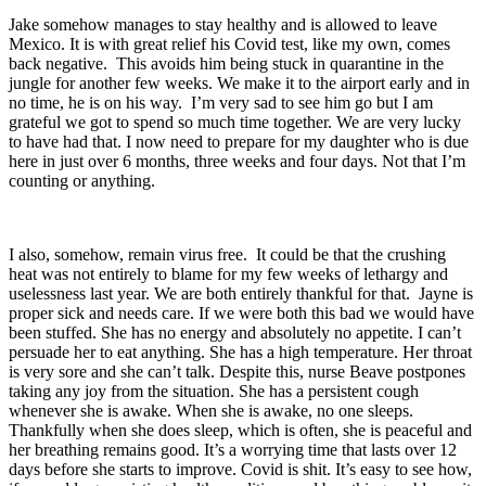
Jake somehow manages to stay healthy and is allowed to leave
Mexico. It is with great relief his Covid test, like my own, comes
back negative. This avoids him being stuck in quarantine in the
jungle for another few weeks. We make it to the airport early and in
no time, he is on his way. I’m very sad to see him go but I am
grateful we got to spend so much time together. We are very lucky
to have had that. I now need to prepare for my daughter who is due
here in just over 6 months, three weeks and four days. Not that I’m
counting or anything.
I also, somehow, remain virus free. It could be that the crushing
heat was not entirely to blame for my few weeks of lethargy and
uselessness last year. We are both entirely thankful for that. Jayne is
proper sick and needs care. If we were both this bad we would have
been stuffed. She has no energy and absolutely no appetite. I can’t
persuade her to eat anything. She has a high temperature. Her throat
is very sore and she can’t talk. Despite this, nurse Beave postpones
taking any joy from the situation. She has a persistent cough
whenever she is awake. When she is awake, no one sleeps.
Thankfully when she does sleep, which is often, she is peaceful and
her breathing remains good. It’s a worrying time that lasts over 12
days before she starts to improve. Covid is shit. It’s easy to see how,