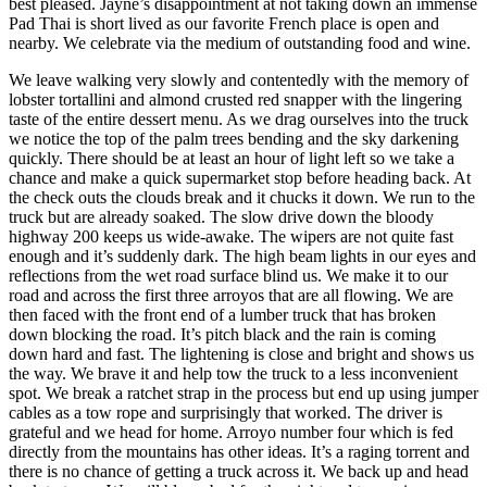
best pleased. Jayne’s disappointment at not taking down an immense
Pad Thai is short lived as our favorite French place is open and
nearby. We celebrate via the medium of outstanding food and wine.
We leave walking very slowly and contentedly with the memory of
lobster tortallini and almond crusted red snapper with the lingering
taste of the entire dessert menu. As we drag ourselves into the truck
we notice the top of the palm trees bending and the sky darkening
quickly. There should be at least an hour of light left so we take a
chance and make a quick supermarket stop before heading back. At
the check outs the clouds break and it chucks it down. We run to the
truck but are already soaked. The slow drive down the bloody
highway 200 keeps us wide-awake. The wipers are not quite fast
enough and it’s suddenly dark. The high beam lights in our eyes and
reflections from the wet road surface blind us. We make it to our
road and across the first three arroyos that are all flowing. We are
then faced with the front end of a lumber truck that has broken
down blocking the road. It’s pitch black and the rain is coming
down hard and fast. The lightening is close and bright and shows us
the way. We brave it and help tow the truck to a less inconvenient
spot. We break a ratchet strap in the process but end up using jumper
cables as a tow rope and surprisingly that worked. The driver is
grateful and we head for home. Arroyo number four which is fed
directly from the mountains has other ideas. It’s a raging torrent and
there is no chance of getting a truck across it. We back up and head