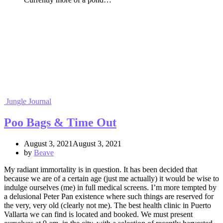
Jungle Journal
Poo Bags & Time Out
August 3, 2021August 3, 2021
by
Beave
My radiant immortality is in question. It has been decided that
because we are of a certain age (just me actually) it would be wise to
indulge ourselves (me) in full medical screens. I’m more tempted by
a delusional Peter Pan existence where such things are reserved for
the very, very old (clearly not me). The best health clinic in Puerto
Vallarta we can find is located and booked. We must present