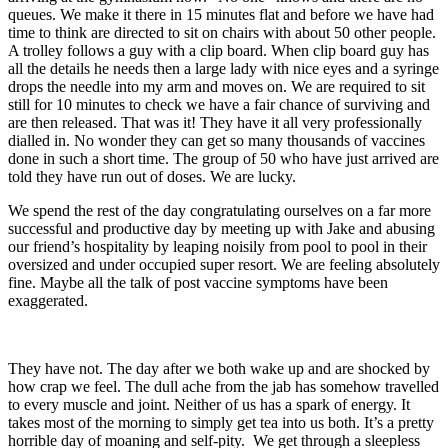
queues. We make it there in 15 minutes flat and before we have had
time to think are directed to sit on chairs with about 50 other people.
A trolley follows a guy with a clip board. When clip board guy has
all the details he needs then a large lady with nice eyes and a syringe
drops the needle into my arm and moves on. We are required to sit
still for 10 minutes to check we have a fair chance of surviving and
are then released. That was it! They have it all very professionally
dialled in. No wonder they can get so many thousands of vaccines
done in such a short time. The group of 50 who have just arrived are
told they have run out of doses. We are lucky.
We spend the rest of the day congratulating ourselves on a far more
successful and productive day by meeting up with Jake and abusing
our friend’s hospitality by leaping noisily from pool to pool in their
oversized and under occupied super resort. We are feeling absolutely
fine. Maybe all the talk of post vaccine symptoms have been
exaggerated.
They have not. The day after we both wake up and are shocked by
how crap we feel. The dull ache from the jab has somehow travelled
to every muscle and joint. Neither of us has a spark of energy. It
takes most of the morning to simply get tea into us both. It’s a pretty
horrible day of moaning and self-pity. We get through a sleepless