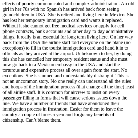
effects of poorly communicated and complex administration. An old
girl in her 70s with no Spanish has arrived back from seeing
grandchildren in USA. She is retired and living here in Mexico. She
has lost her temporary immigration card and wants it replaced.
Without it she cannot get free medical services or apply for cell
phone contracts, bank accounts and other day-to-day administrative
things. It really is an essential for long term living here. On her way
back from the USA the airline staff told everyone on the plane (no
exceptions) to fill in the tourist immigration card and hand it in to
officials as they arrived at the airport. Unbeknown to her, by doing
this she has cancelled her temporary resident status and she must
now go back to a Mexican embassy in the USA and start the
torturous and expensive process all over again from the start. No
exceptions. She is stunned and understandably distraught. This is
not an uncommon story. No one really can understand all the rules
and hoops of the immigration process (that change all the time) least
of all airline staff. It is common for aircrew to insist on every
passenger filling in forms that will cause serious issues down the
line. We have a number of friends that have abandoned their
immigration process in frustration. Easier for them to leave the
country a couple of times a year and forgo any benefits of
citizenship. Can’t blame them.