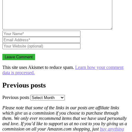
This site uses Akismet to reduce spam.
Learn how your comment
data is processed.
Previous posts
Previous posts
Please note that some of the links in our posts are affiliate links
which give us a commission if you choose to purchase through
them. We only ever recommend items that we have used personally
and love. If you’d like to support us at no cost to you by giving us a
commission on all your Amazon.com shopping, just
buy anything