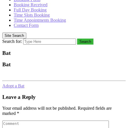
Booking Received
Full Day Booking
Time Slots Booking
Time Appointments Booking
Contact Form
Site Search
Search for:
Search
Bat
Bat
Adopt a Bat
Leave a Reply
Your email address will not be published.
Required fields are
marked
*