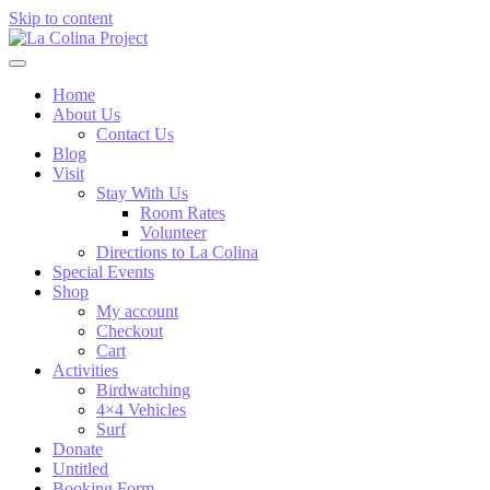
Skip to content
Home
About Us
Contact Us
Blog
Visit
Stay With Us
Room Rates
Volunteer
Directions to La Colina
Special Events
Shop
My account
Checkout
Cart
Activities
Birdwatching
4×4 Vehicles
Surf
Donate
Untitled
Booking Form