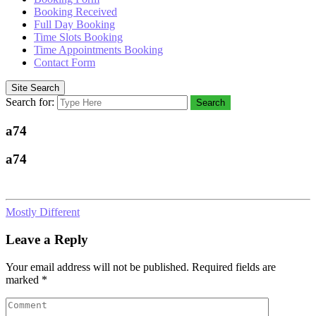
Booking Received
Full Day Booking
Time Slots Booking
Time Appointments Booking
Contact Form
Site Search
Search for:
Search
a74
a74
Mostly Different
Leave a Reply
Your email address will not be published.
Required fields are
marked
*