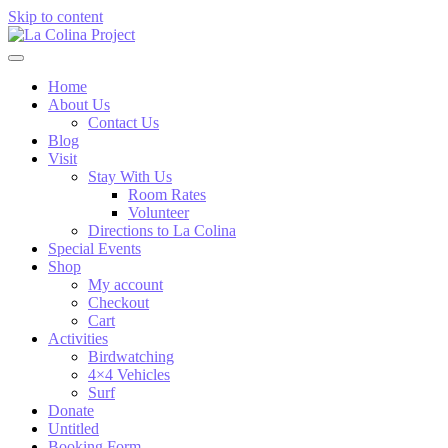
Skip to content
Home
About Us
Contact Us
Blog
Visit
Stay With Us
Room Rates
Volunteer
Directions to La Colina
Special Events
Shop
My account
Checkout
Cart
Activities
Birdwatching
4×4 Vehicles
Surf
Donate
Untitled
Booking Form