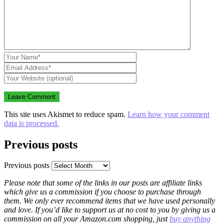
This site uses Akismet to reduce spam.
Learn how your comment
data is processed.
Previous posts
Previous posts
Please note that some of the links in our posts are affiliate links
which give us a commission if you choose to purchase through
them. We only ever recommend items that we have used personally
and love. If you’d like to support us at no cost to you by giving us a
commission on all your Amazon.com shopping, just
buy anything