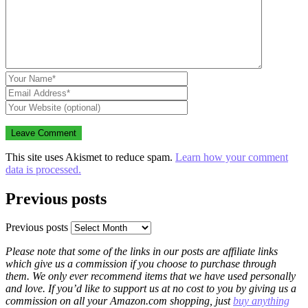
This site uses Akismet to reduce spam.
Learn how your comment
data is processed.
Previous posts
Previous posts
Please note that some of the links in our posts are affiliate links
which give us a commission if you choose to purchase through
them. We only ever recommend items that we have used personally
and love. If you’d like to support us at no cost to you by giving us a
commission on all your Amazon.com shopping, just
buy anything