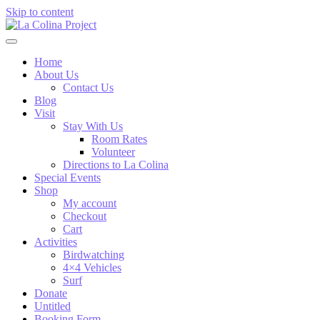
Skip to content
Home
About Us
Contact Us
Blog
Visit
Stay With Us
Room Rates
Volunteer
Directions to La Colina
Special Events
Shop
My account
Checkout
Cart
Activities
Birdwatching
4×4 Vehicles
Surf
Donate
Untitled
Booking Form