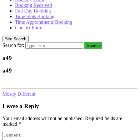
Booking Received
Full Day Booking
Time Slots Booking
Time Appointments Booking
Contact Form
Site Search
Search for:
Search
a49
a49
Mostly Different
Leave a Reply
Your email address will not be published.
Required fields are
marked
*