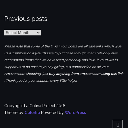
Previous posts
Previous
posts
Please note that some of the links in our posts are affiliate links which give
us a commission if you choose to purchase through them. We only ever
recommend items that we have used personally and love. If you’d like to
support us at no cost to you by giving us a commission on all your
Amazon.com shopping, just
buy anything from amazon.com using this link
. Thank you for your support, every little helps!
Copyright La Colina Project 2018
Theme by
Colorlib
Powered by
WordPress