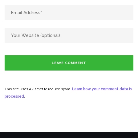
This site uses Akismet to reduce spam.
Learn how your comment data is
processed.