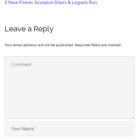
New Power, Scorpion Stairs & Logan’s Run.
Leave a Reply
Your email address will not be published.
Required fields are marked
*