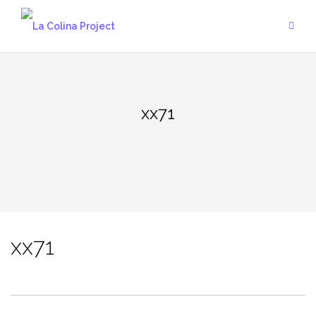
Skip
to
content
xx71
xx71