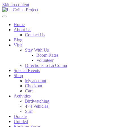
Skip to content
Home
About Us
Contact Us
Blog
Visit
Stay With Us
Room Rates
Volunteer
Directions to La Colina
Special Events
Shop
My account
Checkout
Cart
Activities
Birdwatching
4×4 Vehicles
Surf
Donate
Untitled
Booking Form