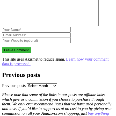
This site uses Akismet to reduce spam.
Learn how your comment
data is processed.
Previous posts
Previous posts
Please note that some of the links in our posts are affiliate links
which give us a commission if you choose to purchase through
them. We only ever recommend items that we have used personally
and love. If you’d like to support us at no cost to you by giving us a
commission on all your Amazon.com shopping, just
buy anything