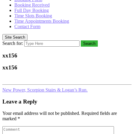
Booking Received
Full Day Booking
Time Slots Booking
Time Appointments Booking
Contact Form
Site Search
Search for:
Search
xx156
xx156
New Power, Scorpion Stairs & Logan’s Run.
Leave a Reply
Your email address will not be published.
Required fields are
marked
*