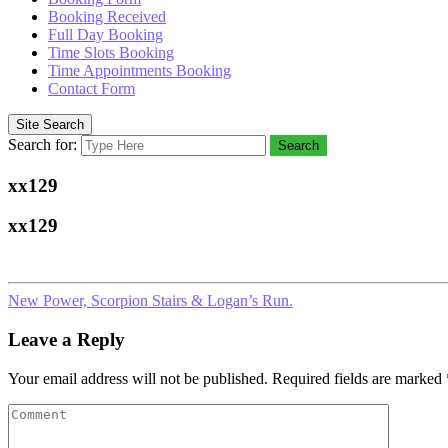
Booking Received
Full Day Booking
Time Slots Booking
Time Appointments Booking
Contact Form
Site Search
Search for:
Search
xx129
xx129
New Power, Scorpion Stairs & Logan’s Run.
Leave a Reply
Your email address will not be published.
Required fields are marked