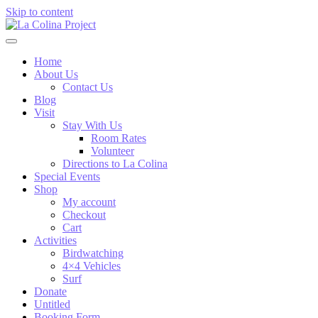
Skip to content
Home
About Us
Contact Us
Blog
Visit
Stay With Us
Room Rates
Volunteer
Directions to La Colina
Special Events
Shop
My account
Checkout
Cart
Activities
Birdwatching
4×4 Vehicles
Surf
Donate
Untitled
Booking Form