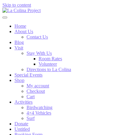
Skip to content
Home
About Us
Contact Us
Blog
Visit
Stay With Us
Room Rates
Volunteer
Directions to La Colina
Special Events
Shop
My account
Checkout
Cart
Activities
Birdwatching
4×4 Vehicles
Surf
Donate
Untitled
Booking Form