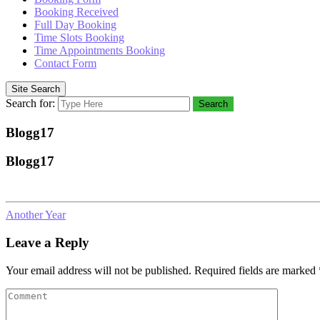
Booking Received
Full Day Booking
Time Slots Booking
Time Appointments Booking
Contact Form
Site Search
Search for:
Search
Blogg17
Blogg17
Another Year
Leave a Reply
Your email address will not be published.
Required fields are marked