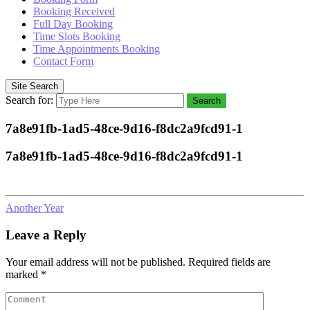
Booking Received
Full Day Booking
Time Slots Booking
Time Appointments Booking
Contact Form
Site Search
Search for:
Search
7a8e91fb-1ad5-48ce-9d16-f8dc2a9fcd91-1
7a8e91fb-1ad5-48ce-9d16-f8dc2a9fcd91-1
Another Year
Leave a Reply
Your email address will not be published.
Required fields are
marked
*