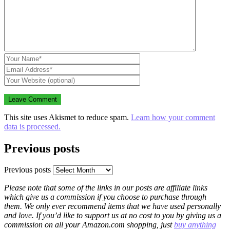
This site uses Akismet to reduce spam.
Learn how your comment
data is processed.
Previous posts
Previous posts
Please note that some of the links in our posts are affiliate links
which give us a commission if you choose to purchase through
them. We only ever recommend items that we have used personally
and love. If you’d like to support us at no cost to you by giving us a
commission on all your Amazon.com shopping, just
buy anything