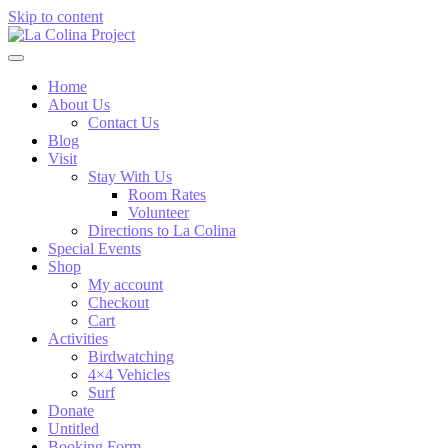
Skip to content
Home
About Us
Contact Us
Blog
Visit
Stay With Us
Room Rates
Volunteer
Directions to La Colina
Special Events
Shop
My account
Checkout
Cart
Activities
Birdwatching
4×4 Vehicles
Surf
Donate
Untitled
Booking Form