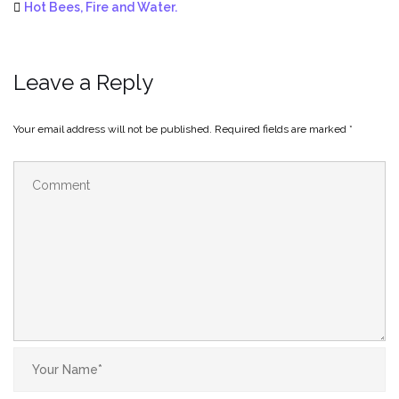
Hot Bees, Fire and Water.
Leave a Reply
Your email address will not be published.
Required fields are marked
*