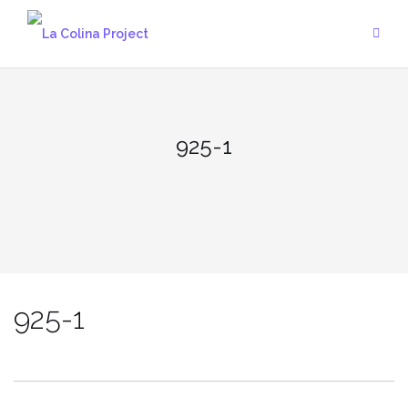
Skip
to
content
925-1
925-1