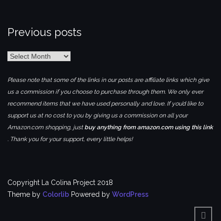
Previous posts
Previous
posts
Please note that some of the links in our posts are affiliate links which give
us a commission if you choose to purchase through them. We only ever
recommend items that we have used personally and love. If you’d like to
support us at no cost to you by giving us a commission on all your
Amazon.com shopping, just
buy anything from amazon.com using this link
. Thank you for your support, every little helps!
Copyright La Colina Project 2018
Theme by
Colorlib
Powered by
WordPress