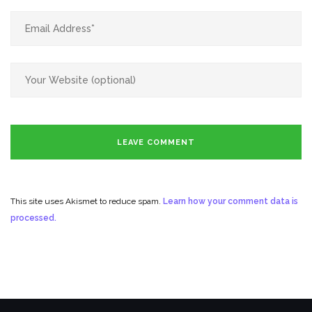
This site uses Akismet to reduce spam.
Learn how your comment data is
processed.