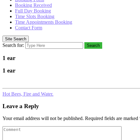
Booking Received
Full Day Booking
Time Slots Booking
Time Appointments Booking
Contact Form
Site Search
Search for:
Search
1 ear
1 ear
Hot Bees, Fire and Water.
Leave a Reply
Your email address will not be published.
Required fields are marked