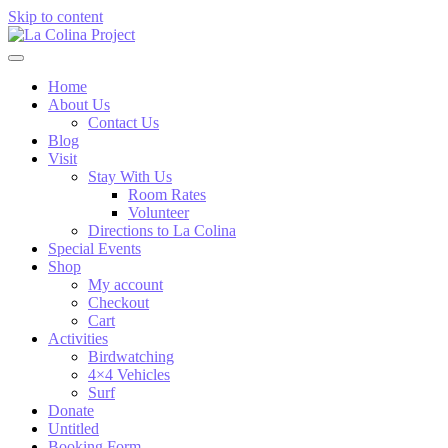
Skip to content
Home
About Us
Contact Us
Blog
Visit
Stay With Us
Room Rates
Volunteer
Directions to La Colina
Special Events
Shop
My account
Checkout
Cart
Activities
Birdwatching
4×4 Vehicles
Surf
Donate
Untitled
Booking Form