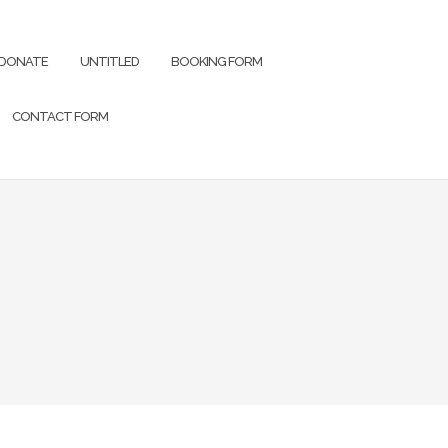
DONATE
UNTITLED
BOOKING FORM
CONTACT FORM