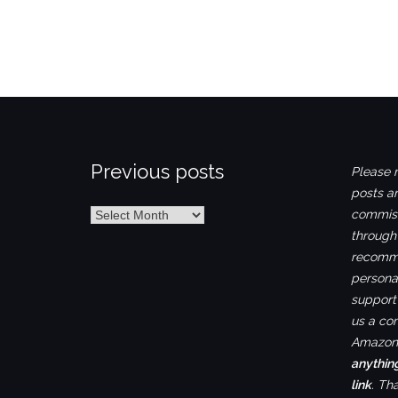
Previous posts
Please n
posts ar
Previous
commiss
posts
through
recomme
personal
support 
us a co
Amazon.
anythin
link
. Th