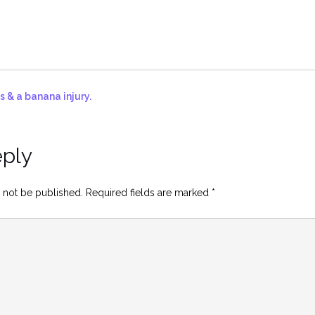
s & a banana injury.
eply
 not be published.
Required fields are marked
*