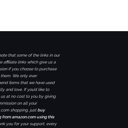
ote that some of the links in our
e affiliate links which give us a
ion if you choose to purchase
 them. We only ever
nd items that we have used
ly and love. If you’d like to
us at no cost to you by giving
mmission on all your
com shopping, just
buy
g from amazon.com using this
ank you for your support, every