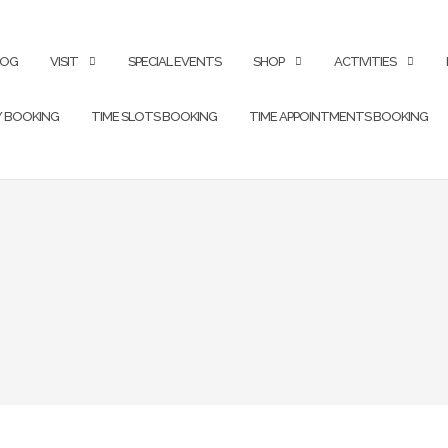
LOG
VISIT
SPECIAL EVENTS
SHOP
ACTIVITIES
Y BOOKING
TIME SLOTS BOOKING
TIME APPOINTMENTS BOOKING