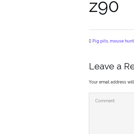
z90
Pig pits, mouse hunt
Leave a R
Your email address will