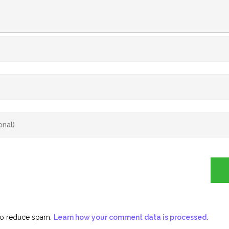
 to reduce spam.
Learn how your comment data is processed.