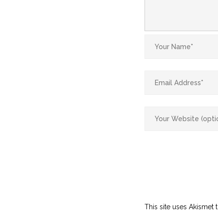
This site uses Akismet