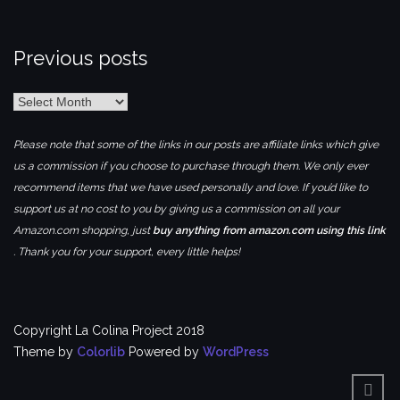
Previous posts
Previous
posts
Please note that some of the links in our posts are affiliate links which give
us a commission if you choose to purchase through them. We only ever
recommend items that we have used personally and love. If you’d like to
support us at no cost to you by giving us a commission on all your
Amazon.com shopping, just
buy anything from amazon.com using this link
. Thank you for your support, every little helps!
Copyright La Colina Project 2018
Theme by
Colorlib
Powered by
WordPress