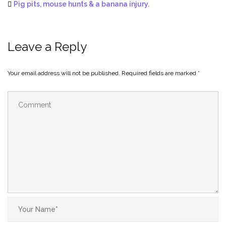
Pig pits, mouse hunts & a banana injury.
Leave a Reply
Your email address will not be published.
Required fields are marked
*