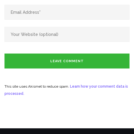
This site uses Akismet to reduce spam.
Learn how your comment data is
processed.