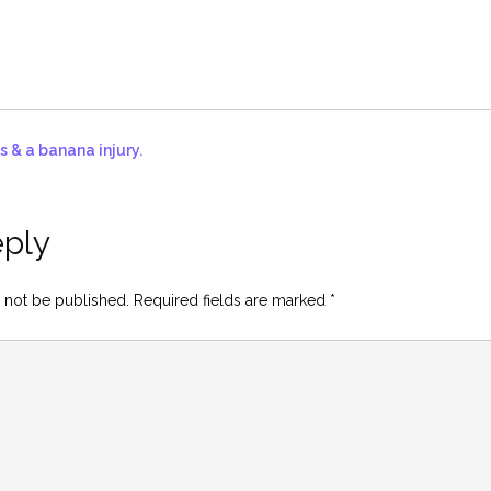
s & a banana injury.
eply
 not be published.
Required fields are marked
*