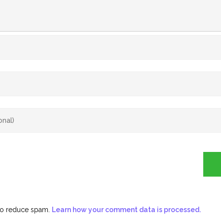
 to reduce spam.
Learn how your comment data is processed.