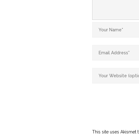
This site uses Akismet