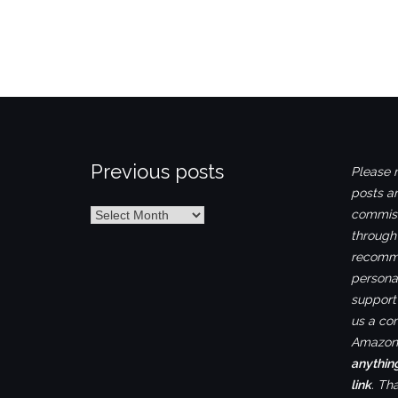
Previous posts
Please n
posts ar
Previous
commiss
posts
through
recomme
personal
support 
us a co
Amazon.
anythin
link
. Th