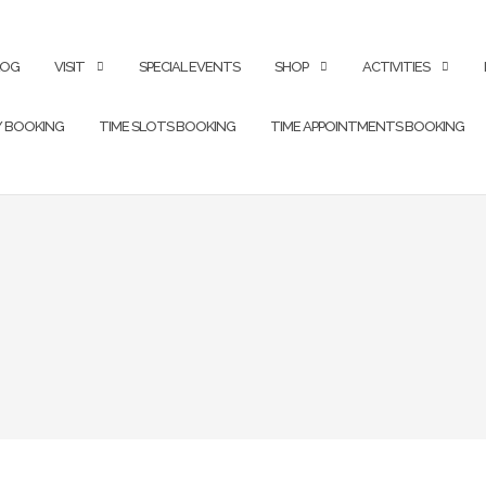
LOG
VISIT
SPECIAL EVENTS
SHOP
ACTIVITIES
Y BOOKING
TIME SLOTS BOOKING
TIME APPOINTMENTS BOOKING