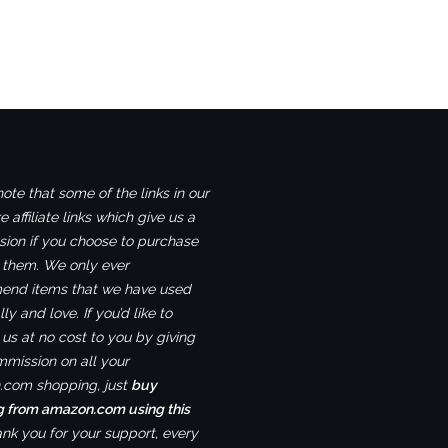
ote that some of the links in our
e affiliate links which give us a
ion if you choose to purchase
 them. We only ever
nd items that we have used
ly and love. If you’d like to
us at no cost to you by giving
mmission on all your
com shopping, just
buy
g from amazon.com using this
ank you for your support, every