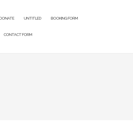
DONATE
UNTITLED
BOOKING FORM
CONTACT FORM