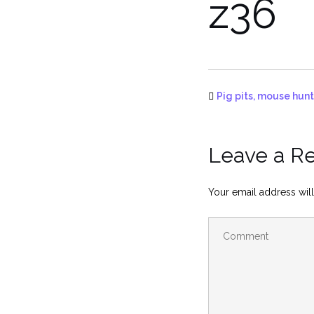
z36
Pig pits, mouse hunt
Leave a R
Your email address will