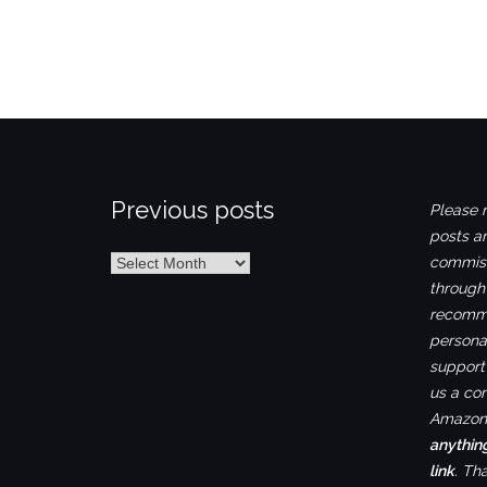
Previous posts
Please n
posts ar
Previous
commiss
posts
through
recomme
personal
support 
us a co
Amazon.
anythin
link
. Th