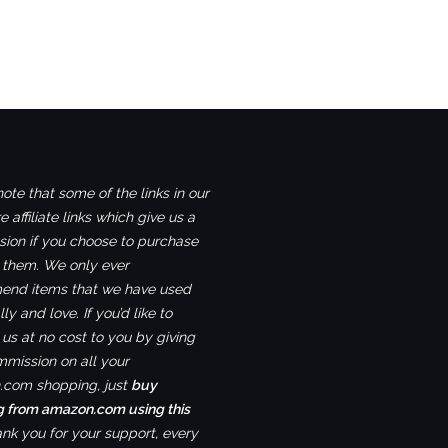
ote that some of the links in our
e affiliate links which give us a
ion if you choose to purchase
 them. We only ever
nd items that we have used
ly and love. If you’d like to
us at no cost to you by giving
mmission on all your
com shopping, just
buy
g from amazon.com using this
ank you for your support, every