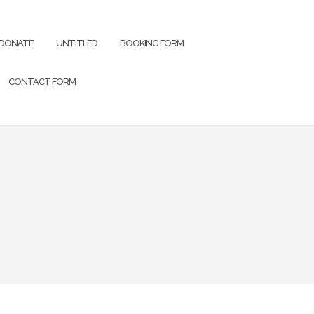
DONATE
UNTITLED
BOOKING FORM
CONTACT FORM