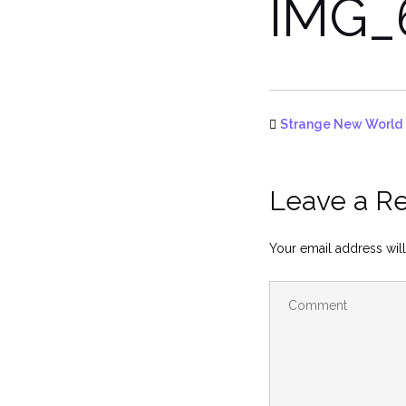
IMG_
Strange New World
Leave a R
Your email address will