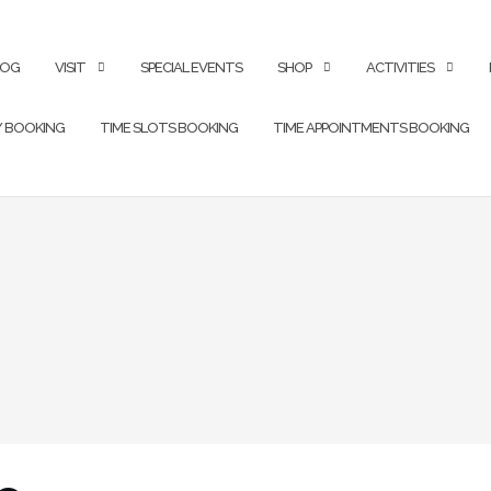
LOG
VISIT
SPECIAL EVENTS
SHOP
ACTIVITIES
Y BOOKING
TIME SLOTS BOOKING
TIME APPOINTMENTS BOOKING