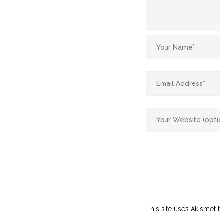
This site uses Akismet