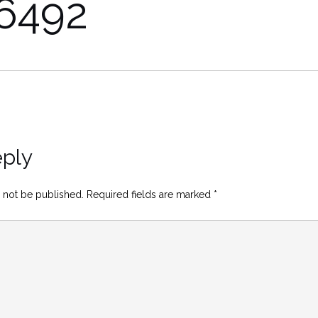
6492
eply
 not be published.
Required fields are marked
*