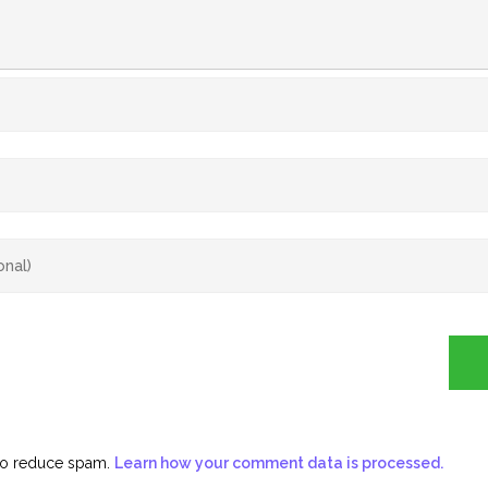
 to reduce spam.
Learn how your comment data is processed.