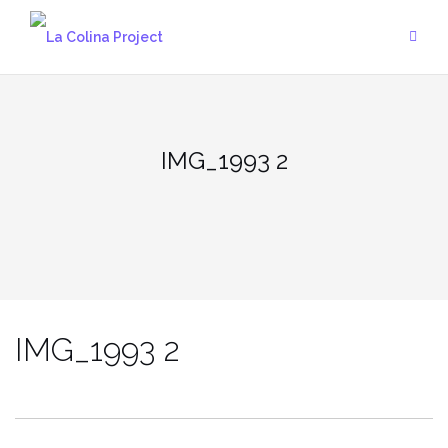
Skip
to
content
IMG_1993 2
IMG_1993 2