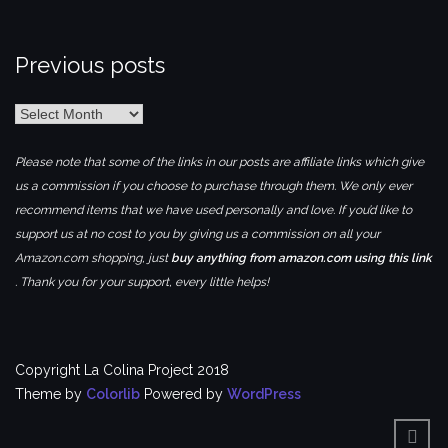
Previous posts
Previous
posts
Please note that some of the links in our posts are affiliate links which give
us a commission if you choose to purchase through them. We only ever
recommend items that we have used personally and love. If you’d like to
support us at no cost to you by giving us a commission on all your
Amazon.com shopping, just
buy anything from amazon.com using this link
. Thank you for your support, every little helps!
Copyright La Colina Project 2018
Theme by
Colorlib
Powered by
WordPress