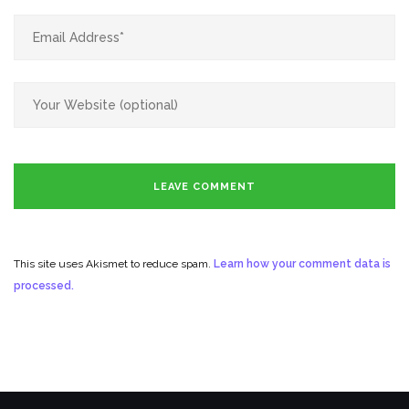
This site uses Akismet to reduce spam.
Learn how your comment data is
processed.