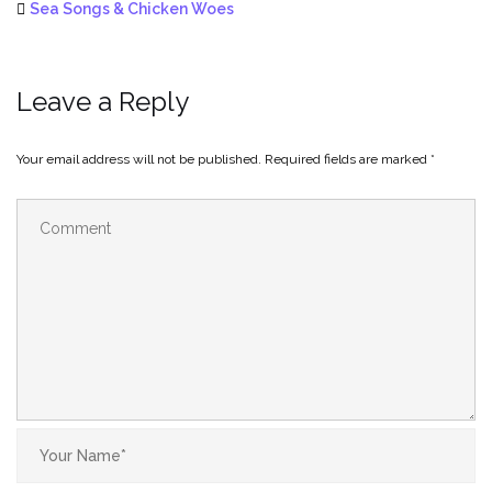
Sea Songs & Chicken Woes
Leave a Reply
Your email address will not be published.
Required fields are marked
*