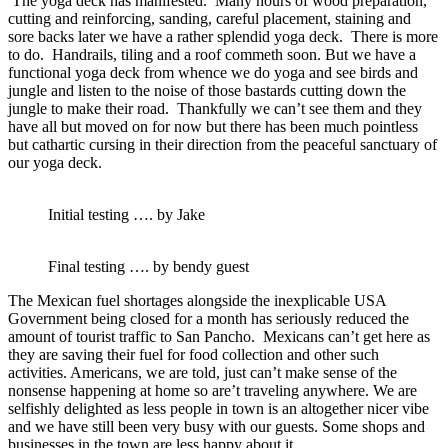
The yoga deck has manifested. Many hours of wood preparation,
cutting and reinforcing, sanding, careful placement, staining and
sore backs later we have a rather splendid yoga deck. There is more
to do. Handrails, tiling and a roof commeth soon. But we have a
functional yoga deck from whence we do yoga and see birds and
jungle and listen to the noise of those bastards cutting down the
jungle to make their road. Thankfully we can’t see them and they
have all but moved on for now but there has been much pointless
but cathartic cursing in their direction from the peaceful sanctuary of
our yoga deck.
Initial testing …. by Jake
Final testing …. by bendy guest
The Mexican fuel shortages alongside the inexplicable USA
Government being closed for a month has seriously reduced the
amount of tourist traffic to San Pancho. Mexicans can’t get here as
they are saving their fuel for food collection and other such
activities. Americans, we are told, just can’t make sense of the
nonsense happening at home so are’t traveling anywhere. We are
selfishly delighted as less people in town is an altogether nicer vibe
and we have still been very busy with our guests. Some shops and
businesses in the town are less happy about it.