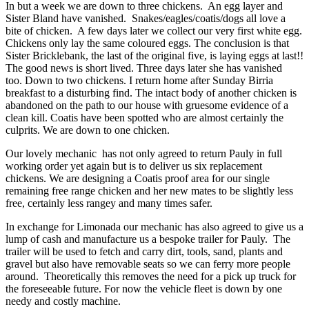
In but a week we are down to three chickens. An egg layer and
Sister Bland have vanished. Snakes/eagles/coatis/dogs all love a
bite of chicken. A few days later we collect our very first white egg.
Chickens only lay the same coloured eggs. The conclusion is that
Sister Bricklebank, the last of the original five, is laying eggs at last!!
The good news is short lived. Three days later she has vanished
too. Down to two chickens. I return home after Sunday Birria
breakfast to a disturbing find. The intact body of another chicken is
abandoned on the path to our house with gruesome evidence of a
clean kill. Coatis have been spotted who are almost certainly the
culprits. We are down to one chicken.
Our lovely mechanic has not only agreed to return Pauly in full
working order yet again but is to deliver us six replacement
chickens. We are designing a Coatis proof area for our single
remaining free range chicken and her new mates to be slightly less
free, certainly less rangey and many times safer.
In exchange for Limonada our mechanic has also agreed to give us a
lump of cash and manufacture us a bespoke trailer for Pauly. The
trailer will be used to fetch and carry dirt, tools, sand, plants and
gravel but also have removable seats so we can ferry more people
around. Theoretically this removes the need for a pick up truck for
the foreseeable future. For now the vehicle fleet is down by one
needy and costly machine.