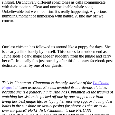
singing. Distinctively different sonic tones as calfs communicate
with their mothers. Clear and unmistakeable whale song.
Unbelievable but we all confirm it’s really happening. A glorious
humbling moment of immersion with nature. A fine day off we
concur.
Our last chicken has followed us around like a puppy for days. She
is clearly a little lonely by herself. This comes to a sudden end as
Jayne spots a dark shape appear suddenly from the jungle and carry
her off. Ironically this just one day after this honorary facebook post
dedicated to her by one of our guests:
This is Cinnamon. Cinnamon is the only survivor of the
La Colina
Project
chicken assassin. She has avoided its murderous clutches
because she is a feathery ninja. And has Cinnamon let the trauma of
watching her sisters be picked off one by one stopped her from
living her best jungle life, or laying her morning egg, or having dust
baths in the sunshine or sassily posing for photos as she struts all
over the place? HELL NO. Cinnamon is one BADASS