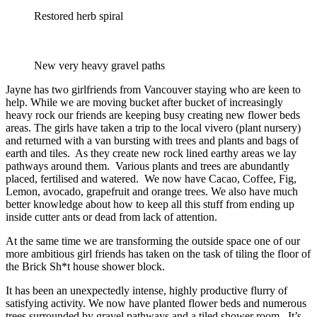
Restored herb spiral
New very heavy gravel paths
Jayne has two girlfriends from Vancouver staying who are keen to
help. While we are moving bucket after bucket of increasingly
heavy rock our friends are keeping busy creating new flower beds
areas. The girls have taken a trip to the local vivero (plant nursery)
and returned with a van bursting with trees and plants and bags of
earth and tiles. As they create new rock lined earthy areas we lay
pathways around them. Various plants and trees are abundantly
placed, fertilised and watered. We now have Cacao, Coffee, Fig,
Lemon, avocado, grapefruit and orange trees. We also have much
better knowledge about how to keep all this stuff from ending up
inside cutter ants or dead from lack of attention.
At the same time we are transforming the outside space one of our
more ambitious girl friends has taken on the task of tiling the floor of
the Brick Sh*t house shower block.
It has been an unexpectedly intense, highly productive flurry of
satisfying activity. We now have planted flower beds and numerous
trees surrounded by gravel pathways and a tiled shower room. It’s