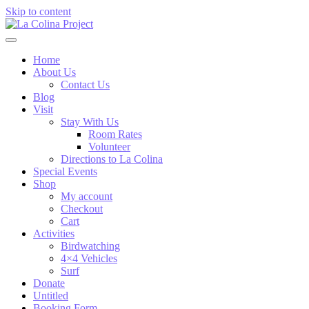
Skip to content
Home
About Us
Contact Us
Blog
Visit
Stay With Us
Room Rates
Volunteer
Directions to La Colina
Special Events
Shop
My account
Checkout
Cart
Activities
Birdwatching
4×4 Vehicles
Surf
Donate
Untitled
Booking Form