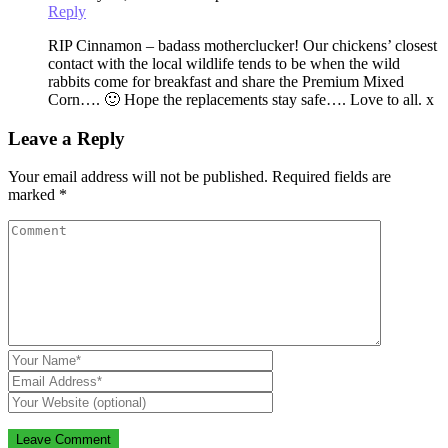
Reply
RIP Cinnamon – badass motherclucker! Our chickens’ closest
contact with the local wildlife tends to be when the wild
rabbits come for breakfast and share the Premium Mixed
Corn…. 🙂 Hope the replacements stay safe…. Love to all. x
Leave a Reply
Your email address will not be published.
Required fields are
marked
*