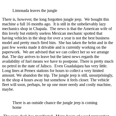
Limonada leaves the jungle
There is, however, the long forgotten jungle jeep. We bought this
machine a full 16 months ago. It is still in the unbelievably lazy
mechanics shop in Chapala. The news is that the American wife of
this lovely but entirely useless Mexican mechanic spotted that
having vehicles in the shop for over a year is not the best business
model and pretty much fired him. She has taken the helm and in the
past few weeks made it drivable and is currently working on the
paperwork. We are advised that we can collect her so we arrange
that. The day arrives to leave but the latest news regards the
availability of fuel means we have to postpone. There is pretty much
no petrol in the state of Jalisco. Even Guadalajara has very little.
Long lines at Pemex stations for hours to collect a very limited
amount. We abandon the trip. The jungle jeep is still, unsurprisingly,
in the shop 4 hours away but somehow it feels closer. The vehicle
fleet will soon, perhaps, be up one more needy and costly machine,
maybe.
There is an outside chance the jungle jeep is coming
home