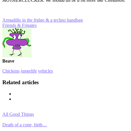
MOTHERCLUCKER. We should all be a bit more like Cinnamon.
Armadillo in the fridge & a techno handbag
Friends & Frigates
Beave
Chickens
jungelife
vehicles
Related articles
All Good Things
Death of a cone, birth…