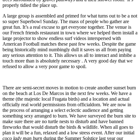
properly tidied the place up.
A large group is assembled and primed for what turns out to be a not
so super Superbowl Sunday. The mass of people who gather are
great fun. It’s a real excuse to get everyone together. The venue is
our French friends restaurant in town where we helped them install a
large projector to show endless surf videos interspersed with
American Football matches these past few weeks. Despite the game
being historically mind numbingly dull it saves us all from paying
any serious attention to it. This allows us all to interact and imbibe a
touch more than is absolutely necessary . A very good day that we
refused to allow a very poor game to spoil.
There are semi-secret moves in motion to create another sunset burn
on the beach at Los De Marcos in the next few weeks. We have a
theme (the majestic local Fragata birds) and a location and actual
officially real world permissions from officialdom. We are now in
the process of arranging a select eclectic audience and getting
something sexy arranged to burn. We have surveyed the burn site to
make sure there are no turtle nests to disturb and have banned
fireworks that would disturb the birds & wildlife. When all goes to
plan it will be a fun, relaxed and a low stress event. After our initial
coco lady man burn
during the Summer Solstice last year our