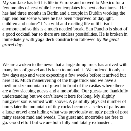
My son Jake has left his life in Europe and moved to Mexico for a
few months of rest while he contemplates his next adventures. He
has had three months in Berlin and a couple in Dublin working the
high end bar scene where he has been “deprived of daylight,
children and nature” It’s a wild and exciting life until it isn’t
anymore and so this is a much needed break. San Pancho is short of
a good cocktail bar so there are endless possibilities. He is broken in
immediately with yoga deck construction followed by
the great
gravel day
.
We are awoken to the news that a large dump truck has arrived with
many tons of gravel and is keen to unload it. We ordered it only a
few days ago and were expecting a few weeks before it arrived but
here it is. Much maneuvering of the huge truck and we have a
medium size mountain of gravel in front of the casitas where there
are a few sleeping guests and a motorbike. Our guests are thankfully
understanding but we can’t leave it here for long. My slightly
hungover son is armed with shovel. A painfully physical number of
hours later the mountain of tiny rocks becomes a series of paths and
a large gravel area hiding what was previously an ugly patch of post
rainy season mud and weeds. The guest and motorbike are free to
go. Good effort but we are both fully and totally exhausted.