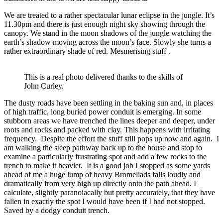
We are treated to a rather spectacular lunar eclipse in the jungle. It’s
11.30pm and there is just enough night sky showing through the
canopy. We stand in the moon shadows of the jungle watching the
earth’s shadow moving across the moon’s face. Slowly she turns a
rather extraordinary shade of red. Mesmerising stuff .
This is a real photo delivered thanks to the skills of
John Curley.
The dusty roads have been settling in the baking sun and, in places
of high traffic, long buried power conduit is emerging. In some
stubborn areas we have trenched the lines deeper and deeper, under
roots and rocks and packed with clay. This happens with irritating
frequency. Despite the effort the stuff still pops up now and again. I
am walking the steep pathway back up to the house and stop to
examine a particularly frustrating spot and add a few rocks to the
trench to make it heavier. It is a good job I stopped as some yards
ahead of me a huge lump of heavy Bromeliads falls loudly and
dramatically from very high up directly onto the path ahead. I
calculate, slightly paranoiacally but pretty accurately, that they have
fallen in exactly the spot I would have been if I had not stopped.
Saved by a dodgy conduit trench.