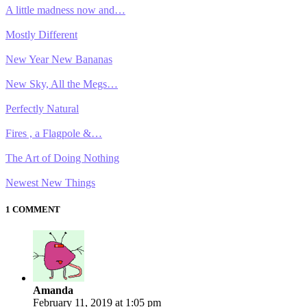
A little madness now and…
Mostly Different
New Year New Bananas
New Sky, All the Megs…
Perfectly Natural
Fires , a Flagpole &…
The Art of Doing Nothing
Newest New Things
1 COMMENT
Amanda
February 11, 2019 at 1:05 pm