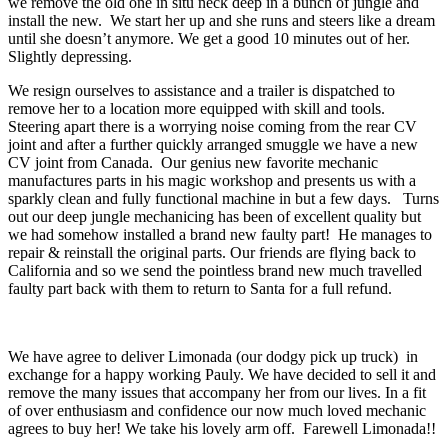
we remove the old one in situ neck deep in a bunch of jungle and
install the new. We start her up and she runs and steers like a dream
until she doesn’t anymore. We get a good 10 minutes out of her.
Slightly depressing.
We resign ourselves to assistance and a trailer is dispatched to
remove her to a location more equipped with skill and tools.
Steering apart there is a worrying noise coming from the rear CV
joint and after a further quickly arranged smuggle we have a new
CV joint from Canada. Our genius new favorite mechanic
manufactures parts in his magic workshop and presents us with a
sparkly clean and fully functional machine in but a few days. Turns
out our deep jungle mechanicing has been of excellent quality but
we had somehow installed a brand new faulty part! He manages to
repair & reinstall the original parts. Our friends are flying back to
California and so we send the pointless brand new much travelled
faulty part back with them to return to Santa for a full refund.
We have agree to deliver Limonada (our dodgy pick up truck) in
exchange for a happy working Pauly. We have decided to sell it and
remove the many issues that accompany her from our lives. In a fit
of over enthusiasm and confidence our now much loved mechanic
agrees to buy her! We take his lovely arm off. Farewell Limonada!!