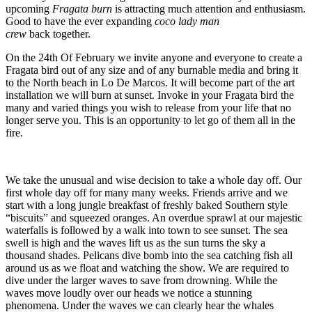
upcoming
Fragata burn
is attracting much attention and enthusiasm.
Good to have the ever expanding
coco lady man
crew
back together.
On the 24th Of February we invite anyone and everyone to create a
Fragata bird out of any size and of any burnable media and bring it
to the North beach in Lo De Marcos. It will become part of the art
installation we will burn at sunset. Invoke in your Fragata bird the
many and varied things you wish to release from your life that no
longer serve you. This is an opportunity to let go of them all in the
fire.
We take the unusual and wise decision to take a whole day off. Our
first whole day off for many many weeks. Friends arrive and we
start with a long jungle breakfast of freshly baked Southern style
“biscuits” and squeezed oranges. An overdue sprawl at our majestic
waterfalls is followed by a walk into town to see sunset. The sea
swell is high and the waves lift us as the sun turns the sky a
thousand shades. Pelicans dive bomb into the sea catching fish all
around us as we float and watching the show. We are required to
dive under the larger waves to save from drowning. While the
waves move loudly over our heads we notice a stunning
phenomena. Under the waves we can clearly hear the whales