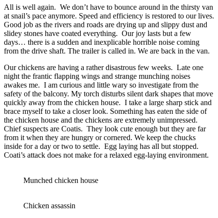
All is well again. We don’t have to bounce around in the thirsty van
at snail’s pace anymore. Speed and efficiency is restored to our lives.
Good job as the rivers and roads are drying up and slippy dust and
slidey stones have coated everything. Our joy lasts but a few
days… there is a sudden and inexplicable horrible noise coming
from the drive shaft. The trailer is called in. We are back in the van.
Our chickens are having a rather disastrous few weeks. Late one
night the frantic flapping wings and strange munching noises
awakes me. I am curious and little wary so investigate from the
safety of the balcony. My torch disturbs silent dark shapes that move
quickly away from the chicken house. I take a large sharp stick and
brace myself to take a closer look. Something has eaten the side of
the chicken house and the chickens are extremely unimpressed.
Chief suspects are Coatis. They look cute enough but they are far
from it when they are hungry or cornered. We keep the chucks
inside for a day or two to settle. Egg laying has all but stopped.
Coati’s attack does not make for a relaxed egg-laying environment.
Munched chicken house
Chicken assassin