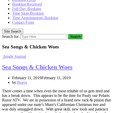
Booking Received
Full Day Booking
Time Slots Booking
Time Appointments Booking
Contact Form
Site Search
Search for:
Search
Sea Songs & Chicken Woes
Jungle Journal
Sea Songs & Chicken Woes
February 11, 2019February 11, 2019
by
Beave
There comes a time when even the most reliable of us gets tired and
has a break down. This appears to be the time for Pauly our Polaris
Razor ATV. We are in possession of a brand new rack & pinion that
appeared under our mate’s Mum’s Californian Christmas tree and
was duly smuggled down. With great skill, new tools and patience