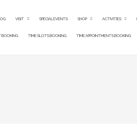
LOG
VISIT
SPECIAL EVENTS
SHOP
ACTIVITIES
Y BOOKING
TIME SLOTS BOOKING
TIME APPOINTMENTS BOOKING