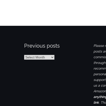
Previous posts
Please n
posts ar
Previous
commiss
posts
through
recomme
personal
support 
us a co
Amazon.
anythin
link
. Th