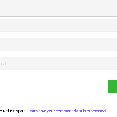
 to reduce spam.
Learn how your comment data is processed.