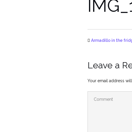
IMG_
Armadillo in the fr
Leave a R
Your email address will