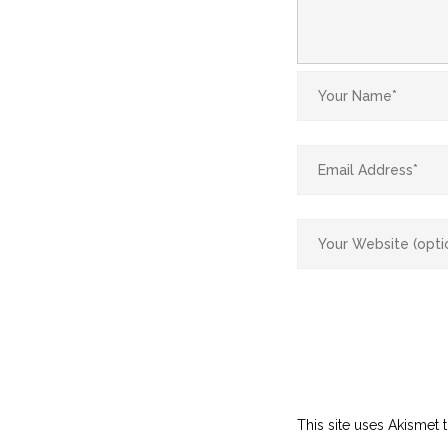
This site uses Akismet