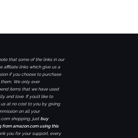
ote that some of the links in our
e affiliate links which give us a
ion if you choose to purchase
 them. We only ever
nd items that we have used
ly and love. If you’d like to
us at no cost to you by giving
mmission on all your
com shopping, just
buy
g from amazon.com using this
ank you for your support, every