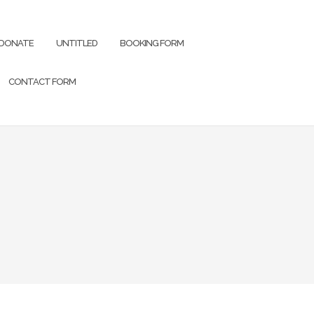
DONATE
UNTITLED
BOOKING FORM
CONTACT FORM