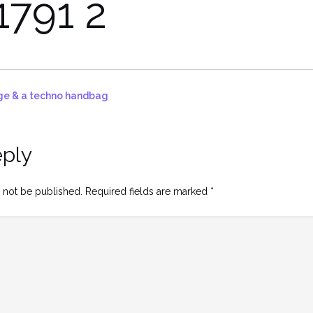
1791 2
idge & a techno handbag
eply
 not be published.
Required fields are marked
*