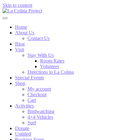
Skip to content
Home
About Us
Contact Us
Blog
Visit
Stay With Us
Room Rates
Volunteer
Directions to La Colina
Special Events
Shop
My account
Checkout
Cart
Activities
Birdwatching
4×4 Vehicles
Surf
Donate
Untitled
Booking Form