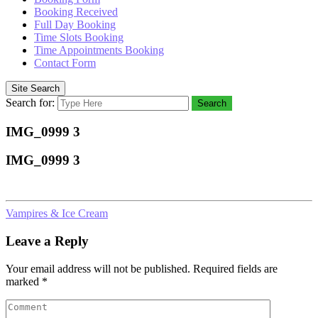
Booking Received
Full Day Booking
Time Slots Booking
Time Appointments Booking
Contact Form
Site Search
Search for:
Search
IMG_0999 3
IMG_0999 3
Vampires & Ice Cream
Leave a Reply
Your email address will not be published.
Required fields are
marked
*