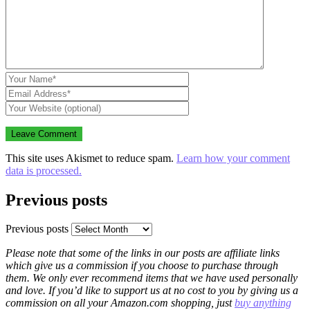
This site uses Akismet to reduce spam.
Learn how your comment
data is processed.
Previous posts
Previous posts
Please note that some of the links in our posts are affiliate links
which give us a commission if you choose to purchase through
them. We only ever recommend items that we have used personally
and love. If you’d like to support us at no cost to you by giving us a
commission on all your Amazon.com shopping, just
buy anything