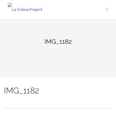
Skip
to
content
IMG_1182
IMG_1182