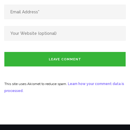
This site uses Akismet to reduce spam.
Learn how your comment data is
processed.