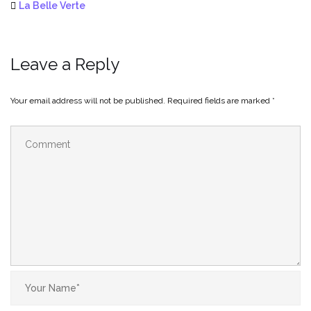
La Belle Verte
Leave a Reply
Your email address will not be published.
Required fields are marked
*