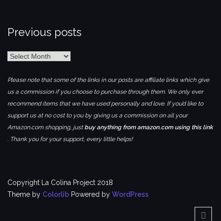
Previous posts
Previous
posts
Please note that some of the links in our posts are affiliate links which give
us a commission if you choose to purchase through them. We only ever
recommend items that we have used personally and love. If you’d like to
support us at no cost to you by giving us a commission on all your
Amazon.com shopping, just
buy anything from amazon.com using this link
. Thank you for your support, every little helps!
Copyright La Colina Project 2018
Theme by
Colorlib
Powered by
WordPress