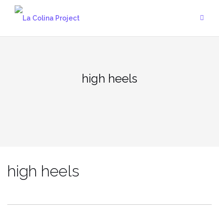
Skip
to
content
high heels
high heels