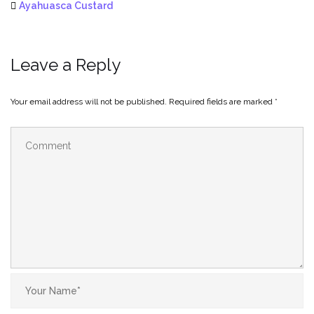
Ayahuasca Custard
Leave a Reply
Your email address will not be published.
Required fields are marked
*