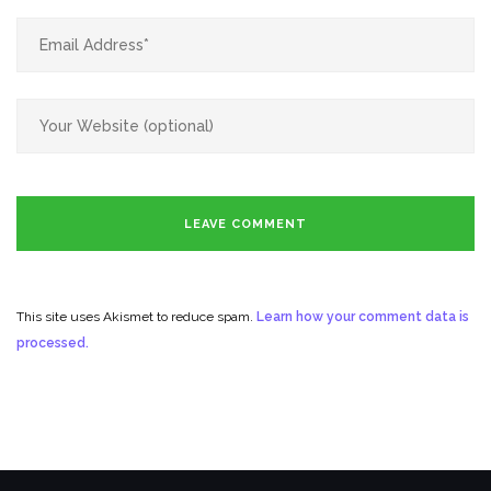
This site uses Akismet to reduce spam.
Learn how your comment data is
processed.