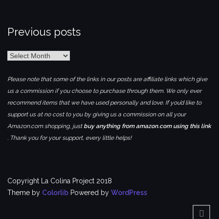
Previous posts
Previous
posts
Please note that some of the links in our posts are affiliate links which give
us a commission if you choose to purchase through them. We only ever
recommend items that we have used personally and love. If you’d like to
support us at no cost to you by giving us a commission on all your
Amazon.com shopping, just
buy anything from amazon.com using this link
. Thank you for your support, every little helps!
Copyright La Colina Project 2018
Theme by
Colorlib
Powered by
WordPress