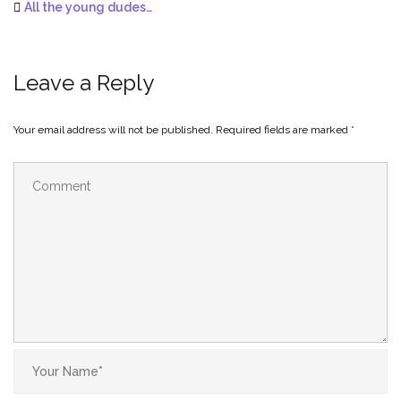
All the young dudes…
Leave a Reply
Your email address will not be published.
Required fields are marked
*