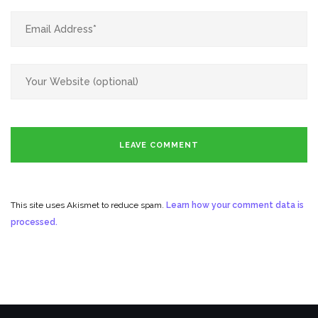
This site uses Akismet to reduce spam.
Learn how your comment data is
processed.