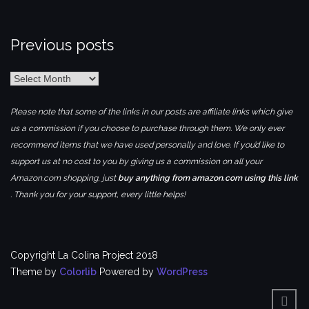
Previous posts
Previous
posts
Please note that some of the links in our posts are affiliate links which give
us a commission if you choose to purchase through them. We only ever
recommend items that we have used personally and love. If you’d like to
support us at no cost to you by giving us a commission on all your
Amazon.com shopping, just
buy anything from amazon.com using this link
. Thank you for your support, every little helps!
Copyright La Colina Project 2018
Theme by
Colorlib
Powered by
WordPress