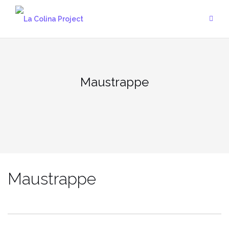
Skip
to
content
Maustrappe
Maustrappe