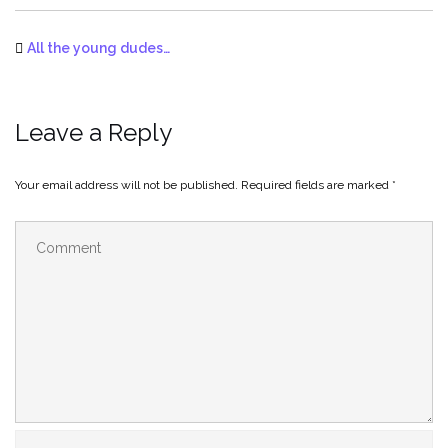
All the young dudes…
Leave a Reply
Your email address will not be published.
Required fields are marked
*