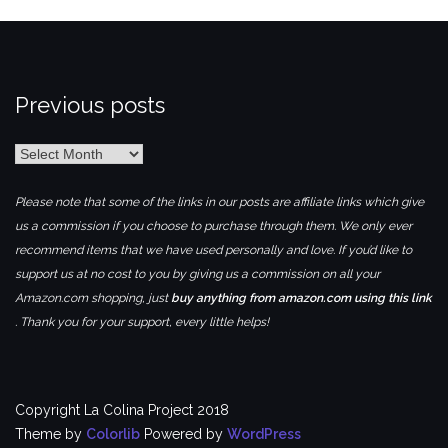
Previous posts
Previous
posts
Please note that some of the links in our posts are affiliate links which give
us a commission if you choose to purchase through them. We only ever
recommend items that we have used personally and love. If you’d like to
support us at no cost to you by giving us a commission on all your
Amazon.com shopping, just
buy anything from amazon.com using this link
. Thank you for your support, every little helps!
Copyright La Colina Project 2018
Theme by
Colorlib
Powered by
WordPress