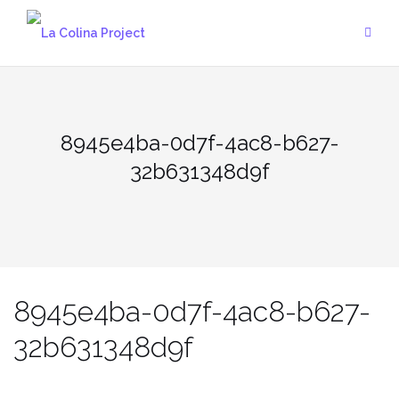
Skip
to
content
8945e4ba-0d7f-4ac8-b627-
32b631348d9f
8945e4ba-0d7f-4ac8-b627-
32b631348d9f