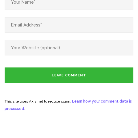
This site uses Akismet to reduce spam.
Learn how your comment data is
processed.