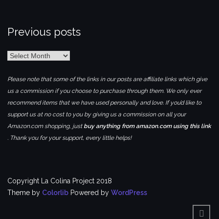
Previous posts
Previous
posts
Please note that some of the links in our posts are affiliate links which give
us a commission if you choose to purchase through them. We only ever
recommend items that we have used personally and love. If you’d like to
support us at no cost to you by giving us a commission on all your
Amazon.com shopping, just
buy anything from amazon.com using this link
. Thank you for your support, every little helps!
Copyright La Colina Project 2018
Theme by
Colorlib
Powered by
WordPress