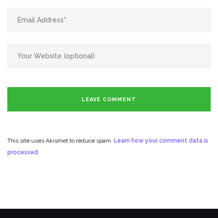
This site uses Akismet to reduce spam.
Learn how your comment data is
processed.