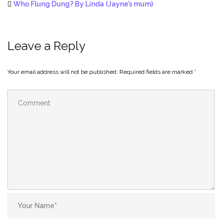
Who Flung Dung? By Linda (Jayne’s mum)
Leave a Reply
Your email address will not be published.
Required fields are marked
*