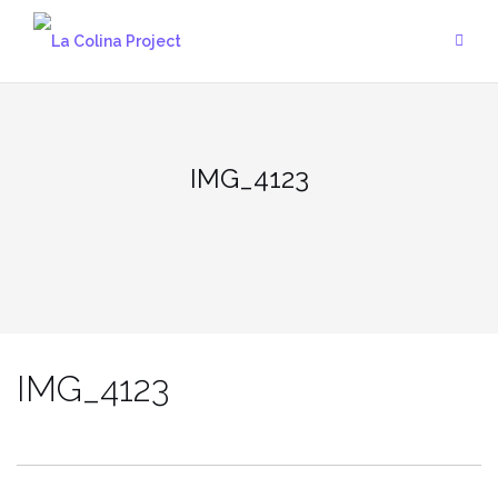
Skip
to
content
IMG_4123
IMG_4123