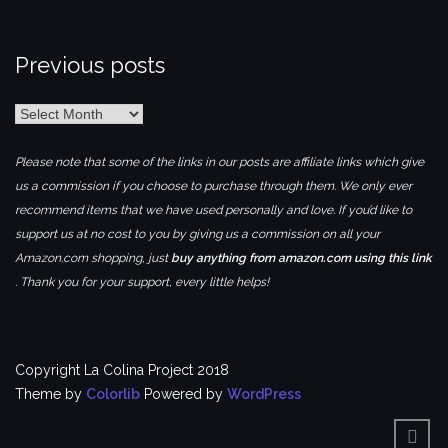
Previous posts
Previous
posts
Please note that some of the links in our posts are affiliate links which give
us a commission if you choose to purchase through them. We only ever
recommend items that we have used personally and love. If you’d like to
support us at no cost to you by giving us a commission on all your
Amazon.com shopping, just
buy anything from amazon.com using this link
. Thank you for your support, every little helps!
Copyright La Colina Project 2018
Theme by
Colorlib
Powered by
WordPress