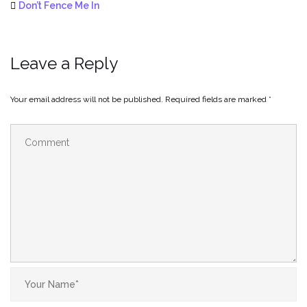
Don’t Fence Me In
Leave a Reply
Your email address will not be published.
Required fields are marked
*