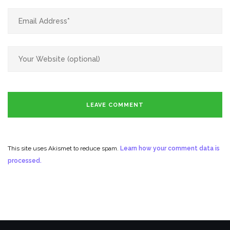
This site uses Akismet to reduce spam.
Learn how your comment data is
processed.